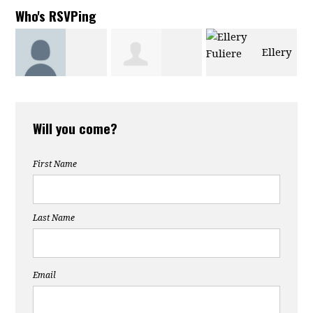
Who's RSVPing
Ellery
Amanda
Tresanne
Fuliere
Will you come?
Harvey-
Fernandes
First Name
Sanchez
Last Name
Email