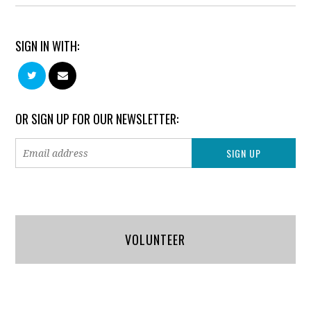
SIGN IN WITH:
OR SIGN UP FOR OUR NEWSLETTER:
VOLUNTEER