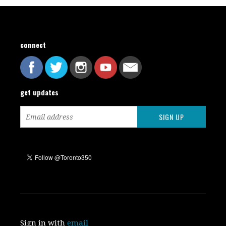
connect
get updates
Sign in with
email