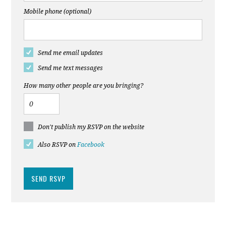
Mobile phone (optional)
Send me email updates
Send me text messages
How many other people are you bringing?
Don't publish my RSVP on the website
Also RSVP on
Facebook