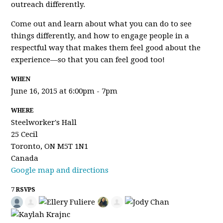
outreach differently.
Come out and learn about what you can do to see
things differently, and how to engage people in a
respectful way that makes them feel good about the
experience—so that you can feel good too!
WHEN
June 16, 2015 at 6:00pm - 7pm
WHERE
Steelworker's Hall
25 Cecil
Toronto, ON M5T 1N1
Canada
Google map and directions
7 RSVPS