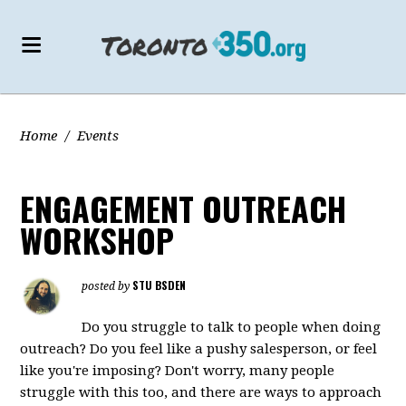
Home
/
Events
ENGAGEMENT OUTREACH
WORKSHOP
STU BSDEN
posted by
Do you struggle to talk to people when doing
outreach? Do you feel like a pushy salesperson, or feel
like you're imposing? Don't worry, many people
struggle with this too, and there are ways to approach