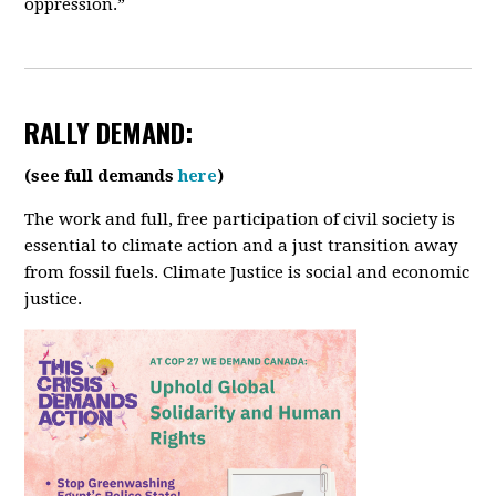
oppression.”
RALLY
DEMAND:
(see full demands
here
)
The work and full, free participation of civil society is
essential to climate action and a just transition away
from fossil fuels. Climate Justice is social and economic
justice.