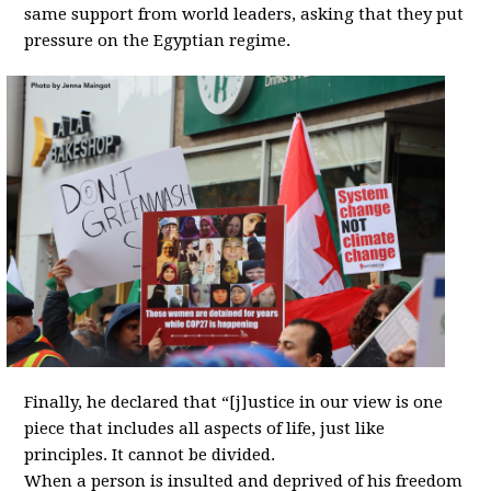
same support from world leaders, asking that they put
pressure on the Egyptian regime.
Finally, he declared that “[j]ustice in our view is one
piece that includes all aspects of life, just like
principles. It cannot be divided.
When a person is insulted and deprived of his freedom