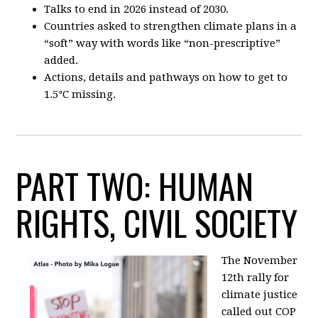
Talks to end in 2026 instead of 2030.
Countries asked to strengthen climate plans in a
“soft” way with words like “non-prescriptive”
added.
Actions, details and pathways on how to get to
1.5
°
C missing.
PART TWO: HUMAN
RIGHTS, CIVIL SOCIETY
The November
12th rally for
climate justice
called out COP