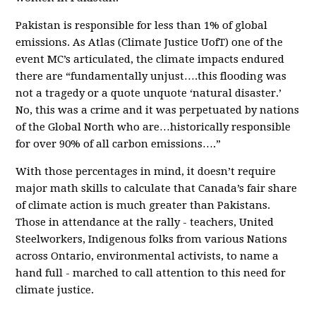
Pakistan is responsible for less than 1% of global
emissions. As Atlas (Climate Justice UofT) one of the
event MC’s articulated, the climate impacts endured
there are “fundamentally unjust….this flooding was
not a tragedy or a quote unquote ‘natural disaster.’
No, this was a crime and it was perpetuated by nations
of the Global North who are…historically responsible
for over 90% of all carbon emissions….”
With those percentages in mind, it doesn’t require
major math skills to calculate that Canada’s fair share
of climate action is much greater than Pakistans.
Those in attendance at the rally - teachers, United
Steelworkers, Indigenous folks from various Nations
across Ontario, environmental activists, to name a
hand full - marched to call attention to this need for
climate justice.