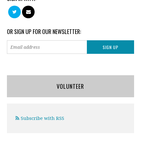
OR SIGN UP FOR OUR NEWSLETTER:
VOLUNTEER
Subscribe with RSS