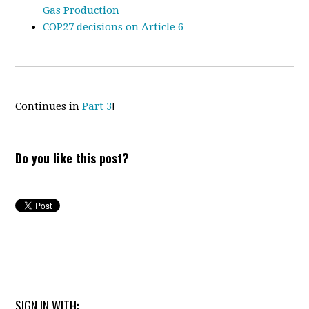
Gas Production
COP27 decisions on Article 6
Continues in
Part 3
!
Do you like this post?
SIGN IN WITH: