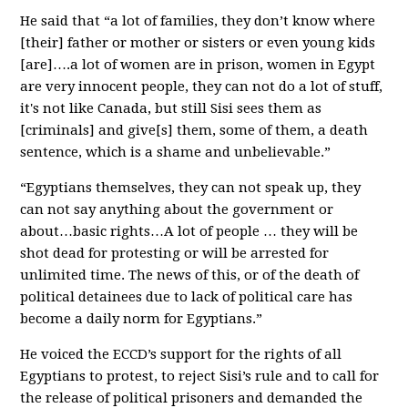
He said that “a lot of families, they don’t know where
[their] father or mother or sisters or even young kids
[are]….a lot of women are in prison, women in Egypt
are very innocent people, they can not do a lot of stuff,
it's not like Canada, but still Sisi sees them as
[criminals] and give[s] them, some of them, a death
sentence, which is a shame and unbelievable.”
“Egyptians themselves, they can not speak up, they
can not say anything about the government or
about…basic rights…A lot of people … they will be
shot dead for protesting or will be arrested for
unlimited time. The news of this, or of the death of
political detainees due to lack of political care has
become a daily norm for Egyptians.”
He voiced the ECCD’s support for the rights of all
Egyptians to protest, to reject Sisi’s rule and to call for
the release of political prisoners and demanded the