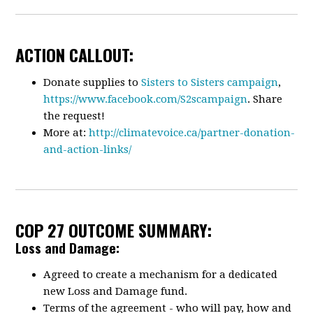
ACTION CALLOUT:
Donate supplies to
Sisters to Sisters campaign
,
https://www.facebook.com/S2scampaign
. Share
the request!
More at:
http://climatevoice.ca/partner-donation-
and-action-links/
COP 27 OUTCOME SUMMARY:
Loss and Damage:
Agreed to create a mechanism for a dedicated
new Loss and Damage fund.
Terms of the agreement - who will pay, how and