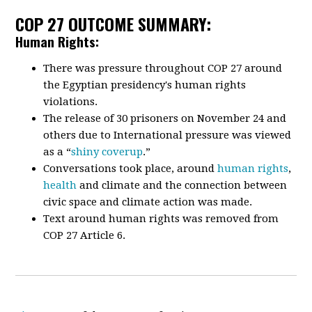
COP 27 OUTCOME SUMMARY:
Human Rights:
There was pressure throughout COP 27 around
the Egyptian presidency's human rights
violations.
The release of 30 prisoners on November 24 and
others due to International pressure was viewed
as a “
shiny coverup
.”
Conversations took place, around
human rights
,
health
and climate and the connection between
civic space and climate action was made.
Text around human rights was removed from
COP 27 Article 6.