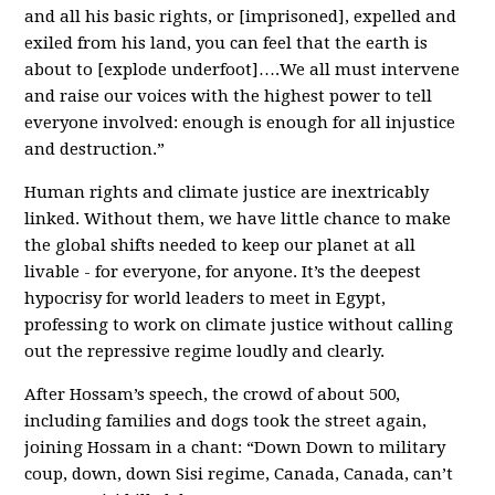
and all his basic rights, or [imprisoned], expelled and
exiled from his land, you can feel that the earth is
about to [explode underfoot]….We all must intervene
and raise our voices with the highest power to tell
everyone involved: enough is enough for all injustice
and destruction.”
Human rights and climate justice are inextricably
linked. Without them, we have little chance to make
the global shifts needed to keep our planet at all
livable - for everyone, for anyone. It’s the deepest
hypocrisy for world leaders to meet in Egypt,
professing to work on climate justice without calling
out the repressive regime loudly and clearly.
After Hossam’s speech, the crowd of about 500,
including families and dogs took the street again,
joining Hossam in a chant: “Down Down to military
coup, down, down Sisi regime, Canada, Canada, can’t