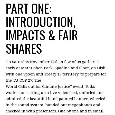
PART ONE:
INTRODUCTION,
IMPACTS & FAIR
SHARES
On Saturday November 12th, a few of us gathered
early at Matt Cohen Park, Spadina and Bloor, on Dish
with one Spoon and Treaty 13 territory, to prepare for
the "At COP 27: The
World Calls out for Climate Justice” event. Folks
worked on setting up a live video feed, unfurled and
admired the beautiful hand painted banner, wheeled
in the sound system, handed out megaphones and
checked in with presenters. One by one and in small