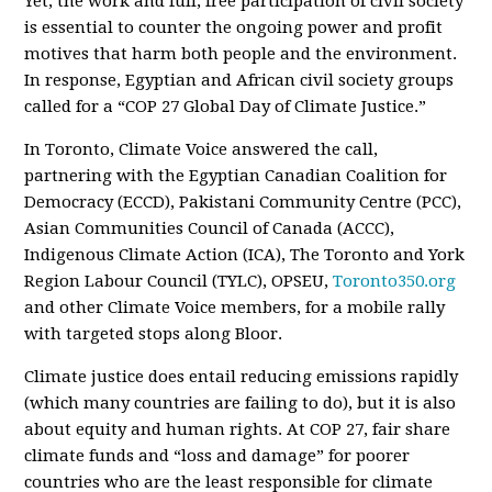
Yet, the work and full, free participation of civil society
is essential to counter the ongoing power and profit
motives that harm both people and the environment.
In response, Egyptian and African civil society groups
called for a “COP 27 Global Day of Climate Justice.”
In Toronto, Climate Voice answered the call,
partnering with the Egyptian Canadian Coalition for
Democracy (ECCD), Pakistani Community Centre (PCC),
Asian Communities Council of Canada (ACCC),
Indigenous Climate Action (ICA), The Toronto and York
Region Labour Council (TYLC), OPSEU,
Toronto350.org
and other Climate Voice members, for a mobile rally
with targeted stops along Bloor.
Climate justice does entail reducing emissions rapidly
(which many countries are failing to do), but it is also
about equity and human rights. At COP 27, fair share
climate funds and “loss and damage” for poorer
countries who are the least responsible for climate