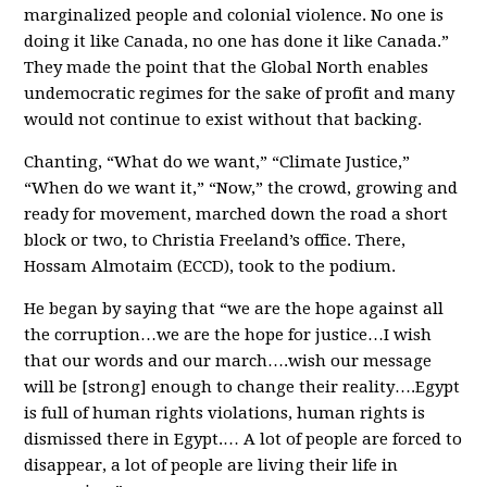
marginalized people and colonial violence. No one is
doing it like Canada, no one has done it like Canada.”
They made the point that the Global North enables
undemocratic regimes for the sake of profit and many
would not continue to exist without that backing.
Chanting, “What do we want,” “Climate Justice,”
“When do we want it,” “Now,” the crowd, growing and
ready for movement, marched down the road a short
block or two, to Christia Freeland’s office. There,
Hossam Almotaim (ECCD), took to the podium.
He began by saying that “we are the hope against all
the corruption…we are the hope for justice…I wish
that our words and our march….wish our message
will be [strong] enough to change their reality….Egypt
is full of human rights violations, human rights is
dismissed there in Egypt.… A lot of people are forced to
disappear, a lot of people are living their life in