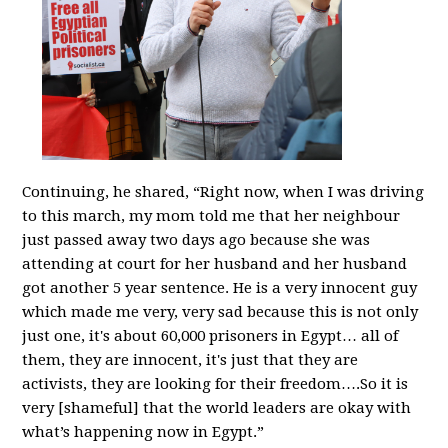
Continuing, he shared, “Right now, when I was driving
to this march, my mom told me that her neighbour
just passed away two days ago because she was
attending at court for her husband and her husband
got another 5 year sentence. He is a very innocent guy
which made me very, very sad because this is not only
just one, it's about 60,000 prisoners in Egypt… all of
them, they are innocent, it's just that they are
activists, they are looking for their freedom….So it is
very [shameful] that the world leaders are okay with
what’s happening now in Egypt.”