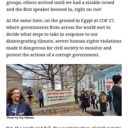
groups, others arrived until we had a sizable crowd
and the first speaker breezed in, right on cue!
At the same time, on the ground in Egypt at COP 27,
where governments from across the world met to
decide what steps to take in response to our
disintegrating climate, severe human rights violations
made it dangerous for civil society to monitor and
protest the actions of a corrupt government.