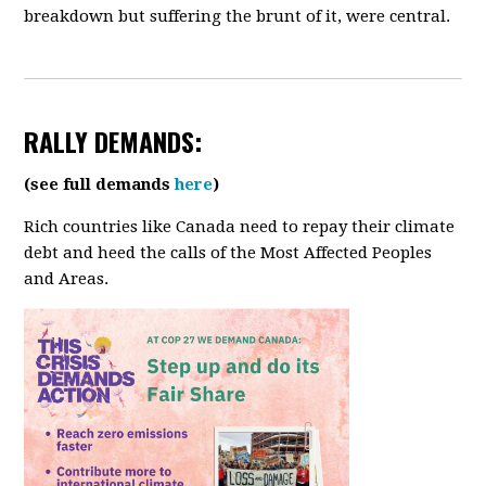
breakdown but suffering the brunt of it, were central.
RALLY
DEMANDS:
(see full demands
here
)
Rich countries like Canada need to repay their climate
debt and heed the calls of the Most Affected Peoples
and Areas.