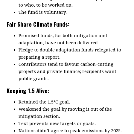
to who, to be worked on.
The fund is voluntary.
Fair Share Climate Funds:
Promised
funds, for both mitigation and
adaptation, have not been delivered.
Pledge to double adaptation funds relegated to
preparing a report.
Contributors tend to favour carbon-cutting
projects and private finance; recipients want
public grants.
Keeping 1.5 Alive:
Retained the 1.5
°
C goal.
Weakened the goal by moving it out of the
mitigation section.
Text prevents new targets or goals.
Nations didn’t agree to peak emissions by 2025.