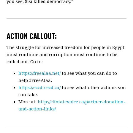
you see, Sisi killed democracy.”
ACTION CALLOUT:
The struggle for increased freedom for people in Egypt
must continue and corruption must continue to be
called out. Go to:
https://freealaa.net/
to see what you can do to
help #FreeAlaa.
https://eccd-cecd.ca/
to see what other actions you
can take.
More at:
http://climatevoice.ca/partner-donation-
and-action-links/