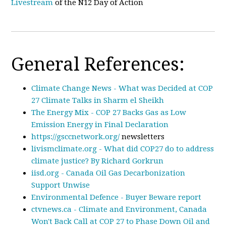
Livestream
of the N12 Day of Action
General References:
Climate Change News - What was Decided at COP
27 Climate Talks in Sharm el Sheikh
The Energy Mix - COP 27 Backs Gas as Low
Emission Energy in Final Declaration
https://gsccnetwork.org/
newsletters
livismclimate.org - What did COP27 do to address
climate justice? By Richard Gorkrun
iisd.org - Canada Oil Gas Decarbonization
Support Unwise
Environmental Defence - Buyer Beware report
ctvnews.ca - Climate and Environment, Canada
Won't Back Call at COP 27 to Phase Down Oil and