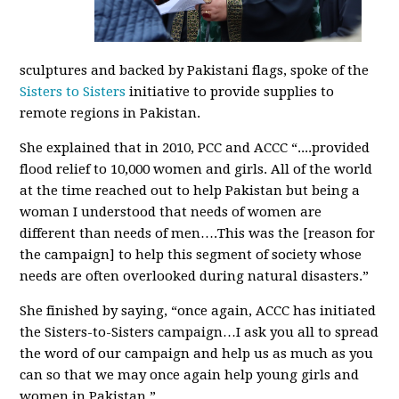
sculptures and backed by Pakistani flags, spoke of the
Sisters to Sisters
initiative to provide supplies to
remote regions in Pakistan.
She explained that in 2010, PCC and ACCC “....provided
flood relief to 10,000 women and girls. All of the world
at the time reached out to help Pakistan but being a
woman I understood that needs of women are
different than needs of men….This was the [reason for
the campaign] to help this segment of society whose
needs are often overlooked during natural disasters.”
She finished by saying, “once again, ACCC has initiated
the Sisters-to-Sisters campaign…I ask you all to spread
the word of our campaign and help us as much as you
can so that we may once again help young girls and
women in Pakistan.”