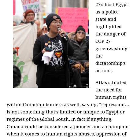
27’s host Egypt
as a police
state and
highlighted
the danger of
COP 27
greenwashing
the
dictatorship’s
actions.
Atlas situated
the need for
human rights
within Canadian borders as well, saying, “repression…
is not something that’s limited or unique to Egypt or
regimes of the Global South. In fact if anything,
Canada could be considered a pioneer and a champion
when it comes to human rights abuses, oppression of