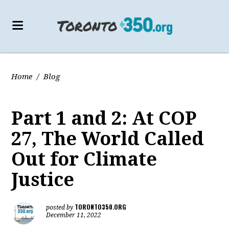
Home
/
Blog
Part 1 and 2: At COP
27, The World Called
Out for Climate
Justice
TORONTO350.ORG
posted by
December 11, 2022