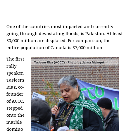
One of the countries most impacted and currently
going through devastating floods, is Pakistan. At least
33,000 million are displaced. For comparison, the
entire population of Canada
is 37,000 million.
The first
rally
speaker,
Tasleem
Riaz
, co-
founder
of ACCC,
stepped
onto the
marble
domino