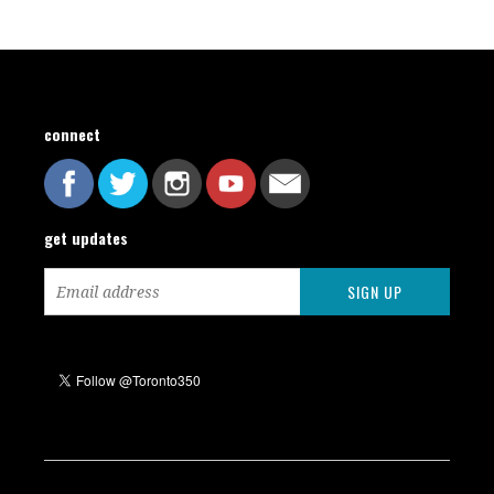
connect
get updates