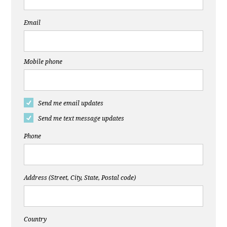
Email
Mobile phone
Send me email updates
Send me text message updates
Phone
Address (Street, City, State, Postal code)
Country