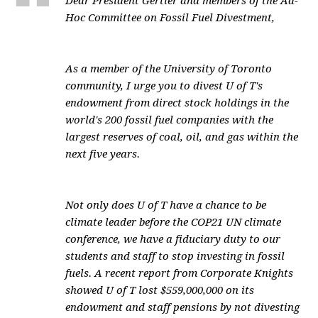
Dear President Gertler and members of the Ad-
Hoc Committee on Fossil Fuel Divestment,
As a member of the University of Toronto
community, I urge you to divest U of T's
endowment from direct stock holdings in the
world's 200 fossil fuel companies with the
largest reserves of coal, oil, and gas within the
next five years.
Not only does U of T have a chance to be
climate leader before the COP21 UN climate
conference, we have a fiduciary duty to our
students and staff to stop investing in fossil
fuels. A recent report from Corporate Knights
showed U of T lost $559,000,000 on its
endowment and staff pensions by not divesting