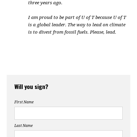
three years ago.
I am proud to be part of U of T because U of T
is a global leader. The way to lead on climate
is to divest from fossil fuels. Please, lead.
Will you sign?
First Name
Last Name