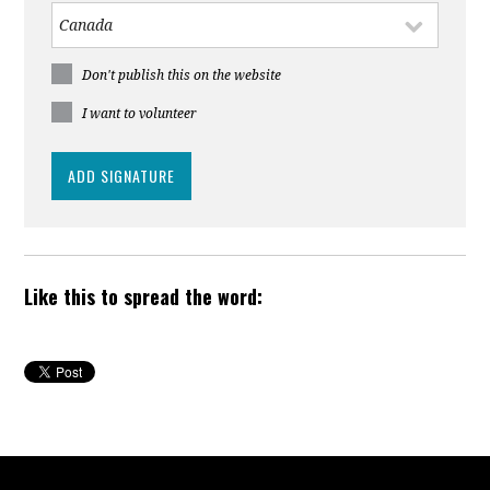
Don't publish this on the website
I want to volunteer
Like this to spread the word: