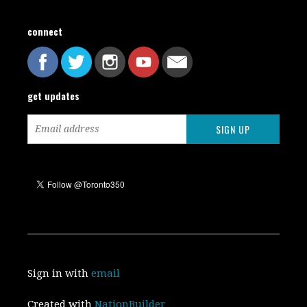
connect
get updates
Sign in with
email
Created with
NationBuilder