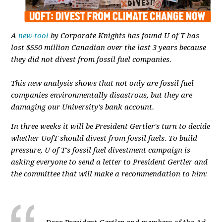
A
new tool
by Corporate Knights has found U of T has
lost $550 million Canadian over the last 3 years because
they did not divest from fossil fuel companies.
This new analysis shows that not only are fossil fuel
companies environmentally disastrous, but they are
damaging our University's bank account.
In three weeks it will be President Gertler's turn to decide
whether UofT should divest from fossil fuels. To build
pressure, U of T's fossil fuel divestment campaign is
asking everyone to send a letter to President Gertler and
the committee that will make a recommendation to him: