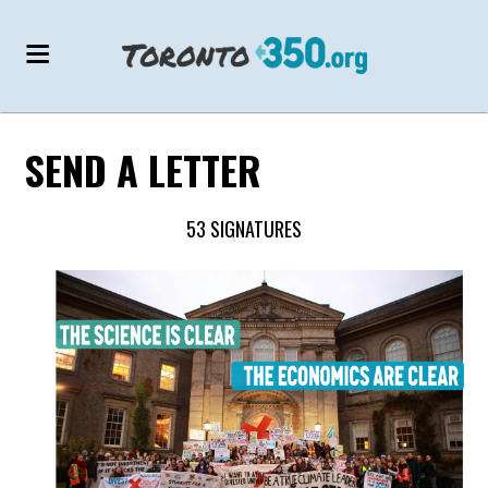
SEND A LETTER
53 SIGNATURES