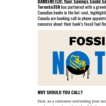
BANKSWITCH: Your Savings Could Sa
Toronto350
has partnered with a growing
Canadian banks in the hot-seat, highlight
Canada are booking call-in phone appoint
concerns about their bank’s fossil fuel fi
WHY SHOULD YOU CALL?
First, as a customer entrusting your mo