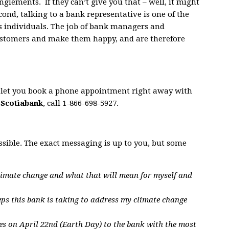
nglements. If they can’t give you that – well, it might
econd, talking to a bank representative is one of the
s individuals. The job of bank managers and
customers and make them happy, and are therefore
s let you book a phone appointment right away with
h
Scotiabank
, call 1-866-698-5927.
ssible. The exact messaging is up to you, but some
limate change and what that will mean for myself and
eps this bank is taking to address my climate change
es on April 22nd (Earth Day) to the bank with the most