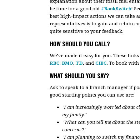
explanation about their fossil fuel enta
be time for a good old
#BankSwitch
! S
best high-impact actions we can take a
representatives is to gain and retain 
quite sensitive to your feedback.
HOW SHOULD YOU CALL?
We’ve made it easy for you. These link
RBC
,
BMO
,
TD
, and
CIBC
. To book wit
WHAT SHOULD YOU SAY?
Ask to speak to a branch manager if po
good starting points you can use are:
"I am increasingly worried about c
my family."
"What can you tell me about the st
concerns?"
"I am planning to switch my financ