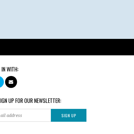
 IN WITH:
SIGN UP FOR OUR NEWSLETTER: