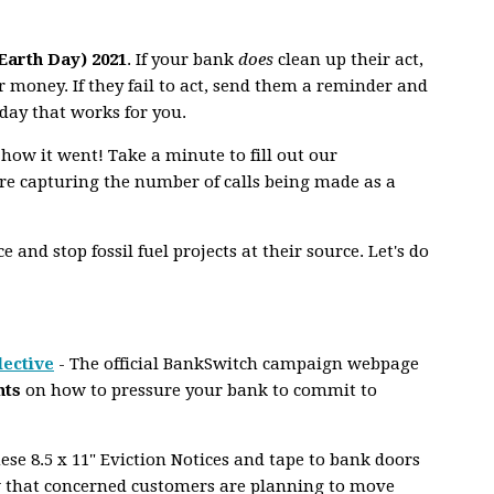
(Earth Day) 2021
. If your bank
does
clean up their act,
 money. If they fail to act, send them a reminder and
day that works for you.
 how it went! Take a minute to fill out our
e capturing the number of calls being made as a
 and stop fossil fuel projects at their source. Let's do
lective
- The official BankSwitch campaign webpage
nts
on how to pressure your bank to commit to
se 8.5 x 11" Eviction Notices and tape to bank doors
 that concerned customers are planning to move