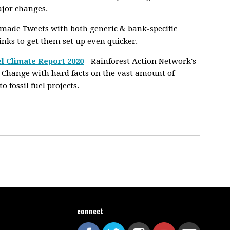
ajor changes.
-made Tweets with both generic & bank-specific
links to get them set up even quicker.
l Climate Report 2020
- Rainforest Action Network's
 Change with hard facts on the vast amount of
fossil fuel projects.
connect