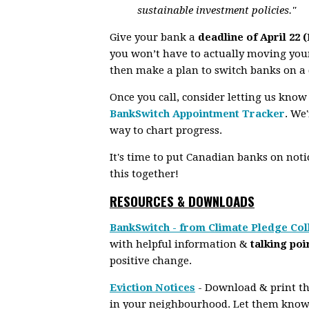
sustainable investment policies."
Give your bank a
deadline of April 22 
you won’t have to actually moving your
then make a plan to switch banks on a 
Once you call, consider letting us know
BankSwitch Appointment Tracker
.
We'r
way to chart progress.
It's time to put Canadian banks on notice
this together!
RESOURCES & DOWNLOADS
BankSwitch - from Climate Pledge Col
with helpful information &
talking poi
positive change.
Eviction Notices
- Download & print the
in your neighbourhood. Let them know