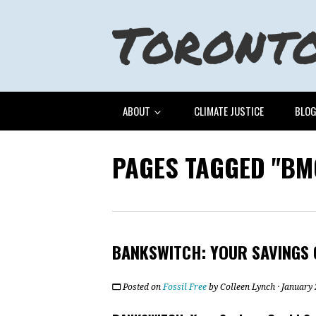
ABOUT
CLIMATE JUSTICE
BLO
PAGES TAGGED "BM
BANKSWITCH: YOUR SAVINGS 
Posted on
Fossil Free
by
Colleen Lynch
· January