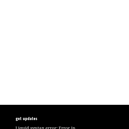
get updates
Liquid syntax error: Error in