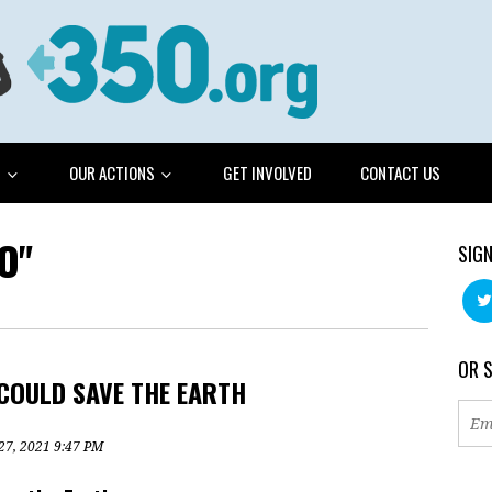
G
OUR ACTIONS
GET INVOLVED
CONTACT US
O"
SIGN
OR 
COULD SAVE THE EARTH
 27, 2021 9:47 PM