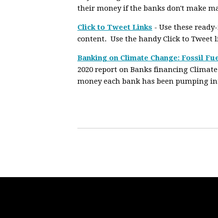
their money if the banks don't make m
Click to Tweet Links
- Use these ready
content. Use the handy Click to Tweet 
Banking on Climate Change: Fossil Fue
2020 report on Banks financing Climate
money each bank has been pumping into 