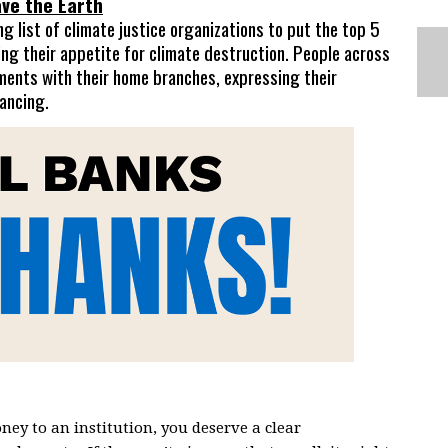
ve the Earth
 list of climate justice organizations to put the top 5
ing their appetite for climate destruction. P
eople across
ments with their home branches, expressing their
nancing.
ney to an institution, you deserve a clear