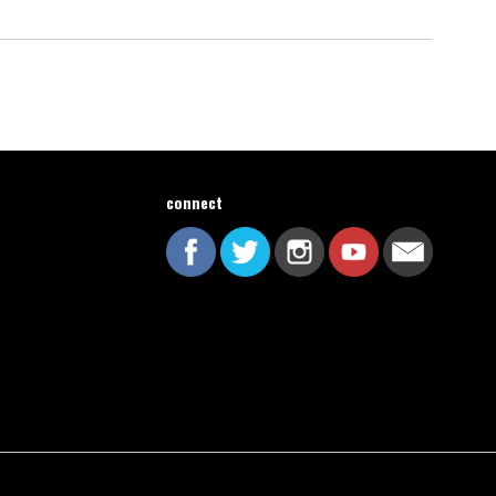
connect