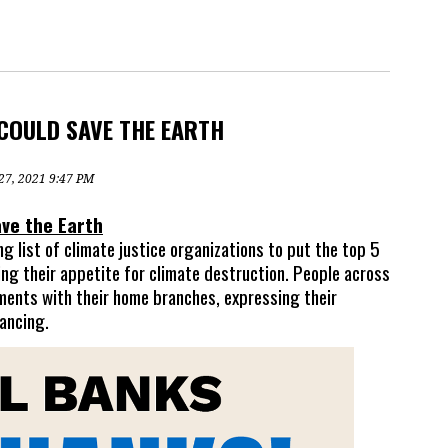
COULD SAVE THE EARTH
 27, 2021 9:47 PM
ve the Earth
 list of climate justice organizations to put the top 5
ing their appetite for climate destruction. P
eople across
ments with their home branches, expressing their
nancing.