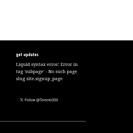
get updates
Liquid syntax error: Error in
tag 'subpage' - No such page
slug site.signup_page