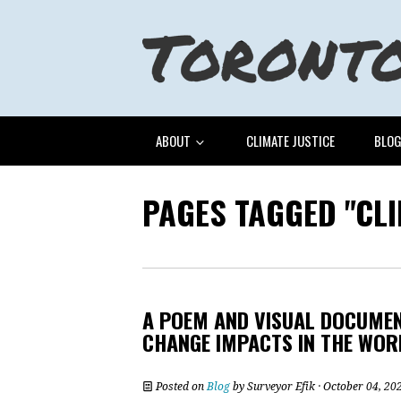
ABOUT
CLIMATE JUSTICE
BLO
PAGES TAGGED "CL
A POEM AND VISUAL DOCUMEN
CHANGE IMPACTS IN THE WOR
Posted on
Blog
by
Surveyor Efik
· October 04, 20