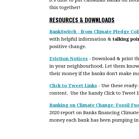
this together!
RESOURCES & DOWNLOADS
BankSwitch - from Climate Pledge Col
with helpful information &
talking poi
positive change.
Eviction Notices
- Download & print the
in your neighbourhood. Let them know
their money if the banks don't make m
Click to Tweet Links
- Use these ready
content. Use the handy Click to Tweet 
Banking on Climate Change: Fossil Fue
2020 report on Banks financing Climate
money each bank has been pumping into 