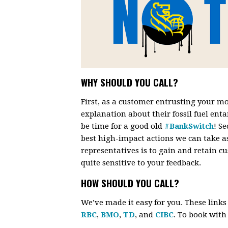
WHY SHOULD YOU CALL?
First, as a customer entrusting your mo
explanation about their fossil fuel enta
be time for a good old
#BankSwitch
! S
best high-impact actions we can take a
representatives is to gain and retain 
quite sensitive to your feedback.
HOW SHOULD YOU CALL?
We’ve made it easy for you. These link
RBC
,
BMO
,
TD
, and
CIBC
. To book wit