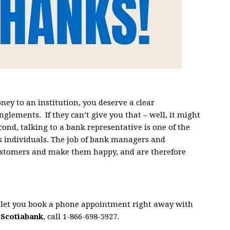
ney to an institution, you deserve a clear
nglements. If they can’t give you that – well, it might
econd, talking to a bank representative is one of the
s individuals. The job of bank managers and
customers and make them happy, and are therefore
s let you book a phone appointment right away with
h
Scotiabank
, call 1-866-698-5927.