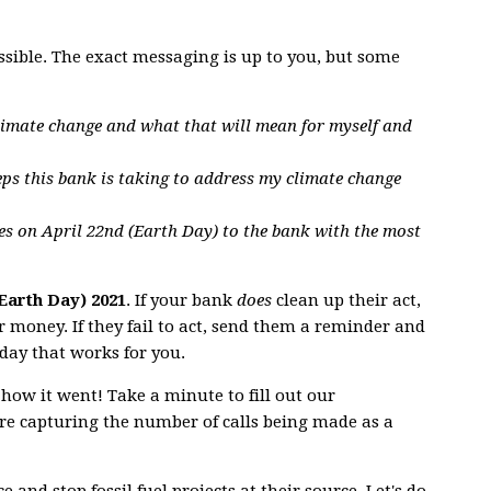
ssible. The exact messaging is up to you, but some
limate change and what that will mean for myself and
eps this bank is taking to address my climate change
es on April 22nd (Earth Day) to the bank with the most
(Earth Day) 2021
. If your bank
does
clean up their act,
 money. If they fail to act, send them a reminder and
day that works for you.
 how it went! Take a minute to fill out our
e capturing the number of calls being made as a
 and stop fossil fuel projects at their source. Let's do