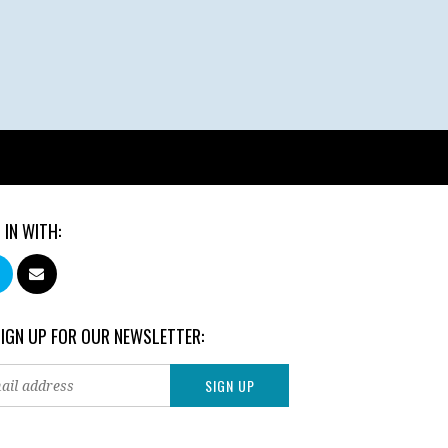
 IN WITH:
SIGN UP FOR OUR NEWSLETTER: