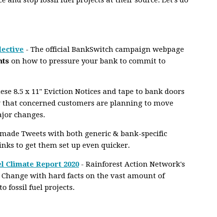
lective
- The official BankSwitch campaign webpage
nts
on how to pressure your bank to commit to
se 8.5 x 11" Eviction Notices and tape to bank doors
 that concerned customers are planning to move
ajor changes.
-made Tweets with both generic & bank-specific
links to get them set up even quicker.
l Climate Report 2020
- Rainforest Action Network's
 Change with hard facts on the vast amount of
fossil fuel projects.