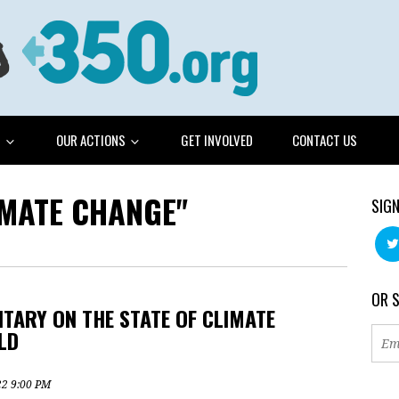
G
OUR ACTIONS
GET INVOLVED
CONTACT US
IMATE CHANGE"
SIGN
OR 
TARY ON THE STATE OF CLIMATE
LD
22 9:00 PM