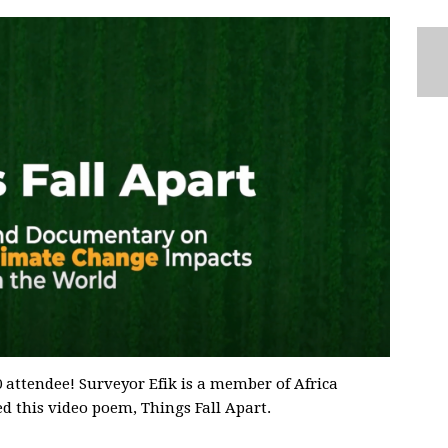
attendee! Surveyor Efik is a member of Africa
ed this video poem, Things Fall Apart.