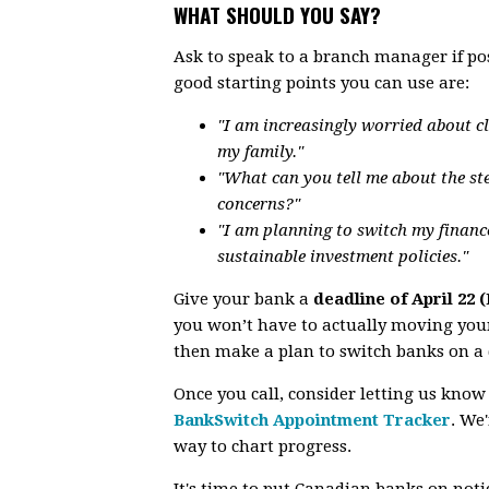
WHAT SHOULD YOU SAY?
Ask to speak to a branch manager if po
good starting points you can use are:
"I am increasingly worried about c
my family."
"What can you tell me about the st
concerns?"
"I am planning to switch my financ
sustainable investment policies."
Give your bank a
deadline of April 22 
you won’t have to actually moving your
then make a plan to switch banks on a 
Once you call, consider letting us know
BankSwitch Appointment Tracker
.
We'r
way to chart progress.
It's time to put Canadian banks on notice