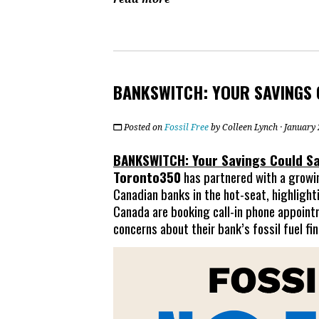
BANKSWITCH: YOUR SAVINGS 
Posted on
Fossil Free
by
Colleen Lynch
· January
BANKSWITCH: Your Savings Could Sa
Toronto350
has partnered with a growing
Canadian banks in the hot-seat, highlight
Canada are booking call-in phone appoint
concerns about their bank’s fossil fuel fi