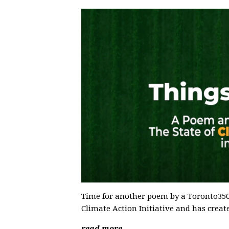
Time for another poem by a Toronto350 
Climate Action Initiative and has creat
read more