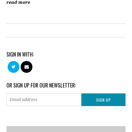
read more
SIGN IN WITH:
OR SIGN UP FOR OUR NEWSLETTER: