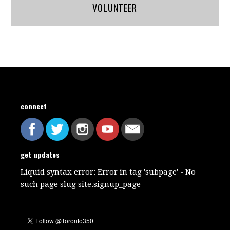
VOLUNTEER
connect
get updates
Liquid syntax error: Error in tag 'subpage' - No
such page slug site.signup_page