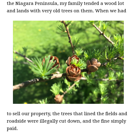
the Niagara Peninsula, my family tended a wood lot
and lands with very old
trees on them. When we had
to sell our property, the trees that lined the fields and
roadside were illegally cut down, and the fine simply
paid.