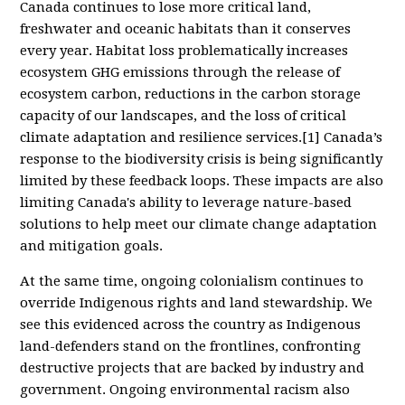
Canada continues to lose more critical land,
freshwater and oceanic habitats than it conserves
every year. Habitat loss problematically increases
ecosystem GHG emissions through the release of
ecosystem carbon, reductions in the carbon storage
capacity of our landscapes, and the loss of critical
climate adaptation and resilience services.[1] Canada’s
response to the biodiversity crisis is being significantly
limited by these feedback loops. These impacts are also
limiting Canada's ability to leverage nature-based
solutions to help meet our climate change adaptation
and mitigation goals.
At the same time, ongoing colonialism continues to
override Indigenous rights and land stewardship. We
see this evidenced across the country as Indigenous
land-defenders stand on the frontlines, confronting
destructive projects that are backed by industry and
government. Ongoing environmental racism also