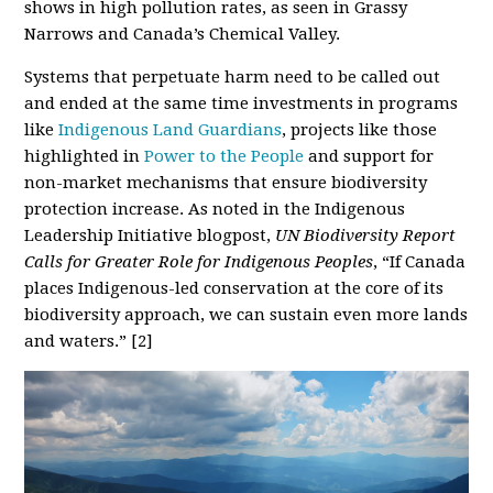
shows in high pollution rates, as seen in Grassy
Narrows and Canada’s Chemical Valley.
Systems that perpetuate harm need to be called out
and ended at the same time investments in programs
like
Indigenous Land Guardians
, projects like those
highlighted in
Power to the People
and support for
non-market mechanisms that ensure biodiversity
protection increase. As noted in the Indigenous
Leadership Initiative blogpost,
UN Biodiversity Report
Calls for Greater Role for Indigenous Peoples
, “If Canada
places Indigenous-led conservation at the core of its
biodiversity approach, we can sustain even more lands
and waters.” [2]