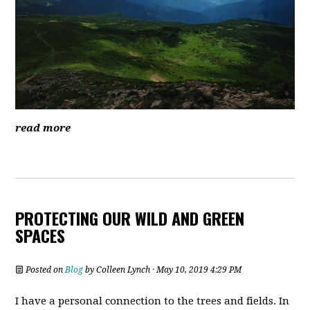
read more
PROTECTING OUR WILD AND GREEN
SPACES
Posted on
Blog
by
Colleen Lynch
· May 10, 2019 4:29 PM
I have a personal connection to the trees and fields. In