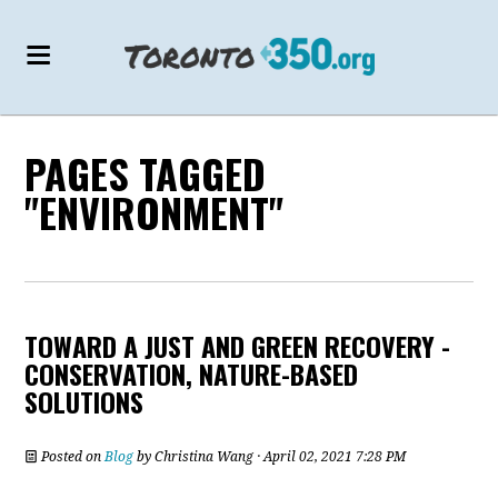
PAGES TAGGED
"ENVIRONMENT"
TOWARD A JUST AND GREEN RECOVERY -
CONSERVATION, NATURE-BASED
SOLUTIONS
Posted on
Blog
by
Christina Wang
· April 02, 2021 7:28 PM