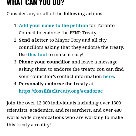
WHAT CAN YOU DO?
Consider any or all of the following actions:
Add your name to the petition
for Toronto
Council to endorse the FFNP Treaty.
Send a letter
to Mayor Tory and all city
councillors asking that they endorse the treaty.
Use
this tool
to make it easy!
Phone your councillor
and leave a message
asking them to endorse the treaty. You can find
your councillor’s contact information
here
.
Personally endorse the treaty
at
https://fossilfueltreaty.org/#endorse
Join the over 12,000 individuals including over 1300
scientists, academics, and researchers, and over 480
world wide organizations who are working to make
this treaty a reality!