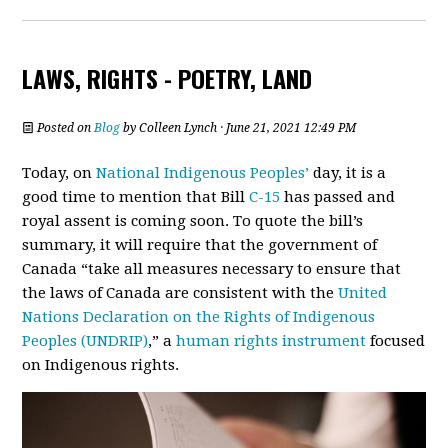
LAWS, RIGHTS - POETRY, LAND
Posted on
Blog
by
Colleen Lynch
· June 21, 2021 12:49 PM
Today, on
National Indigenous Peoples’
day, it is a
good time to mention that Bill
C-15
has passed and
royal assent is coming soon. To quote the bill’s
summary, it will require that the government of
Canada “take all measures necessary to ensure that
the laws of Canada are consistent with the
United
Nations Declaration on the Rights of Indigenous
Peoples (UNDRIP)
,” a
human rights instrument
focused
on Indigenous rights.