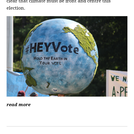
clear that climate must be front and centre this
election.
read more