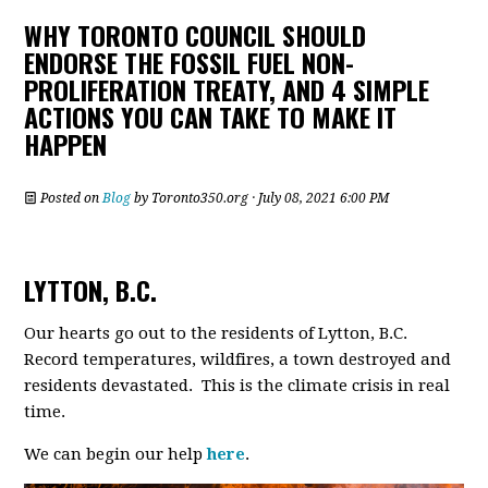
WHY TORONTO COUNCIL SHOULD
ENDORSE THE FOSSIL FUEL NON-
PROLIFERATION TREATY, AND 4 SIMPLE
ACTIONS YOU CAN TAKE TO MAKE IT
HAPPEN
Posted on
Blog
by
Toronto350.org
· July 08, 2021 6:00 PM
LYTTON, B.C.
Our hearts go out to the residents of Lytton, B.C.
Record temperatures, wildfires, a town destroyed and
residents devastated. This is the climate crisis in real
time.
We can begin our help
here
.