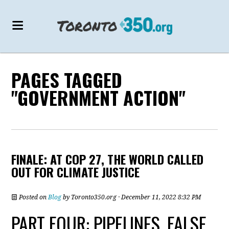
PAGES TAGGED
"GOVERNMENT ACTION"
FINALE: AT COP 27, THE WORLD CALLED
OUT FOR CLIMATE JUSTICE
Posted on
Blog
by
Toronto350.org
· December 11, 2022 8:32 PM
PART FOUR: PIPELINES, FALSE