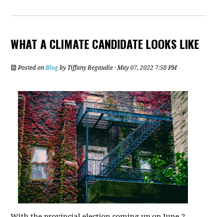
WHAT A CLIMATE CANDIDATE LOOKS LIKE
Posted on
Blog
by
Tiffany Regaudie
· May 07, 2022 7:58 PM
With the provincial election coming up on June 2,