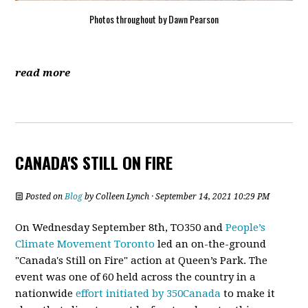
Photos throughout by Dawn Pearson
read more
CANADA'S STILL ON FIRE
Posted on
Blog
by
Colleen Lynch
· September 14, 2021 10:29 PM
On Wednesday September 8th, TO350 and
People’s
Climate Movement Toronto
led an on-the-ground
"Canada's Still on Fire" action at Queen’s Park. The
event was one of 60 held across the country in a
nationwide
effort initiated by 350Canada
to make it