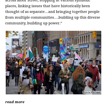
across Bloor Street, stopping at various symbolic
places, linking issues that have historically been
thought of as separate…and bringing together people
from multiple communities….building up this diverse
community, building up power.”
read more