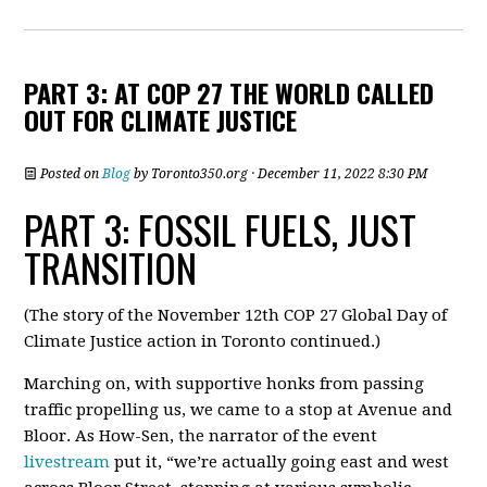
PART 3: AT COP 27 THE WORLD CALLED
OUT FOR CLIMATE JUSTICE
Posted on
Blog
by
Toronto350.org
· December 11, 2022 8:30 PM
PART 3: FOSSIL FUELS, JUST
TRANSITION
(The story of the November 12th COP 27 Global Day of
Climate Justice action in Toronto continued.
)
Marching on, with supportive honks from passing
traffic propelling us, we came to a stop at Avenue and
Bloor. As How-Sen, the narrator of the event
livestream
put it, “we’re actually going east and west