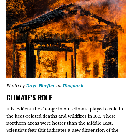
Photo by
Dave Hoefler
on
Unsplash
CLIMATE’S ROLE
It is evident the change in our climate played a role in
the heat-related deaths and wildfires in B.C. These
northern areas were hotter than the Middle East.
Scientists fear this indicates a new dimension of the