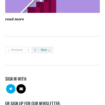
read more
← Previous
1
2
Next →
SIGN IN WITH:
OR SIGN UP FOR OUR NEWSLETTER: