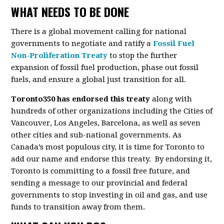
WHAT NEEDS TO BE DONE
There is a global movement calling for national
governments to negotiate and ratify a
Fossil Fuel
Non-Proliferation Treaty
to stop the further
expansion of fossil fuel production, phase out fossil
fuels, and ensure a global just transition for all.
Toronto350 has endorsed this treaty
along with
hundreds of other organizations including the Cities of
Vancouver, Los Angeles, Barcelona, as well as seven
other cities and sub-national governments. As
Canada’s most populous city, it is time for Toronto to
add our name and endorse this treaty. By endorsing it,
Toronto is committing to a fossil free future, and
sending a message to our provincial and federal
governments to stop investing in oil and gas, and use
funds to transition away from them.