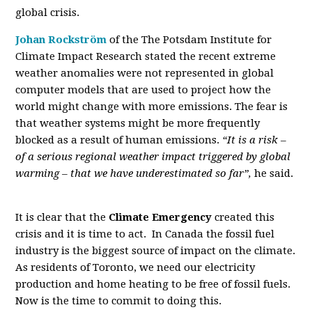
global crisis.
Johan Rockström
of the The Potsdam Institute for
Climate Impact Research stated the recent extreme
weather anomalies were not represented in global
computer models that are used to project how the
world might change with more emissions. The fear is
that weather systems might be more frequently
blocked as a result of human emissions.
“It is a risk –
of a serious regional weather impact triggered by global
warming – that we have underestimated so far”,
he said.
It is clear that the
Climate Emergency
created this
crisis and it is time to act. In Canada the fossil fuel
industry is the biggest source of impact on the climate.
As residents of Toronto, we need our electricity
production and home heating to be free of fossil fuels.
Now is the time to commit to doing this.