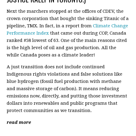
Next the marchers stopped at the offices of CDEV, the
crown corporation that bought the sinking Titanic of a
pipeline, TMX. In fact, in a report from
Climate Change
Performance Index
that came out during COP, Canada
ranked #58 lowest of 63. One of the main reasons cited
is the high level of oil and gas production. All the
while Canada poses as a climate leader!
A just transition does not include continued
Indigenous rights violations and false solutions like
blue hydrogen (fossil fuel production with methane
and massive storage of carbon). It means reducing
emissions now, directly, and putting those investment
dollars into renewables and public programs that
protect communities as we transition.
read more