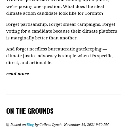
we’re posing one question: What does the ideal
climate action candidate look like for Toronto?
Forget partisanship. Forget smear campaigns. Forget
voting for a candidate because their climate platform
is marginally better than another.
And forget needless bureaucratic gatekeeping —
climate justice advocacy is simple when it’s specific,
direct, and actionable.
read more
ON THE GROUNDS
Posted on
Blog
by
Colleen Lynch
· November 16, 2021 9:50 PM