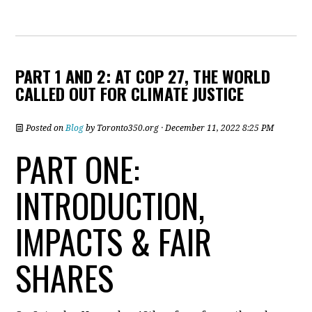
PART 1 AND 2: AT COP 27, THE WORLD
CALLED OUT FOR CLIMATE JUSTICE
Posted on
Blog
by
Toronto350.org
· December 11, 2022 8:25 PM
PART ONE:
INTRODUCTION,
IMPACTS & FAIR
SHARES