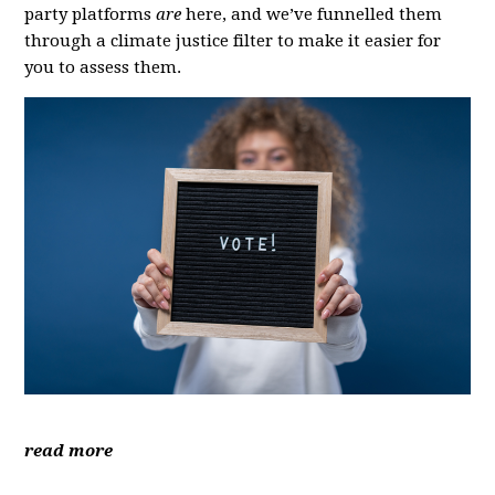
party platforms
are
here, and we’ve funnelled them
through a climate justice filter to make it easier for
you to assess them.
read more