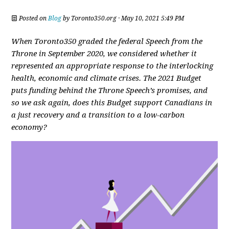
Posted on
Blog
by
Toronto350.org
· May 10, 2021 5:49 PM
When Toronto350 graded the federal Speech from the
Throne in September 2020, we considered whether it
represented an appropriate response to the interlocking
health, economic and climate crises. The 2021 Budget
puts funding behind the Throne Speech’s promises, and
so we ask again, does this Budget support Canadians in
a just recovery and a transition to a low-carbon
economy?