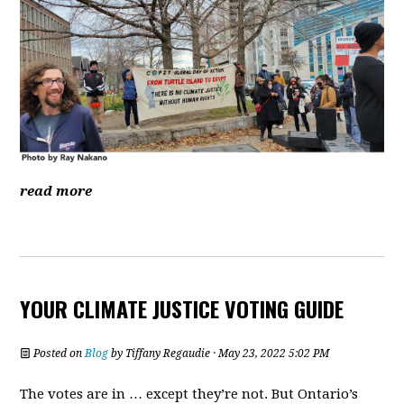
read more
YOUR CLIMATE JUSTICE VOTING GUIDE
Posted on
Blog
by
Tiffany Regaudie
· May 23, 2022 5:02 PM
The votes are in … except they’re not. But Ontario’s