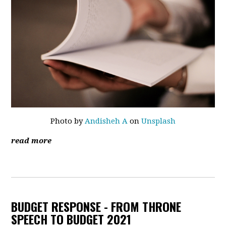
Photo by
Andisheh A
on
Unsplash
read more
BUDGET RESPONSE - FROM THRONE
SPEECH TO BUDGET 2021