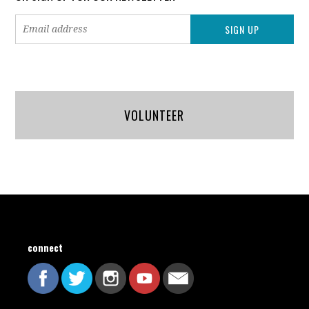
VOLUNTEER
connect