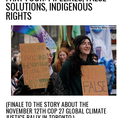
SOLUTIONS, INDIGENOUS
RIGHTS
(FINALE TO THE STORY ABOUT THE
NOVEMBER 12TH COP 27 GLOBAL CLIMATE
JUSTICE RALLY IN TORONTO.)