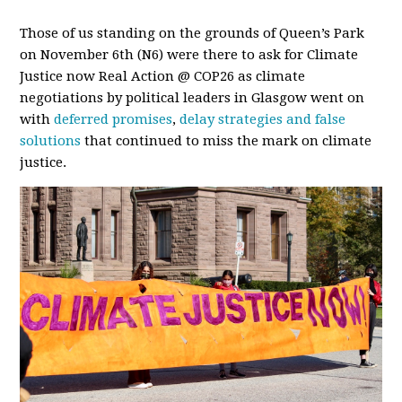
Those of us standing on the grounds of Queen’s Park
on November 6th (N6) were there to ask for Climate
Justice now Real Action @ COP26 as climate
negotiations by political leaders in Glasgow went on
with
deferred promises
,
delay strategies and false
solutions
that continued to miss the mark on climate
justice.