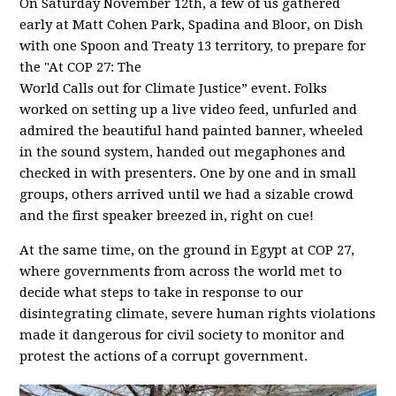
On Saturday November 12th, a few of us gathered
early at Matt Cohen Park, Spadina and Bloor, on Dish
with one Spoon and Treaty 13 territory, to prepare for
the "At COP 27: The
World Calls out for Climate Justice” event. Folks
worked on setting up a live video feed, unfurled and
admired the beautiful hand painted banner, wheeled
in the sound system, handed out megaphones and
checked in with presenters. One by one and in small
groups, others arrived until we had a sizable crowd
and the first speaker breezed in, right on cue!
At the same time, on the ground in Egypt at COP 27,
where governments from across the world met to
decide what steps to take in response to our
disintegrating climate, severe human rights violations
made it dangerous for civil society to monitor and
protest the actions of a corrupt government.