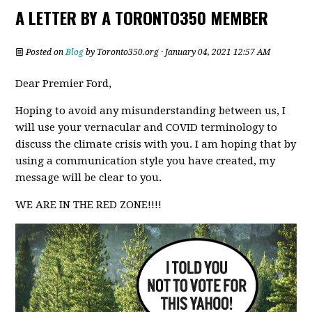
A LETTER BY A TORONTO350 MEMBER
Posted on
Blog
by
Toronto350.org
· January 04, 2021 12:57 AM
Dear Premier Ford,
Hoping to avoid any misunderstanding between us, I
will use your vernacular and COVID terminology to
discuss the climate crisis with you. I am hoping that by
using a communication style you have created, my
message will be clear to you.
WE ARE IN THE RED ZONE!!!!