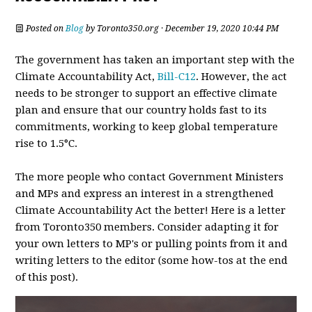
Posted on
Blog
by
Toronto350.org
· December 19, 2020 10:44 PM
The government has taken an important step with the
Climate Accountability Act,
Bill-C12
. However, the act
needs to be stronger to support an effective climate
plan and ensure that our country holds fast to its
commitments, working to keep global temperature
rise to 1.5°C.
The more people who contact Government Ministers
and MPs and express an interest in a strengthened
Climate Accountability Act the better! Here is a letter
from Toronto350 members. Consider adapting it for
your own letters to MP's or pulling points from it and
writing letters to the editor (some how-tos at the end
of this post).