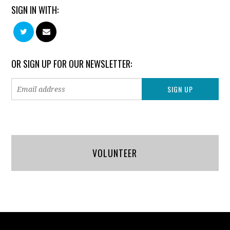
SIGN IN WITH:
OR SIGN UP FOR OUR NEWSLETTER:
VOLUNTEER