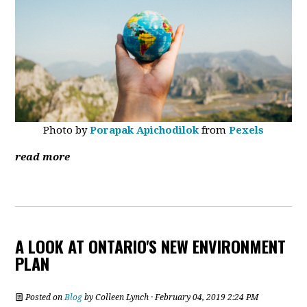
Photo by
Porapak Apichodilok
from
Pexels
read more
A LOOK AT ONTARIO'S NEW ENVIRONMENT
PLAN
Posted on
Blog
by
Colleen Lynch
· February 04, 2019 2:24 PM