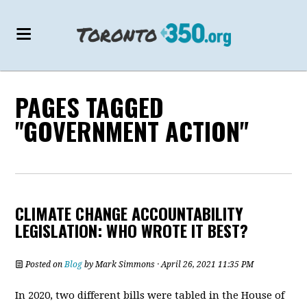
PAGES TAGGED
"GOVERNMENT ACTION"
CLIMATE CHANGE ACCOUNTABILITY
LEGISLATION: WHO WROTE IT BEST?
Posted on
Blog
by
Mark Simmons
· April 26, 2021 11:35 PM
In 2020, two different bills were tabled in the House of