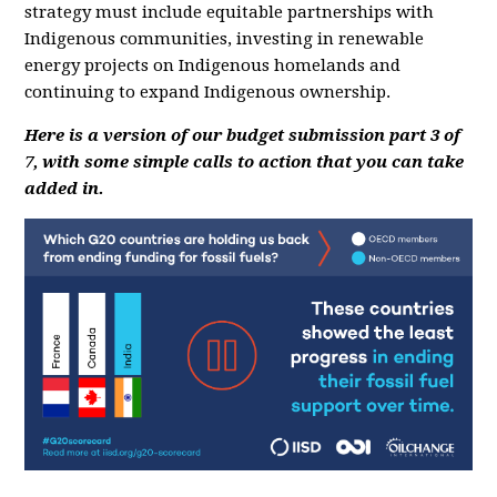
strategy must include equitable partnerships with
Indigenous communities, investing in renewable
energy projects on Indigenous homelands and
continuing to expand Indigenous ownership.
Here is a version of our budget submission part 3 of
7, with some simple calls to action that you can take
added in.