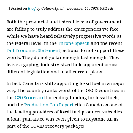
Posted on
Blog
by
Colleen Lynch
· December 11, 2020 9:01 PM
Both the provincial and federal levels of government
are failing to truly address the emergencies we face.
While we have heard relatively progressive words at
the federal level, in the
Throne Speech
and the recent
Fall Economic Statement
, actions do not support these
words. They do not go far enough fast enough. They
leave a gaping, industry-sized hole apparent across
different legislation and in all current plans.
In fact, Canada is still supporting fossil fuel in a major
way. The country ranks worst of the OECD countries in
the
G20 Scorecard
for ending funding for fossil fuels,
and the
Production Gap Report
cites Canada as one of
the leading providers of fossil fuel producer subsidies.
A loan guarantee was even given to Keystone XL as
part of the COVID recovery package!