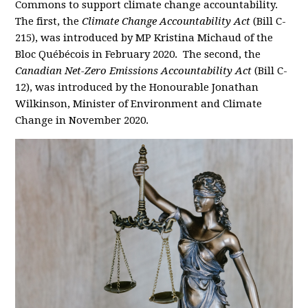
Commons to support climate change accountability.
The first, the
Climate Change Accountability Act
(Bill C-
215), was introduced by MP Kristina Michaud of the
Bloc Québécois in February 2020. The second, the
Canadian Net-Zero Emissions Accountability Act
(Bill C-
12), was introduced by the Honourable Jonathan
Wilkinson, Minister of Environment and Climate
Change in November 2020.