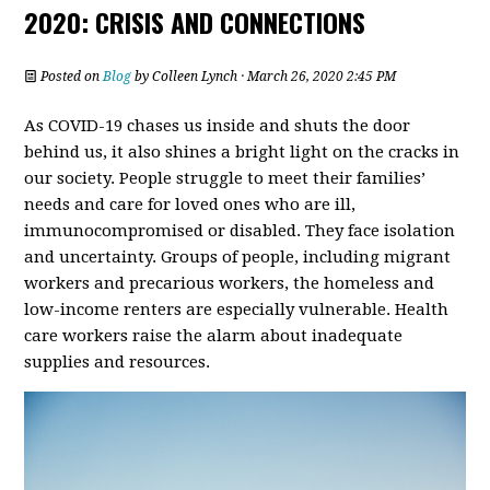
2020: CRISIS AND CONNECTIONS
Posted on
Blog
by
Colleen Lynch
· March 26, 2020 2:45 PM
As COVID-19 chases us inside and shuts the door
behind us, it also shines a bright light on the cracks in
our society. People struggle to meet their families’
needs and care for loved ones who are ill,
immunocompromised or disabled. They face isolation
and
uncertainty. Groups of people, including migrant
workers and precarious workers, the homeless and
low-income renters are especially vulnerable. Health
care workers raise the alarm about inadequate
supplies and resources.