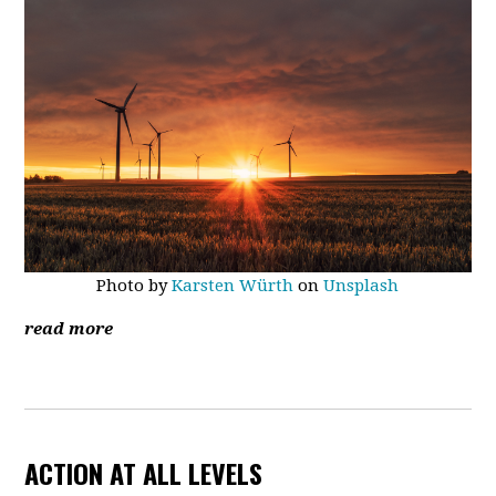
Photo by
Karsten Würth
on
Unsplash
read more
ACTION AT ALL LEVELS