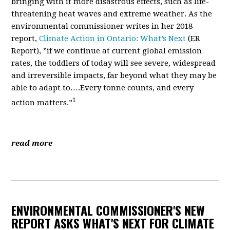
bringing with it more disastrous effects, such as life-
threatening heat waves and extreme weather. As the
environmental commissioner writes in her 2018
report,
Climate Action in Ontario: What’s Next
(ER
Report)
, ”if we continue at current global emission
rates, the toddlers of today will see
severe, widespread
and irreversible impacts, far beyond what they may be
able to adapt to….Every tonne counts, and every
1
action matters.”
read more
ENVIRONMENTAL COMMISSIONER'S NEW
REPORT ASKS WHAT'S NEXT FOR CLIMATE