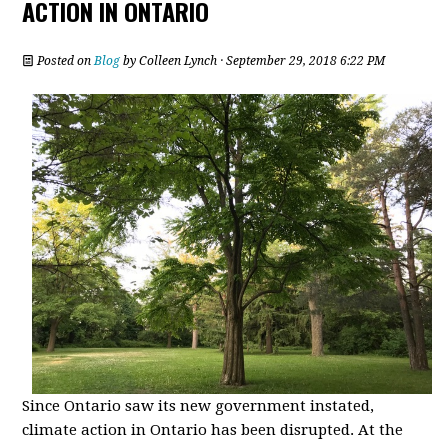
ACTION IN ONTARIO
Posted on
Blog
by
Colleen Lynch
· September 29, 2018 6:22 PM
Since Ontario saw its new government instated,
climate action in Ontario has been disrupted. At the