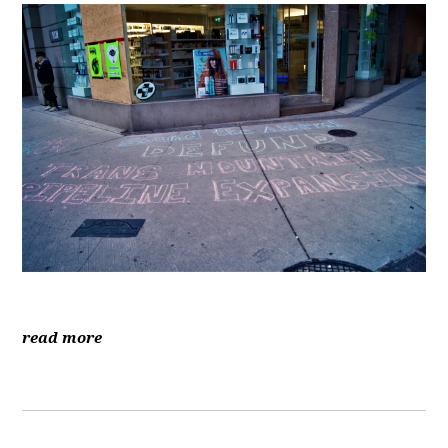
read more