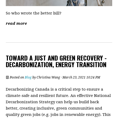
So who wrote the better bill?
read more
TOWARD A JUST AND GREEN RECOVERY -
DECARBONIZATION, ENERGY TRANSITION
Posted on
Blog
by
Christina Wang
· March 23, 2021 10:24 PM
Decarbonizing Canada is a critical step to ensure a
climate-safe and resilient future. An effective National
Decarbonization Strategy can help us build back
better, creating inclusive, green communities and
quality green jobs (e.g. jobs in renewable energy). This