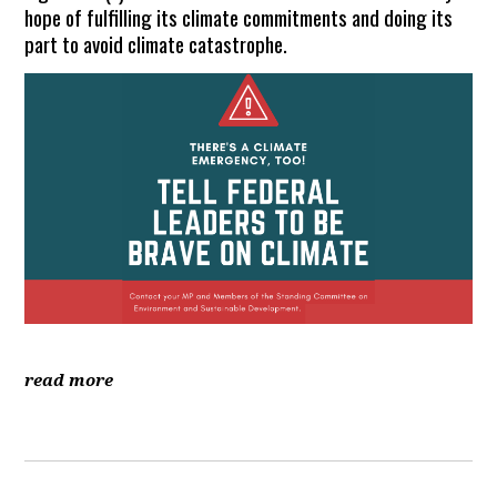
hope of fulfilling its climate commitments and doing its
part to avoid climate catastrophe.
read more