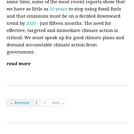
same time, some of the most recent reports show that
we have as little as
10 years
to stop using fossil fuels
and that emissions must be on a decided downward
trend by
2020
- just fifteen months. The need for
effective, targeted and immediate climate action is
critical. We must speak up for good climate plans and
demand accountable climate action from
government.
read more
← Previous
1
2
Next →