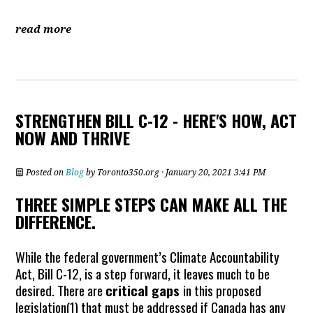
read more
STRENGTHEN BILL C-12 - HERE'S HOW, ACT
NOW AND THRIVE
Posted on
Blog
by
Toronto350.org
· January 20, 2021 3:41 PM
THREE SIMPLE STEPS CAN MAKE ALL THE
DIFFERENCE.
While the federal government’s Climate Accountability
Act, Bill C-12, is a step forward, it leaves much to be
desired. There are
critical gaps
in this proposed
legislation(
1)
that must be addressed if Canada has any