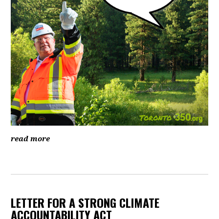
read more
LETTER FOR A STRONG CLIMATE
ACCOUNTABILITY ACT