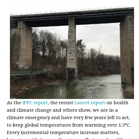
As the
IPPC report
, the recent
Lancet report
on health
and climate change and others show, we are in a
climate emergency and have very few years left to act,
to keep global temperatures from warming over 1.5
°
C.
Every incremental temperature increase matters,