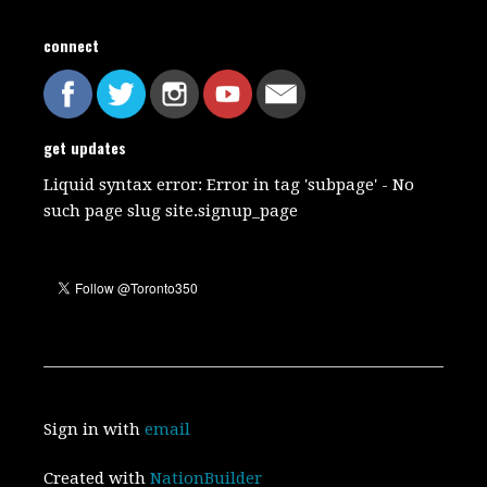
connect
get updates
Liquid syntax error: Error in tag 'subpage' - No
such page slug site.signup_page
Sign in with
email
Created with
NationBuilder