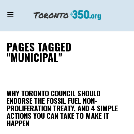
PAGES TAGGED
"MUNICIPAL"
WHY TORONTO COUNCIL SHOULD
ENDORSE THE FOSSIL FUEL NON-
PROLIFERATION TREATY, AND 4 SIMPLE
ACTIONS YOU CAN TAKE TO MAKE IT
HAPPEN