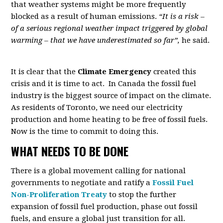
that weather systems might be more frequently
blocked as a result of human emissions.
“It is a risk –
of a serious regional weather impact triggered by global
warming – that we have underestimated so far”,
he said.
It is clear that the
Climate Emergency
created this
crisis and it is time to act. In Canada the fossil fuel
industry is the biggest source of impact on the climate.
As residents of Toronto, we need our electricity
production and home heating to be free of fossil fuels.
Now is the time to commit to doing this.
WHAT NEEDS TO BE DONE
There is a global movement calling for national
governments to negotiate and ratify a
Fossil Fuel
Non-Proliferation Treaty
to stop the further
expansion of fossil fuel production, phase out fossil
fuels, and ensure a global just transition for all.