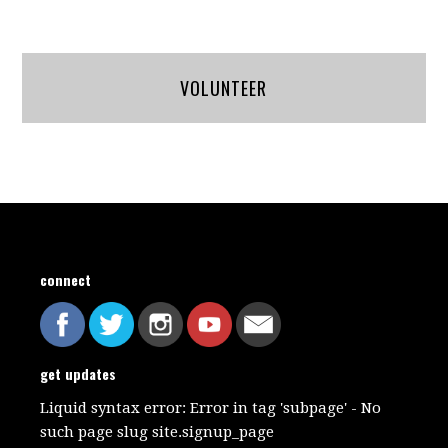
VOLUNTEER
connect
get updates
Liquid syntax error: Error in tag 'subpage' - No
such page slug site.signup_page