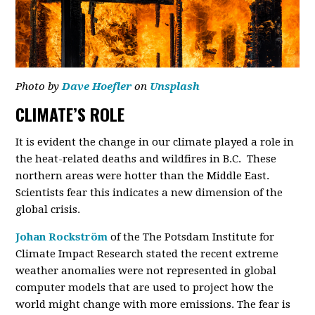
Photo by
Dave Hoefler
on
Unsplash
CLIMATE’S ROLE
It is evident the change in our climate played a role in
the heat-related deaths and wildfires in B.C. These
northern areas were hotter than the Middle East.
Scientists fear this indicates a new dimension of the
global crisis.
Johan Rockström
of the The Potsdam Institute for
Climate Impact Research stated the recent extreme
weather anomalies were not represented in global
computer models that are used to project how the
world might change with more emissions. The fear is