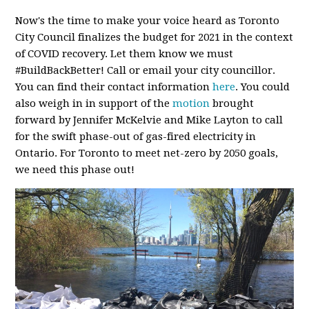
Now's the time to make your voice heard as Toronto
City Council finalizes the budget for 2021 in the context
of COVID recovery. Let them know we must
#BuildBackBetter! Call or email your city councillor.
You can find their contact information
here
. You could
also weigh in in support of the
motion
brought
forward by Jennifer McKelvie and Mike Layton to call
for the swift phase-out of gas-fired electricity in
Ontario. For Toronto to meet net-zero by 2050 goals,
we need this phase out!