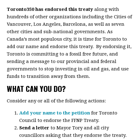
Toronto350 has endorsed this treaty
along with
hundreds of other organizations including the Cities of
Vancouver, Los Angeles, Barcelona, as well as seven
other cities and sub-national governments. As
Canada’s most populous city, it is time for Toronto to
add our name and endorse this treaty. By endorsing it,
Toronto is committing to a fossil free future, and
sending a message to our provincial and federal
governments to stop investing in oil and gas, and use
funds to transition away from them.
WHAT CAN YOU DO?
Consider any or all of the following actions:
Add your name to the petition
for Toronto
Council to endorse the FFNP Treaty.
Send a letter
to Mayor Tory and all city
councillors asking that they endorse the treaty.