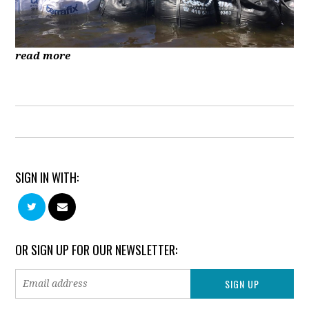
read more
SIGN IN WITH:
OR SIGN UP FOR OUR NEWSLETTER: