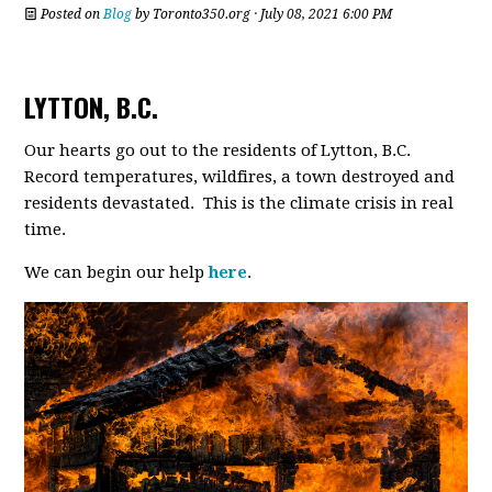
Posted on
Blog
by
Toronto350.org
· July 08, 2021 6:00 PM
LYTTON, B.C.
Our hearts go out to the residents of Lytton, B.C.
Record temperatures, wildfires, a town destroyed and
residents devastated. This is the climate crisis in real
time.
We can begin our help
here
.