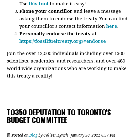
Use
this tool
to make it easy!
Phone your councillor
and leave a message
asking them to endorse the treaty. You can find
your councillor’s contact information
here
.
Personally endorse the treaty
at
https://fossilfueltreaty.org/#endorse
Join the over 12,000 individuals including over 1300
scientists, academics, and researchers, and over 480
world wide organizations who are working to make
this treaty a reality!
TO350 DEPUTATION TO TORONTO'S
BUDGET COMMITTEE
Posted on
Blog
by
Colleen Lynch
· January 30, 2021 6:57 PM