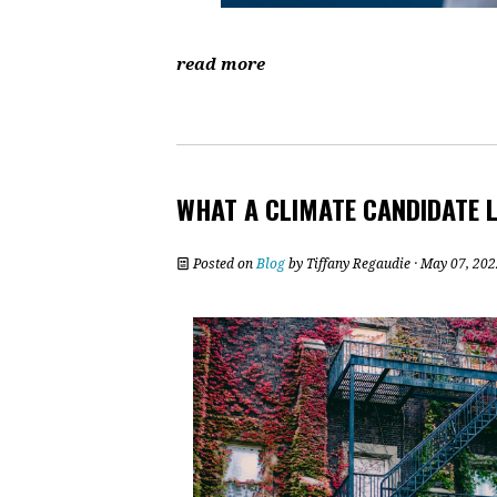
read more
WHAT A CLIMATE CANDIDATE L
Posted on
Blog
by
Tiffany Regaudie
· May 07, 202