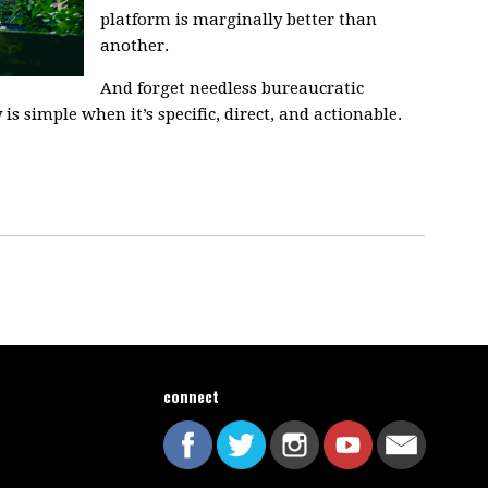
platform is marginally better than
another.
And forget needless bureaucratic
s simple when it’s specific, direct, and actionable.
connect