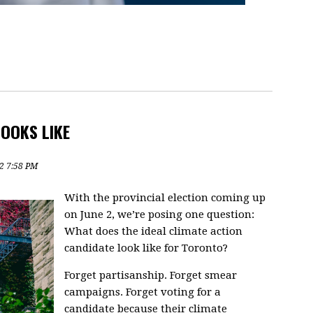
OOKS LIKE
2 7:58 PM
With the provincial election coming up
on June 2, we’re posing one question:
What does the ideal climate action
candidate look like for Toronto?
Forget partisanship. Forget smear
campaigns. Forget voting for a
candidate because their climate