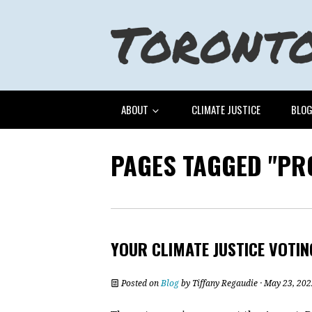
ABOUT
CLIMATE JUSTICE
BLO
PAGES TAGGED "PR
YOUR CLIMATE JUSTICE VOTIN
Posted on
Blog
by
Tiffany Regaudie
· May 23, 202