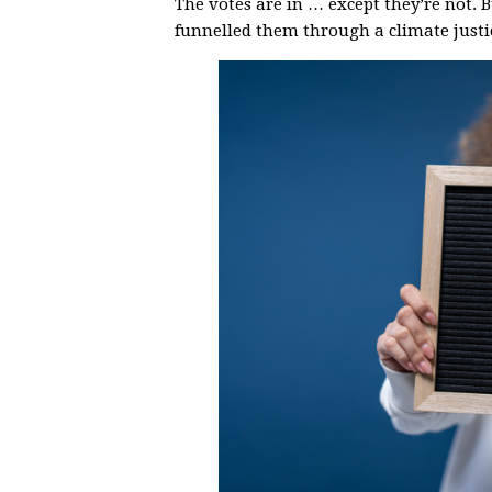
The votes are in … except they’re not. 
funnelled them through a climate justic