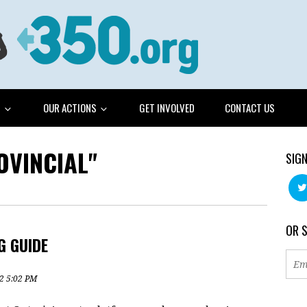
G
OUR ACTIONS
GET INVOLVED
CONTACT US
OVINCIAL"
SIGN
OR 
G GUIDE
2 5:02 PM