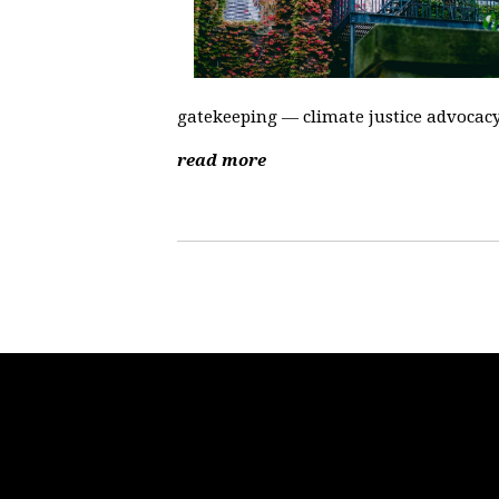
gatekeeping — climate justice advocacy i
read more