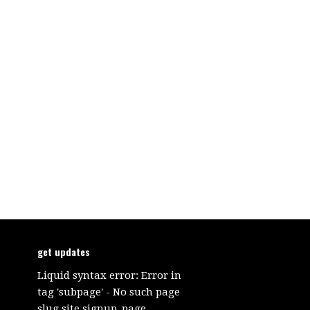
get updates
Liquid syntax error: Error in
tag 'subpage' - No such page
slug site.signup_page