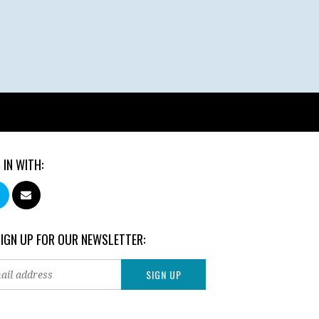
 IN WITH:
SIGN UP FOR OUR NEWSLETTER: