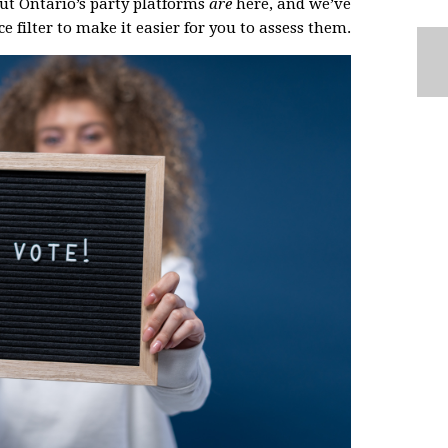
But Ontario’s party platforms
are
here, and we’ve
e filter to make it easier for you to assess them.