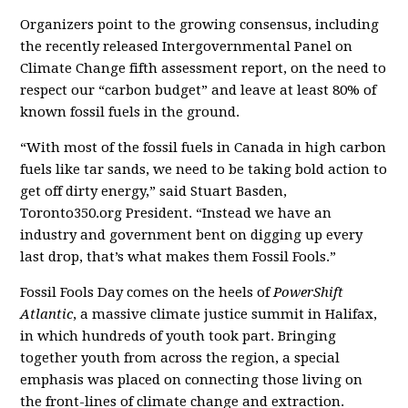
Organizers point to the growing consensus, including
the recently released Intergovernmental Panel on
Climate Change fifth assessment report, on the need to
respect our “carbon budget” and leave at least 80% of
known fossil fuels in the ground.
“With most of the fossil fuels in Canada in high carbon
fuels like tar sands, we need to be taking bold action to
get off dirty energy,” said Stuart Basden,
Toronto350.org President. “Instead we have an
industry and government bent on digging up every
last drop, that’s what makes them Fossil Fools.”
Fossil Fools Day comes on the heels of
PowerShift
Atlantic
, a massive climate justice summit in Halifax,
in which hundreds of youth took part. Bringing
together youth from across the region, a special
emphasis was placed on connecting those living on
the front-lines of climate change and extraction.