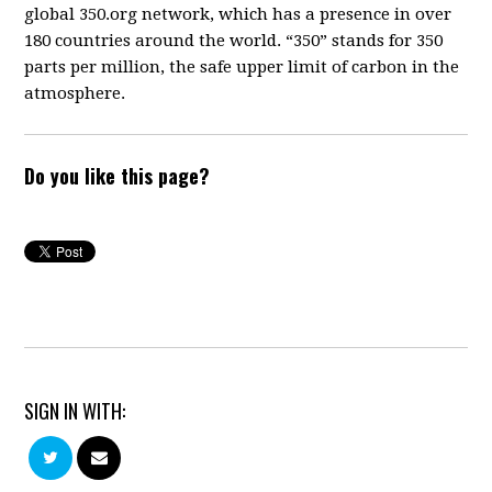
global 350.org network, which has a presence in over
180 countries around the world. “350” stands for 350
parts per million, the safe upper limit of carbon in the
atmosphere.
Do you like this page?
SIGN IN WITH: