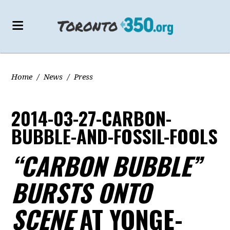
Home
/
News
/
Press
2014-03-27-CARBON-
BUBBLE-AND-FOSSIL-FOOLS
“CARBON BUBBLE”
BURSTS ONTO
SCENE
AT YONGE-