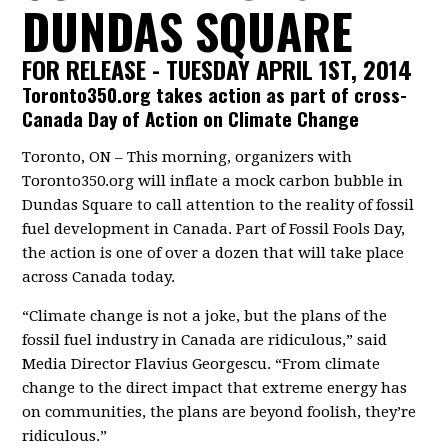
DUNDAS SQUARE
FOR RELEASE - TUESDAY APRIL 1ST, 2014
Toronto350.org takes action as part of cross-
Canada Day of Action on Climate Change
Toronto, ON – This morning, organizers with
Toronto350.org will inflate a mock carbon bubble in
Dundas Square to call attention to the reality of fossil
fuel development in Canada. Part of Fossil Fools Day,
the action is one of over a dozen that will take place
across Canada today.
“Climate change is not a joke, but the plans of the
fossil fuel industry in Canada are ridiculous,” said
Media Director Flavius Georgescu. “From climate
change to the direct impact that extreme energy has
on communities, the plans are beyond foolish, they’re
ridiculous.”