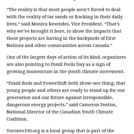
“The reality is that most people aren’t forced to deal
with the reality of tar sands or fracking in their daily
lives,” said Monica Resendes, Vice President. “That’s
why we’ve brought it here, to show the impacts that
these projects are having in the backyards of First
Nations and other communities across Canada.”
One of the largest days of action of its kind, organizers
are also pointing to Fossil Fools Day as a sign of
growing momentum in the youth climate movement.
“Fossil fools and PowerShift both show one thing, that
young people and others are ready to stand up for our
generation and our future against irresponsible,
dangerous energy projects,” said Cameron Fenton,
National Director of the Canadian Youth Climate
Coalition.
Toronto350.org is a local group that is part of the