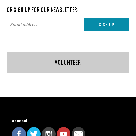
OR SIGN UP FOR OUR NEWSLETTER:
VOLUNTEER
connect