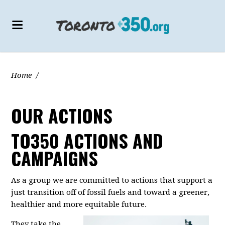
Home
/
OUR ACTIONS
TO350 ACTIONS AND
CAMPAIGNS
As a group we are committed to actions that support a
just transition off of fossil fuels and toward a greener,
healthier and more equitable future.
They take the