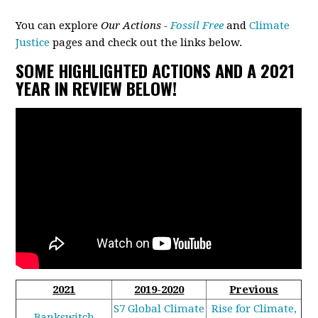
You can explore
Our Actions -
Fossil Free
and
Climate
Justice
pages and check out the links below.
SOME HIGHLIGHTED ACTIONS AND A 2021
YEAR IN REVIEW BELOW!
2021
2019-2020
Previous
S7 Global Climate
Rise for Climate,
Bankswitch