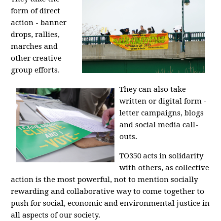
form of direct
action - banner
drops, rallies,
marches and
other creative
group efforts.
They can also take
written or digital form -
letter campaigns, blogs
and social media call-
outs.
TO350 acts in solidarity
with others, as collective
action is the most powerful, not to mention socially
rewarding and collaborative way to come together to
push for social, economic and environmental justice in
all aspects of our society.