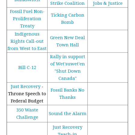
Strike Coalition
Jobs & Justice
Fossil Fuel Non-
Ticking Carbon
Proliferation
Bomb
Treaty
Indigenous
Green New Deal
Rights Call-out
Town Hall
from West to East
Rally in support
of Wet'suwet'en
Bill C-12
"Shut Down
Canada"
Just Recovery
-
Fossil Banks No
Throne Speech to
Thanks
Federal Budget
350 Waste
Sound the Alarm
Challenge
Just Recovery
Teach-in