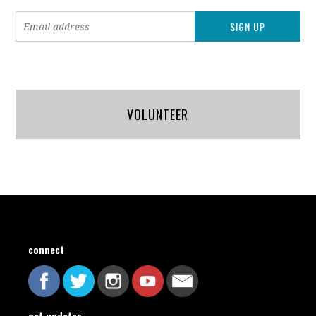
VOLUNTEER
connect
get updates