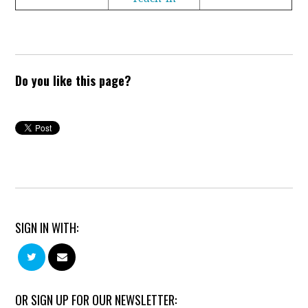
Do you like this page?
SIGN IN WITH:
OR SIGN UP FOR OUR NEWSLETTER: