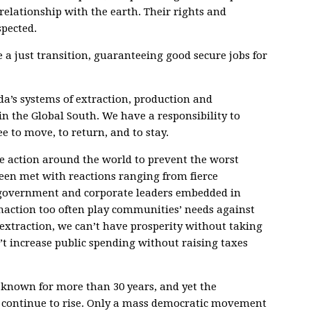
relationship with the earth. Their rights and
pected.
e a just transition, guaranteeing good secure jobs for
da’s systems of extraction, production and
n the Global South. We have a responsibility to
 to move, to return, and to stay.
te action around the world to prevent the worst
een met with reactions ranging from fierce
y government and corporate leaders embedded in
inaction too often play communities’ needs against
 extraction, we can’t have prosperity without taking
’t increase public spending without raising taxes
 known for more than 30 years, and yet the
t continue to rise. Only a mass democratic movement