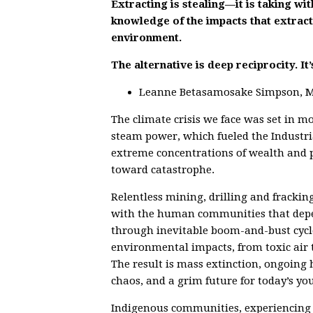
Extracting is stealing—it is taking wi
knowledge of the impacts that extracti
environment.
The alternative is deep reciprocity. It’s
Leanne Betasamosake Simpson, Mic
The climate crisis we face was set in m
steam power, which fueled the Industri
extreme concentrations of wealth and po
toward catastrophe.
Relentless mining, drilling and fracki
with the human communities that depen
through inevitable boom-and-bust cycl
environmental impacts, from toxic air t
The result is mass extinction, ongoing
chaos, and a grim future for today’s yo
Indigenous communities, experiencing t