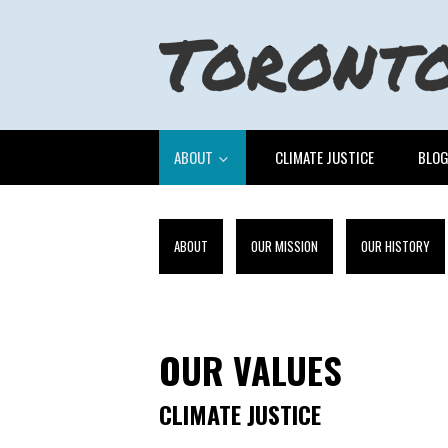
ABOUT
CLIMATE JUSTICE
BLO
ABOUT
OUR MISSION
OUR HISTORY
OUR VALUES
CLIMATE JUSTICE