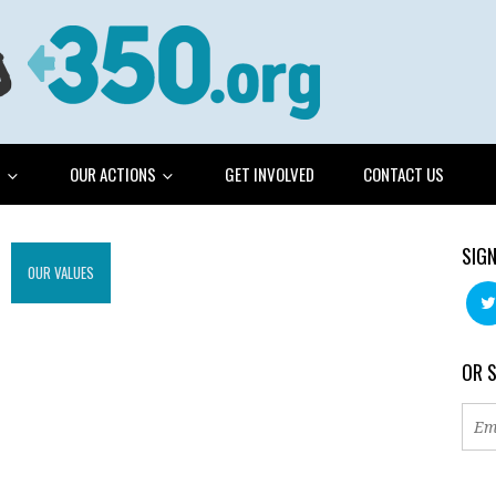
G
OUR ACTIONS
GET INVOLVED
CONTACT US
SIGN
OUR VALUES
OR 