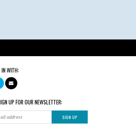
 IN WITH:
SIGN UP FOR OUR NEWSLETTER: