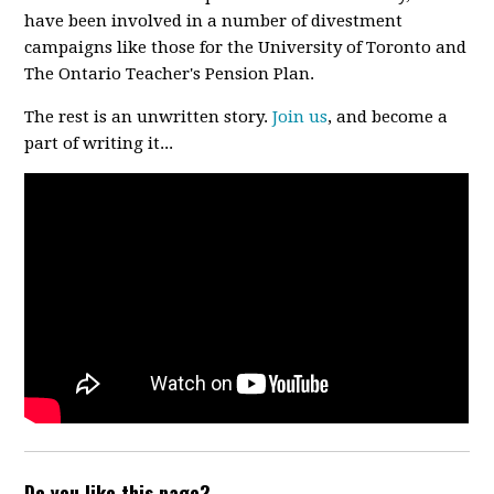
have been involved in a number of divestment
campaigns like those for the University of Toronto and
The Ontario Teacher's Pension Plan.
The rest is an unwritten story.
Join us
, and become a
part of writing it...
Do you like this page?