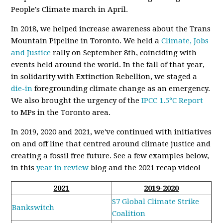
People's Climate march in April.
In 2018, we helped increase awareness about the Trans
Mountain Pipeline in Toronto. We held a
Climate, Jobs
and Justice
rally on September 8th, coinciding with
events held around the world. In the fall of that year,
in solidarity with Extinction Rebellion, we staged a
die-in
foregrounding climate change as an emergency.
We also brought the urgency of the
IPCC 1.5°C Report
to MPs in the Toronto area.
In 2019, 2020 and 2021, we've continued with initiatives
on and off line that centred around climate justice and
creating a fossil free future. See a few examples below,
in this
year in review
blog and the 2021 recap video!
2021
2019-2020
S7 Global Climate Strike
Bankswitch
Coalition