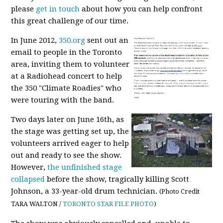
please
get in touch
about how you can help confront
this great challenge of our time.
In June 2012,
350.org
sent out an
email to people in the Toronto
area, inviting them to volunteer
at a Radiohead concert to help
the 350 "Climate Roadies" who
were touring with the band.
Two days later on June 16th, as
the stage was getting set up, the
volunteers arrived eager to help
out and ready to see the show.
However,
the unfinished stage
collapsed
before the show, tragically killing Scott
Johnson, a 33-year-old drum technician.
(Photo Credit
TARA WALTON /
TORONTO STAR FILE PHOTO
)