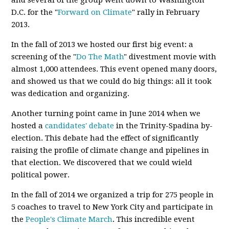
and several of the group went down to Washington
D.C. for the "
Forward on Climate
" rally in February
2013.
In the fall of 2013 we hosted our first big event: a
screening of the "
Do The Math
" divestment movie with
almost 1,000 attendees. This event opened many doors,
and showed us that we could do big things: all it took
was dedication and organizing.
Another turning point came in June 2014 when we
hosted a
candidates' debate
in the Trinity-Spadina by-
election. This debate had the effect of significantly
raising the profile of climate change and pipelines in
that election. We discovered that we could wield
political power.
In the fall of 2014 we organized a trip for 275 people in
5 coaches to travel to New York City and participate in
the
People's Climate March
. This incredible event