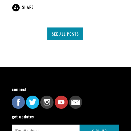
SHARE
SEE ALL POSTS
connect
get updates