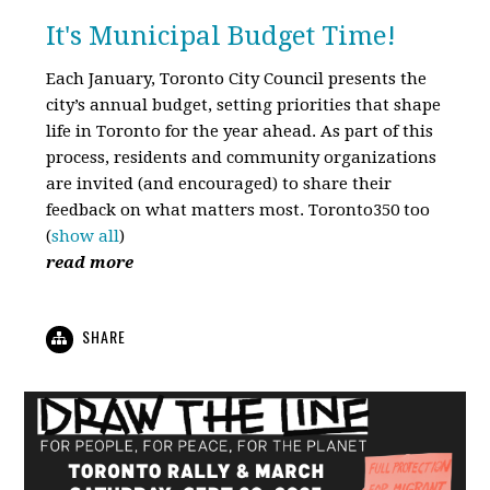
It's Municipal Budget Time!
Each January, Toronto City Council presents the
city’s annual budget, setting priorities that shape
life in Toronto for the year ahead. As part of this
process, residents and community organizations
are invited (and encouraged) to share their
feedback on what matters most. Toronto350 too
(
show all
)
read more
SHARE