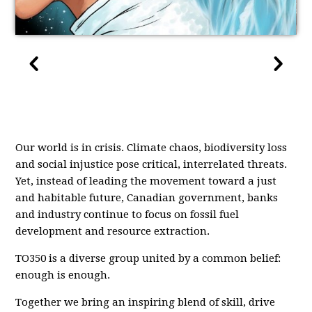
Our world is in crisis. Climate chaos, biodiversity loss
and social injustice pose critical, interrelated threats.
Yet, instead of leading the movement toward a just
and habitable future, Canadian government, banks
and industry continue to focus on fossil fuel
development and resource extraction.
TO350 is a diverse group united by a common belief:
enough is enough.
Together we bring an inspiring blend of skill, drive