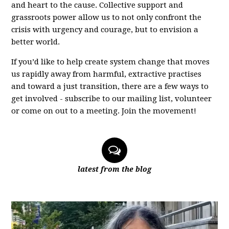
and heart to the cause. Collective support and
grassroots power allow us to not only confront the
crisis with urgency and courage, but to envision a
better world.
If you’d like to help create system change that moves
us rapidly away from harmful, extractive practises
and toward a just transition, there are a few ways to
get involved - subscribe to our mailing list, volunteer
or come on out to a meeting. Join the movement!
latest from the blog