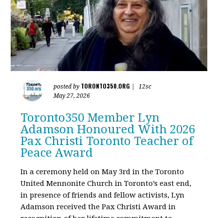
TORONTO350.ORG
posted by
|
12sc
May 27, 2026
Toronto350 Member Lyn
Adamson Honoured With 2026
Pax Christi Toronto Teacher of
Peace Award
In a ceremony held on May 3rd in the Toronto
United Mennonite Church in Toronto’s east end,
in presence of friends and fellow activists, Lyn
Adamson received the Pax Christi Award in