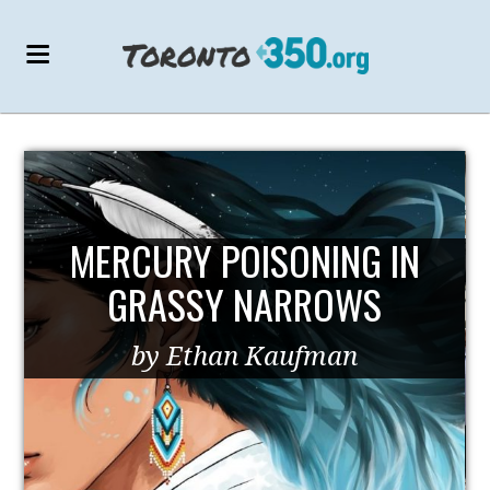
MERCURY POISONING IN
GRASSY NARROWS
by Ethan Kaufman