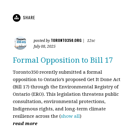
SHARE
TORONTO350.ORG
posted by
|
12sc
July 08, 2025
Formal Opposition to Bill 17
Toronto350 recently submitted a formal
opposition to Ontario’s proposed Get It Done Act
(Bill 17) through the Environmental Registry of
Ontario (ERO). This legislation threatens public
consultation, environmental protections,
Indigenous rights, and long-term climate
resilience across the
(
show all
)
read more