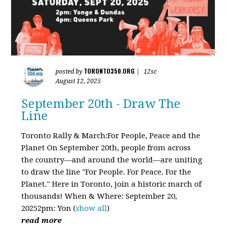
TORONTO350.ORG
posted by
|
12sc
August 12, 2025
September 20th - Draw The
Line
Toronto Rally & March:For People, Peace and the
Planet On September 20th, people from across
the country—and around the world—are uniting
to draw the line "For People. For Peace. For the
Planet." Here in Toronto, join a historic march of
thousands! When & Where: September 20,
20252pm: Yon
(
show all
)
read more