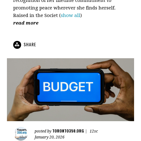
recognition of her lifetime commitment to
promoting peace wherever she finds herself.
Raised in the Societ
(
show all
)
read more
SHARE
TORONTO350.ORG
posted by
|
12sc
January 20, 2026