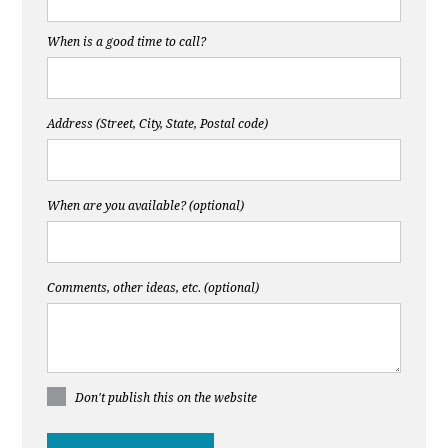
When is a good time to call?
Address (Street, City, State, Postal code)
When are you available? (optional)
Comments, other ideas, etc. (optional)
Don't publish this on the website