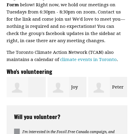
Form
below! Right now, we hold our meetings on
Tuesdays from 6:30pm - 8:30pm on zoom. Contact us
for the link and come join us! We'd love to meet you—
nothing is required and no expectations! You can
check the group's facebook updates in the sidebar at
right, in case there are any meeting changes.
The Toronto Climate Action Network (TCAN) also
maintains a calendar of
climate events in Toronto
.
Who's volunteering
Joy
Peter
shka
(Tsung-yu)
Hillson
Leonard
Will you volunteer?
kur
Liao
I'm interested in the Fossil Free Canada campaign, and