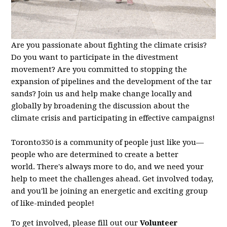
Are you passionate about fighting the climate crisis?
Do you want to participate in the divestment
movement? Are you committed to stopping the
expansion of pipelines and the development of the tar
sands? Join us and help make change locally and
globally by broadening the discussion about the
climate crisis and participating in effective campaigns!
Toronto350 is a community of people just like you—
people who are determined to create a better
world.
There's always more to do, and we need your
help to meet the challenges ahead. Get involved today,
and you'll be joining an energetic and exciting group
of like-minded people!
To get involved, please fill out our
Volunteer