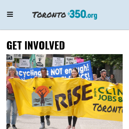
GET INVOLVED