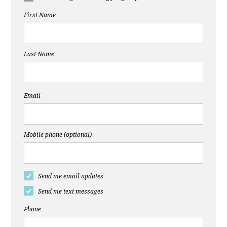
First Name
Last Name
Email
Mobile phone (optional)
Send me email updates
Send me text messages
Phone