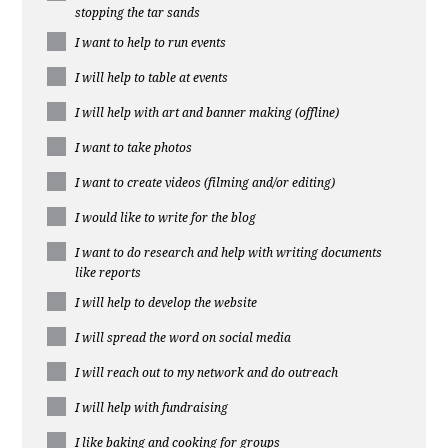
stopping the tar sands
I want to help to run events
I will help to table at events
I will help with art and banner making (offline)
I want to take photos
I want to create videos (filming and/or editing)
I would like to write for the blog
I want to do research and help with writing documents
like reports
I will help to develop the website
I will spread the word on social media
I will reach out to my network and do outreach
I will help with fundraising
I like baking and cooking for groups