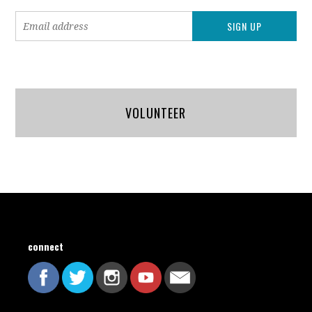
VOLUNTEER
connect