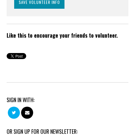
Like this to encourage your friends to volunteer.
SIGN IN WITH:
OR SIGN UP FOR OUR NEWSLETTER: