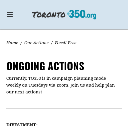
Home
/
Our Actions
/
Fossil Free
ONGOING ACTIONS
Currently, TO350 is in campaign planning mode
weekly on Tuesdays via zoom. Join us and help plan
our next actions!
DIVESTMENT: