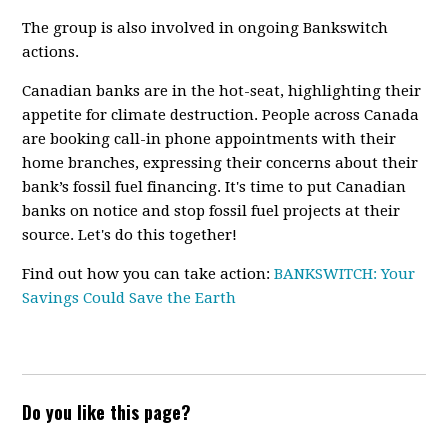
The group is also involved in ongoing Bankswitch
actions.
Canadian banks are in the hot-seat, highlighting their
appetite for climate destruction. People across Canada
are booking call-in phone appointments with their
home branches, expressing their concerns about their
bank’s fossil fuel financing.
It's time to put Canadian
banks on notice and stop fossil fuel projects at their
source. Let's do this together!
Find out how you can take action:
BANKSWITCH: Your
Savings Could Save the Earth
Do you like this page?