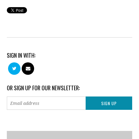
SIGN IN WITH:
OR SIGN UP FOR OUR NEWSLETTER: