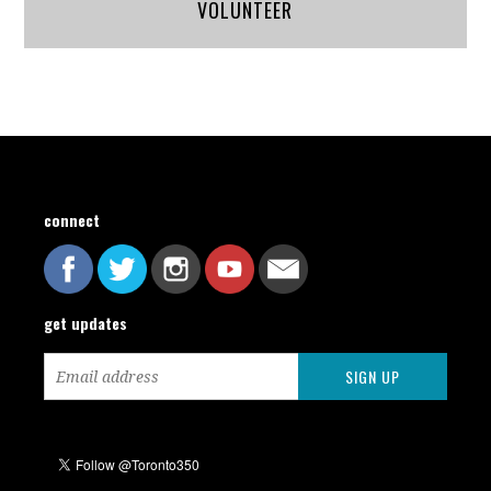
VOLUNTEER
connect
get updates