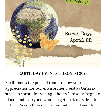
EARTH DAY EVENTS TORONTO 2025
Earth Day is the perfect time to show your
appreciation for our environment, just as Ontario
starts to sprout for Spring! Cherry blossoms begin to
bloom and everyone wants to get back outside into
nature. Around town, you can find special events,