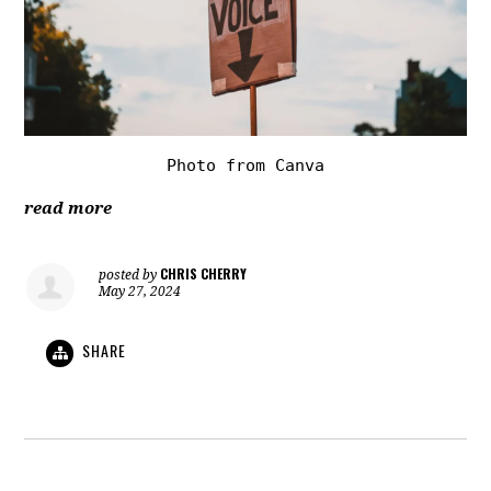
Photo from Canva
read more
CHRIS CHERRY
posted by
May 27, 2024
SHARE