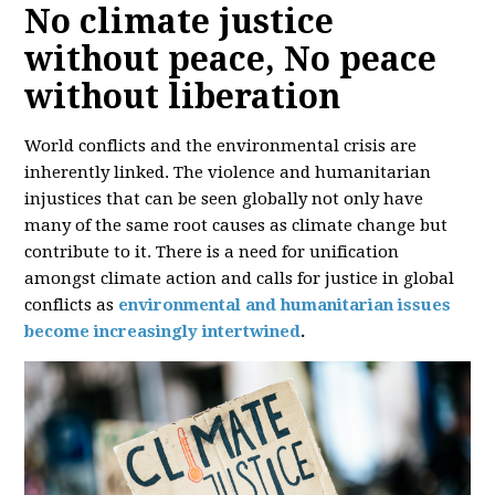
No climate justice
without peace, No peace
without liberation
World conflicts and the environmental crisis are
inherently linked. The violence and humanitarian
injustices that can be seen globally not only have
many of the same root causes as climate change but
contribute to it. There is a need for unification
amongst climate action and calls for justice in global
conflicts as
environmental and humanitarian issues
become increasingly intertwined
.