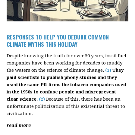
RESPONSES TO HELP YOU DEBUNK COMMON
CLIMATE MYTHS THIS HOLIDAY
Despite knowing the truth for over 50 years, fossil fuel
companies have been working for decades to muddy
the waters on the science of climate change.
(1)
They
paid scientists to publish phony studies and they
used the same PR firms the tobacco companies used
in the 1950s to confuse people and misrepresent
clear science.
(2)
Because of this, there has been an
unfortunate politicization of this existential threat to
civilization.
read more