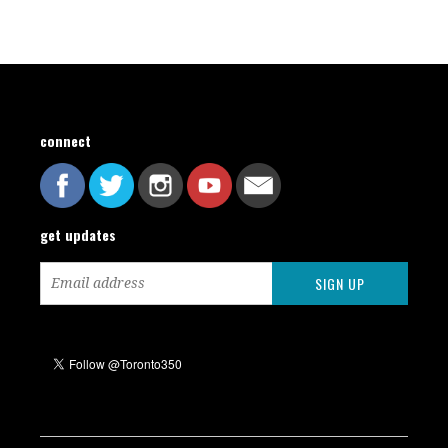
connect
get updates