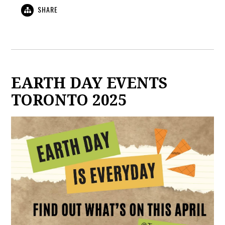
SHARE
EARTH DAY EVENTS
TORONTO 2025