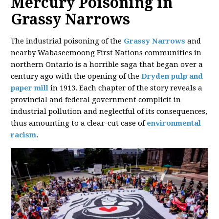
Mercury Poisoning in
Grassy Narrows
The industrial poisoning of the
Grassy Narrows
and
nearby Wabaseemoong First Nations communities in
northern Ontario is a horrible saga that began over a
century ago with the opening of the
Dryden pulp and
paper mill
in 1913. Each chapter of the story reveals a
provincial and federal government complicit in
industrial pollution and neglectful of its consequences,
thus amounting to a clear-cut case of
environmental
racism
.