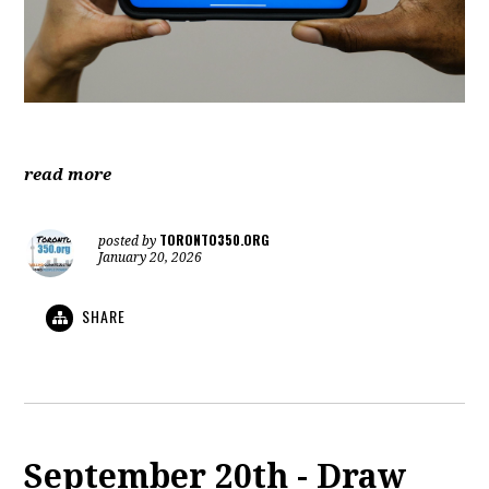
read more
TORONTO350.ORG
posted by
January 20, 2026
SHARE
September 20th - Draw