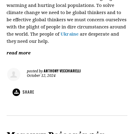
warming and hurting local populations. To solve
climate change we need to be global thinkers and to
be effective global thinkers we must concern ourselves
with the plight of people in dire circumstances around
the world. The people of
Ukraine
are desperate and
they need our help.
read more
ANTHONY VECCHIARELLI
posted by
October 12, 2024
SHARE