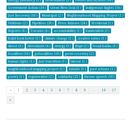
Energy Efficiency (1 )
Environment (2 )
Events and Actions (34 )
Government Action (19 )
Green New Deal (5 )
Indigenous Rights (14 )
Just Recovery (16 )
Municipal (2 )
Neghbourhood Mapping Project (1 )
Petitions (2 )
Pipelines (20 )
Press Release (24 )
Provincial (3 )
Reports (4 )
Toronto (4 )
accountability (1 )
bankswitch (3 )
build back better (3 )
climate change (3 )
creative series (3 )
divest (3 )
divestment (4 )
energy (3 )
ffnpt (1 )
fossil banks (3 )
fossilfree (10 )
gofossilfree (10 )
green recovery (2 )
human rights (1 )
just transition (1 )
labour (1 )
neighbourhood mapping project (3 )
ontario (3 )
past actions (1 )
poetry (3 )
regenerative (2 )
solidarity (23 )
throne speech (10 )
«
1
2
3
4
5
6
7
8
9
…
16
17
»