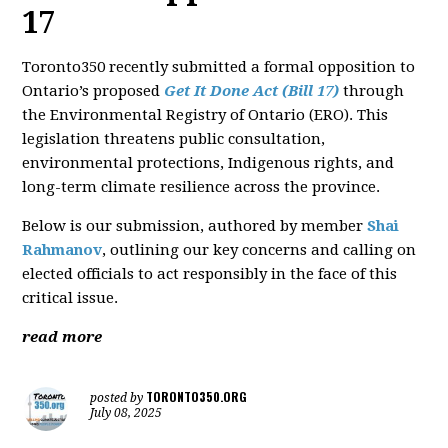
17
Toronto350 recently submitted a formal opposition to
Ontario’s proposed
Get It Done Act (Bill 17)
through
the Environmental Registry of Ontario (ERO). This
legislation threatens public consultation,
environmental protections, Indigenous rights, and
long-term climate resilience across the province.
Below is our submission, authored by member
Shai
Rahmanov
, outlining our key concerns and calling on
elected officials to act responsibly in the face of this
critical issue.
read more
TORONTO350.ORG
posted by
July 08, 2025