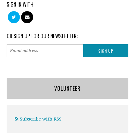
SIGN IN WITH:
OR SIGN UP FOR OUR NEWSLETTER:
VOLUNTEER
Subscribe with RSS