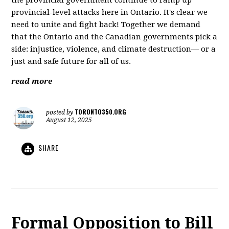
the provincial government continue to ramp up
provincial-level attacks here in Ontario. It's clear we
need to unite and fight back! Together we demand
that the Ontario and the Canadian governments pick a
side: injustice, violence, and climate destruction— or a
just and safe future for all of us.
read more
TORONTO350.ORG
posted by
August 12, 2025
SHARE
Formal Opposition to Bill