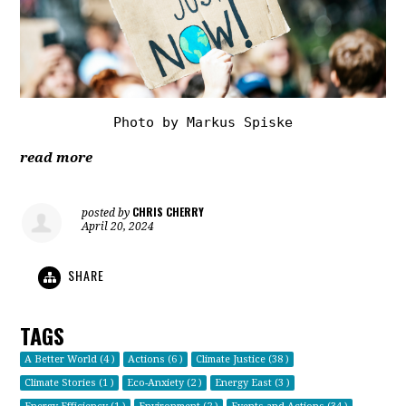
Photo by Markus Spiske
read more
CHRIS CHERRY
posted by
April 20, 2024
SHARE
TAGS
A Better World (4 )
Actions (6 )
Climate Justice (38 )
Climate Stories (1 )
Eco-Anxiety (2 )
Energy East (3 )