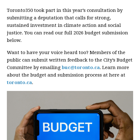
Toronto350 took part in this year’s consultation by
submitting a deputation that calls for strong,
sustained investment in climate action and social
justice. You can read our full 2026 budget submission
below.
Want to have your voice heard too? Members of the
public can submit written feedback to the City’s Budget
Committee by emailing
buc@toronto.ca
. Learn more
about the budget and submission process at here at
toronto.ca
.