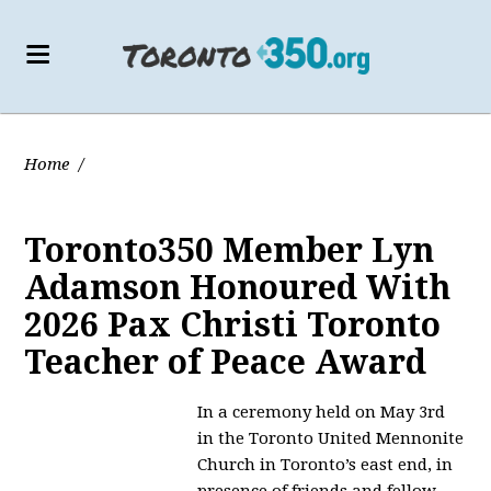
Home
/
Toronto350 Member Lyn
Adamson Honoured With
2026 Pax Christi Toronto
Teacher of Peace Award
In a ceremony held on May 3rd
in the Toronto United Mennonite
Church in Toronto’s east end, in