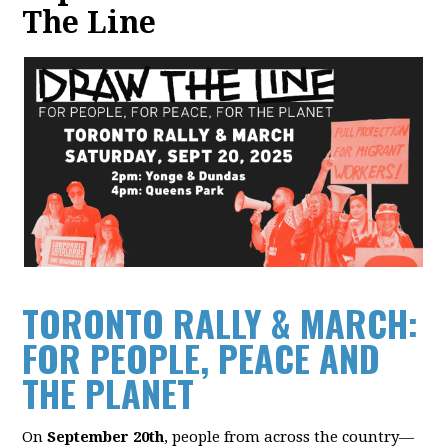
The Line
TORONTO RALLY & MARCH:
F
OR PEOPLE, PEACE AND
THE PLANET
On
September 20th
, people from across the country—