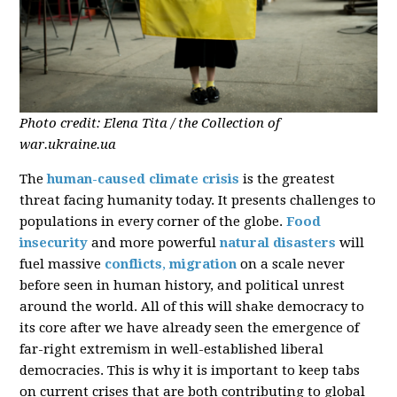
Photo credit: Elena Tita / the Collection of
war.ukraine.ua
The
human-caused climate crisis
is the greatest
threat facing humanity today. It presents challenges to
populations in every corner of the globe.
Food
insecurity
and more powerful
natural disasters
will
fuel massive
conflicts
,
migration
on a scale never
before seen in human history, and political unrest
around the world. All of this will shake democracy to
its core after we have already seen the emergence of
far-right extremism in well-established liberal
democracies. This is why it is important to keep tabs
on current crises that are both contributing to global