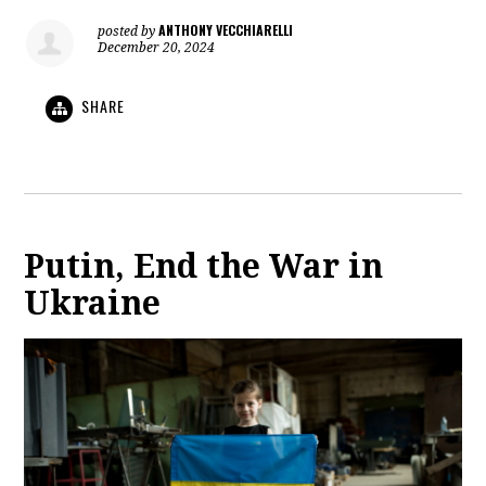
ANTHONY VECCHIARELLI
posted by
December 20, 2024
SHARE
Putin, End the War in
Ukraine