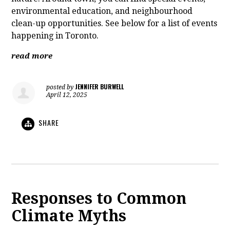
environmental education, and neighbourhood
clean-up opportunities. See below for a list of events
happening in Toronto.
read more
JENNIFER BURWELL
posted by
April 12, 2025
SHARE
Responses to Common
Climate Myths