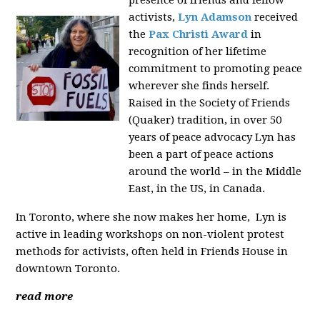
presence of friends and fellow
activists,
Lyn Adamson
received
the
Pax Christi Award
in
recognition of her lifetime
commitment to promoting peace
wherever she finds herself.
Raised in the Society of Friends
(Quaker) tradition, in over 50
years of peace advocacy Lyn has
been a part of peace actions
around the world – in the Middle
East, in the US, in Canada.
In Toronto, where she now makes her home, Lyn is
active in leading workshops on non-violent protest
methods for activists, often held in Friends House in
downtown Toronto.
read more