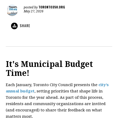
TORONTO350.ORG
posted by
May 27, 2026
SHARE
It's Municipal Budget
Time!
Each January, Toronto City Council presents the
city’s
annual budget
, setting priorities that shape life in
Toronto for the year ahead. As part of this process,
residents and community organizations are invited
(and encouraged) to share their feedback on what
matters most.