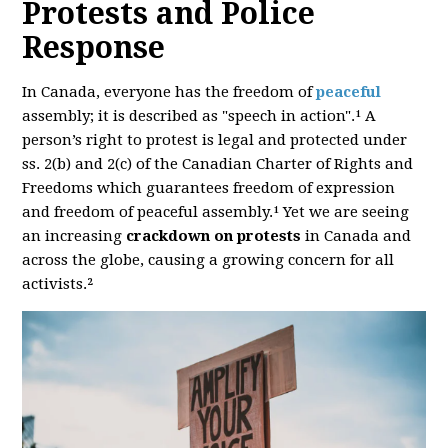
Protests and Police
Response
In Canada, everyone has the freedom of
peaceful
assembly; it is described as "speech in action".¹ A
person’s right to protest is legal and protected under
ss. 2(b) and 2(c) of the Canadian Charter of Rights and
Freedoms which guarantees freedom of expression
and freedom of peaceful assembly.¹ Yet we are seeing
an increasing
crackdown on protests
in Canada and
across the globe, causing a growing concern for all
activists.²