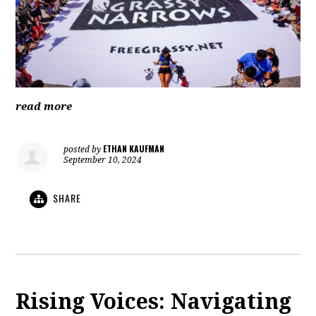
read more
ETHAN KAUFMAN
posted by
September 10, 2024
SHARE
Rising Voices: Navigating