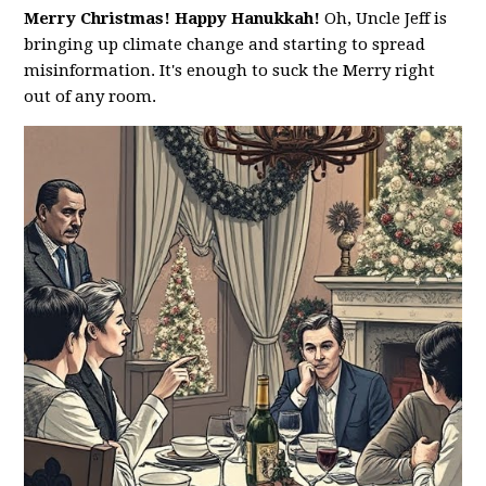
Merry Christmas! Happy Hanukkah!
Oh, Uncle Jeff is
bringing up climate change and starting to spread
misinformation. It's enough to suck the Merry right
out of any room.