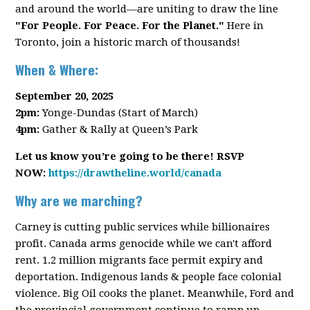
and around the world—are uniting to draw the line
"For People. For Peace. For the Planet."
Here in
Toronto, join a historic march of thousands!
When & Where:
September 20, 2025
2pm:
Yonge-Dundas (Start of March)
4pm:
Gather & Rally at Queen’s Park
Let us know you’re going to be there! RSVP
NOW:
https://drawtheline.world/canada
Why are we marching?
Carney is cutting public services while billionaires
profit. Canada arms genocide while we can't afford
rent. 1.2 million migrants face permit expiry and
deportation. Indigenous lands & people face colonial
violence. Big Oil cooks the planet. Meanwhile, Ford and