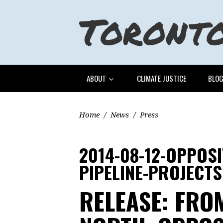
ABOUT
CLIMATE JUSTICE
BLO
Home
/
News
/
Press
2014-08-12-OPPOS
PIPELINE-PROJECTS
RELEASE: FROM