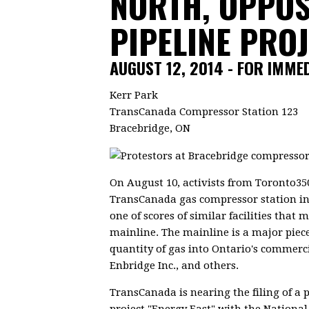
NORTH, OPPOS
PIPELINE PRO
AUGUST 12, 2014 - FOR IMME
Kerr Park
TransCanada Compressor Station 123
Bracebridge, ON
On August 10, activists from Toronto350
TransCanada gas compressor station in 
one of scores of similar facilities tha
mainline. The mainline is a major piece
quantity of gas into Ontario's commerci
Enbridge Inc., and others.
TransCanada is nearing the filing of a 
project "Energy East" with the Nation