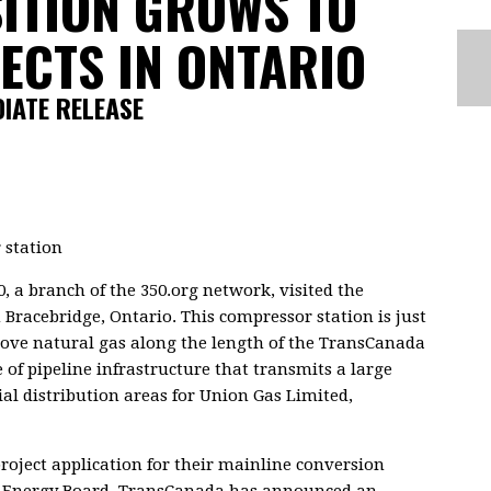
ITION GROWS TO
JECTS IN ONTARIO
DIATE RELEASE
, a branch of the 350.org network, visited the
Bracebridge, Ontario. This compressor station is just
t move natural gas along the length of the TransCanada
 of pipeline infrastructure that transmits a large
al distribution areas for Union Gas Limited,
project application for their mainline conversion
al Energy Board. TransCanada has announced an