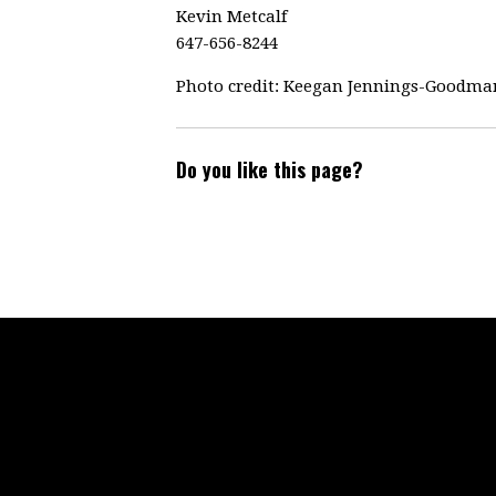
Kevin Metcalf
647-656-8244
Photo credit: Keegan Jennings-Goodma
Do you like this page?