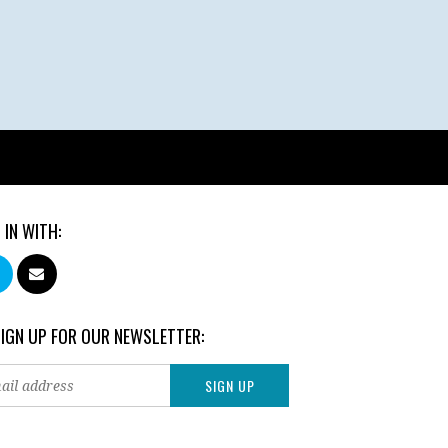
 IN WITH:
SIGN UP FOR OUR NEWSLETTER: