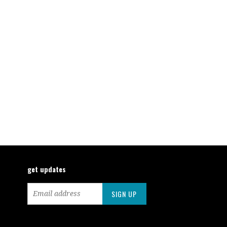
get updates