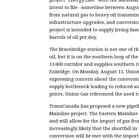
intent to file--sometime between Augus
from natural gas to heavy oil transmis
infrastructure upgrades, and conversio
project is intended to supply Irving fam
barrels of oil per day.
The Bracebridge station is not one of t
oil, but it is on the southern loop of 
11/400 corridor and supplies southern 
Enbridge. On Monday, August 11, Union 
expressing concern about the conversion
supply bottleneck leading to reduced av
prices. Union Gas referenced the need 
TransCanada has proposed a new pipeli
Mainline project. The Eastern Mainline
and will allow for the import of gas fr
increasingly likely that the shortfall 
conversion will be met with the import