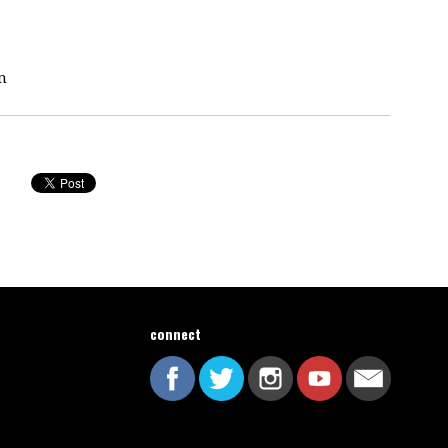
n
connect