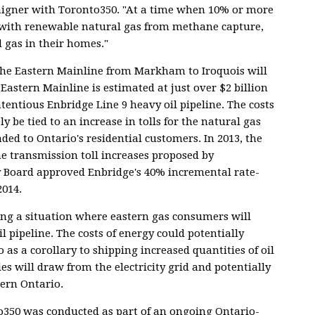
paigner with Toronto350. "At a time when 10% or more
t with renewable natural gas from methane capture,
d gas in their homes."
the Eastern Mainline from Markham to Iroquois will
 Eastern Mainline is estimated at just over $2 billion
ntentious Enbridge Line 9 heavy oil pipeline. The costs
ly be tied to an increase in tolls for the natural gas
ded to Ontario's residential customers. In 2013, the
e transmission toll increases proposed by
 Board approved Enbridge's 40% incremental rate-
2014.
ting a situation where eastern gas consumers will
l pipeline. The costs of energy could potentially
s a corollary to shipping increased quantities of oil
es will draw from the electricity grid and potentially
hern Ontario.
to350 was conducted as part of an ongoing Ontario-