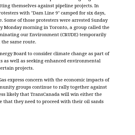
ting themselves against pipeline projects. In
rotesters with "Dam Line 9" camped for six days,
. Some of those protesters were arrested Sunday
rly Monday morning in Toronto, a group called the
minating our Environment (CRUDE) temporarily
n the same route.
Energy Board to consider climate change as part of
ects as well as seeking enhanced environmental
ertain projects.
Gas express concern with the economic impacts of
unity groups continue to rally together against
less likely that TransCanada will win either the
e that they need to proceed with their oil sands