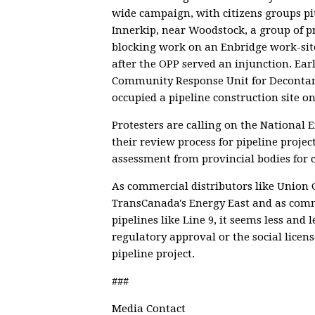
wide campaign, with citizens groups pit
Innerkip, near Woodstock, a group of p
blocking work on an Enbridge work-site
after the OPP served an injunction. Ea
Community Response Unit for Deconta
occupied a pipeline construction site o
Protesters are calling on the National 
their review process for pipeline proj
assessment from provincial bodies for c
As commercial distributors like Union 
TransCanada's Energy East and as comm
pipelines like Line 9, it seems less and 
regulatory approval or the social licens
pipeline project.
###
Media Contact