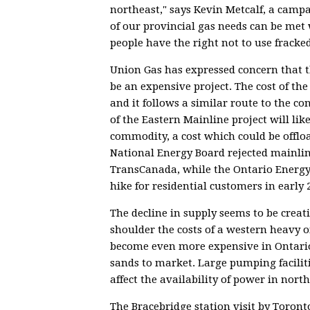
northeast," says Kevin Metcalf, a cam
of our provincial gas needs can be me
people have the right not to use fracke
Union Gas has expressed concern that 
be an expensive project. The cost of the
and it follows a similar route to the co
of the Eastern Mainline project will like
commodity, a cost which could be offloa
National Energy Board rejected mainlin
TransCanada, while the Ontario Energy
hike for residential customers in early 
The decline in supply seems to be crea
shoulder the costs of a western heavy oi
become even more expensive in Ontario a
sands to market. Large pumping faciliti
affect the availability of power in nort
The Bracebridge station visit by Toron