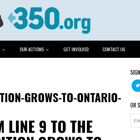
G
OUR ACTIONS
GET INVOLVED
CONTACT US
SIGN
ITION-GROWS-TO-ONTARIO-
OR 
 LINE 9 TO THE