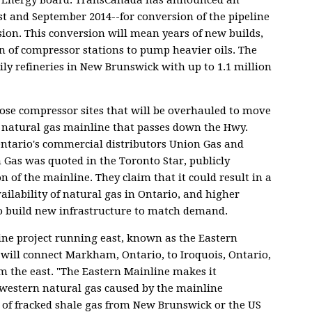
t and September 2014--for conversion of the pipeline
sion. This conversion will mean years of new builds,
n of compressor stations to pump heavier oils. The
ily refineries in New Brunswick with up to 1.1 million
hose compressor sites that will be overhauled to move
the natural gas mainline that passes down the Hwy.
Ontario's commercial distributors Union Gas and
Gas was quoted in the Toronto Star, publicly
 of the mainline. They claim that it could result in a
ailability of natural gas in Ontario, and higher
to build new infrastructure to match demand.
ne project running east, known as the Eastern
 will connect Markham, Ontario, to Iroquois, Ontario,
om the east. "The Eastern Mainline makes it
in western natural gas caused by the mainline
 of fracked shale gas from New Brunswick or the US