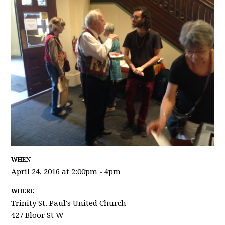
WHEN
April 24, 2016 at 2:00pm - 4pm
WHERE
Trinity St. Paul's United Church
427 Bloor St W