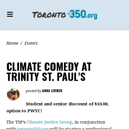
Home
/
Events
CLIMATE COMEDY AT
TRINITY ST. PAUL'S
ANNA LERMER
posted by
Student and senior discount of $10.00,
option to PWYC!
The TSP’s
Climate Justice Group
, in conjunction