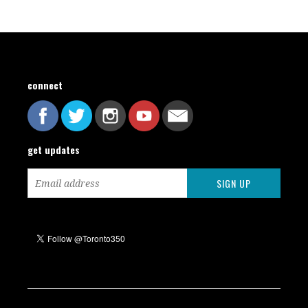
connect
get updates