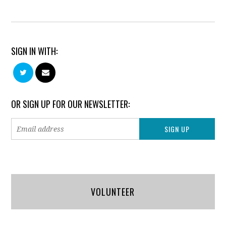
SIGN IN WITH:
OR SIGN UP FOR OUR NEWSLETTER:
VOLUNTEER