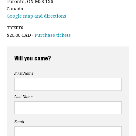
Toronto, ON M5S 1X6
Canada
Google map and directions
TICKETS
$20.00 CAD ·
Purchase tickets
Will you come?
First Name
Last Name
Email