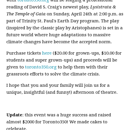
with
toronto350.org
will be staging a professional
reading of David S. Craig's newest play,
Lysistrata &
The Temple of Gaia
on Sunday, April 24th at 2:00 p.m. as
part of Trinity St. Paul's Earth Day program. The play
(inspired by the classic play by Aristophanes) is set in a
future world where huge adaptations to massive
climate changes have become the accepted norm.
Purchase tickets
here
($20.00 for grown-ups, $10.00 for
students and super grown-ups) and proceeds will be
given to
toronto350.org
to help them with their
grassroots efforts to solve the climate crisis.
I hope that you and your family will join us for a
unique, insightful (and funny!) afternoon of theatre.
Update
: this event was a huge success and raised
almost $2000 for Toronto350! We made cakes to
celebrate.