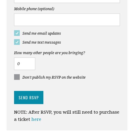
Mobile phone (optional)
Send me email updates
Send me text messages
How many other people are you bringing?
Don't publish my RSVP on the website
NOTE: After RSVP, you will still need to purchase
a ticket
here