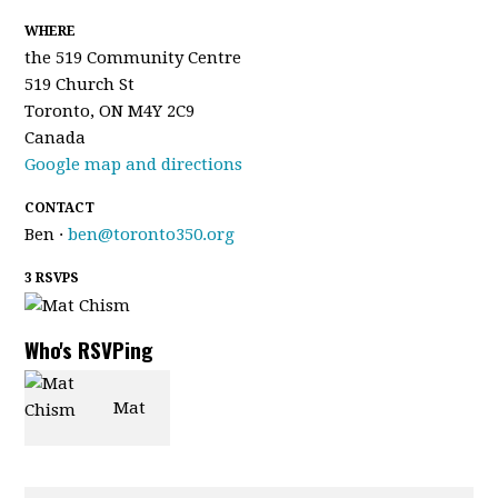
WHERE
the 519 Community Centre
519 Church St
Toronto, ON M4Y 2C9
Canada
Google map and directions
CONTACT
Ben ·
ben@toronto350.org
3 RSVPS
Who's RSVPing
Mat
Chism