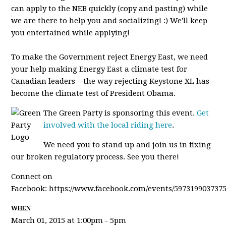
can apply to the NEB quickly (copy and pasting) while
we are there to help you and socializing! :) We'll keep
you entertained while applying!
To make the Government reject Energy East, we need
your help making Energy East a climate test for
Canadian leaders --the way rejecting Keystone XL has
become the climate test of President Obama.
The Green Party is sponsoring this event.
Get
involved with the local riding here
.
We need you to stand up and join us in fixing
our broken regulatory process. See you there!
Connect on
Facebook: https://www.facebook.com/events/5973199037375
WHEN
March 01, 2015 at 1:00pm - 5pm