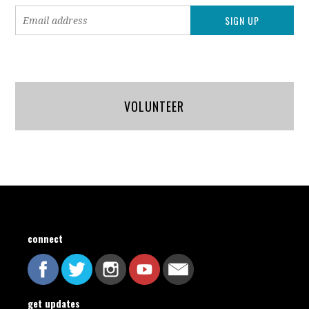
VOLUNTEER
connect
get updates