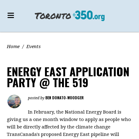
Home
/
Events
ENERGY EAST APPLICATION
PARTY @ THE 519
BEN DONATO-WOODGER
posted by
In February, the National Energy Board is
giving us a one month window to apply as people who
will be directly affected by the climate change
TransCanada's proposed Energy East pipeline will