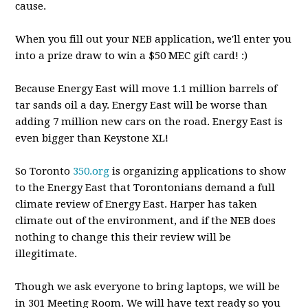
cause.
When you fill out your NEB application, we'll enter you
into a prize draw to win a $50 MEC gift card! :)
Because Energy East will move 1.1 million barrels of
tar sands oil a day. Energy East will be worse than
adding 7 million new cars on the road. Energy East is
even bigger than Keystone XL!
So Toronto
350.org
is organizing applications to show
to the Energy East that Torontonians demand a full
climate review of Energy East. Harper has taken
climate out of the environment, and if the NEB does
nothing to change t
his their review will be
illegitimate.
Though we ask everyone to bring laptops, we will be
in 301 Meeting Room. We will have text ready so you