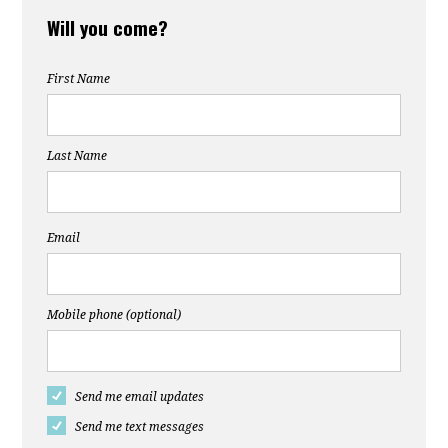
Will you come?
First Name
Last Name
Email
Mobile phone (optional)
Send me email updates
Send me text messages