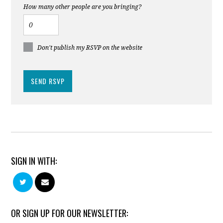
How many other people are you bringing?
Don't publish my RSVP on the website
SIGN IN WITH:
OR SIGN UP FOR OUR NEWSLETTER: