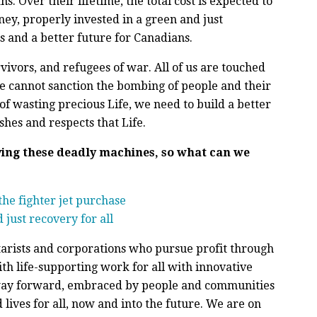
. Over their lifetime, the total cost is expected to
ney, properly invested in a green and just
s and a better future for Canadians.
ivors, and refugees of war. All of us are touched
 We cannot sanction the bombing of people and their
of wasting precious Life, we need to build a better
shes and respects that Life.
ying these deadly machines, so what can we
he fighter jet purchase
 just recovery for all
tarists and corporations who pursue profit through
h life-supporting work for all with innovative
e way forward, embraced by people and communities
lives for all, now and into the future. We are on