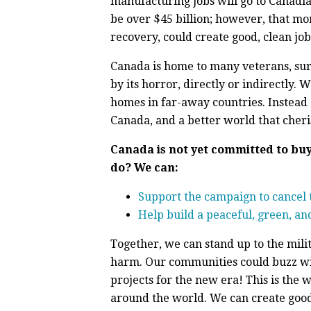
manufacturing jobs will go to Canadians
be over $45 billion; however, that mo
recovery, could create good, clean job
Canada is home to many veterans, surv
by its horror, directly or indirectly.
homes in far-away countries. Instead 
Canada, and a better world that cheri
Canada is not yet committed to bu
do? We can:
Support the campaign to cancel t
Help build a peaceful, green, and
Together, we can stand up to the mili
harm. Our communities could buzz wit
projects for the new era! This is th
around the world. We can create good 