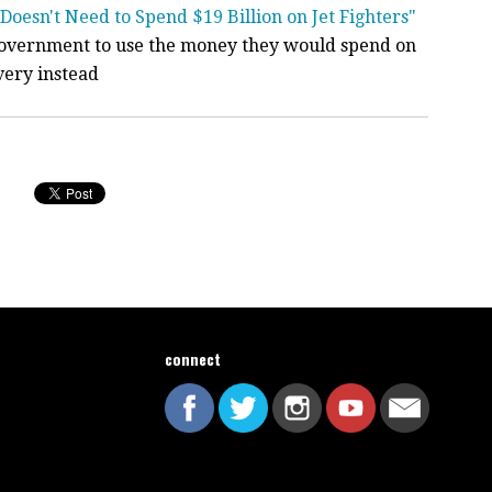
Doesn't Need to Spend $19 Billion on Jet Fighters"
government to use the money they would spend on
very instead
connect