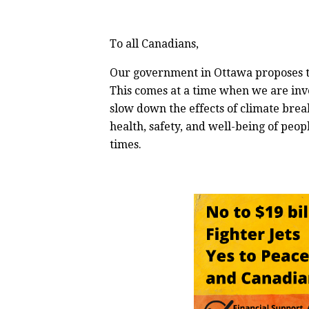
To all Canadians,
Our government in Ottawa proposes to o
This comes at a time when we are inv
slow down the effects of climate brea
health, safety, and well-being of peopl
times.