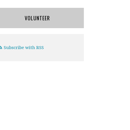
VOLUNTEER
Subscribe with RSS