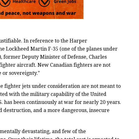
ustifiable. In reference to the Harper
he Lockheed Martin F-35 (one of the planes under
), former Deputy Minister of Defense, Charles
ighter aircraft. New Canadian fighters are not
 or sovereignty."
he fighter jets under consideration are not meant to
ted with the military capability of the United
S. has been continuously at war for nearly 20 years.
d destruction, and a more dangerous, insecure
mentally devastating, and few of the