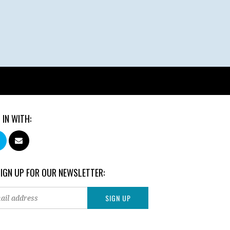
 IN WITH:
SIGN UP FOR OUR NEWSLETTER: