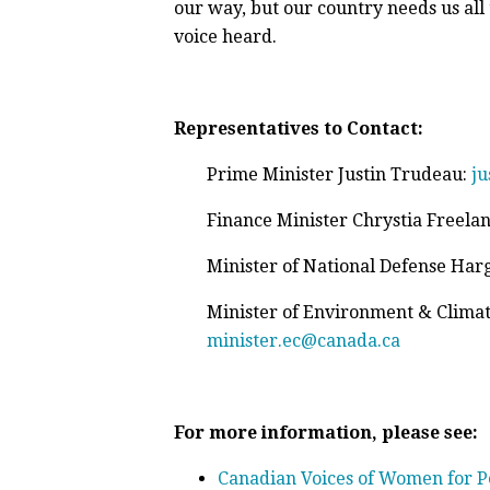
our way, but our country needs us all
voice heard.
Representatives to Contact:
Prime Minister Justin Trudeau:
ju
Finance Minister Chrystia Freela
Minister of National Defense Harg
Minister of Environment & Clima
minister.ec@canada.ca
For more information, please see:
Canadian Voices of Women for P