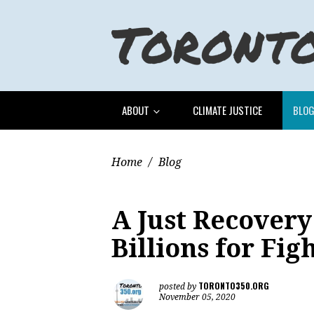
ABOUT
CLIMATE JUSTICE
BLO
Home
/
Blog
A Just Recovery
Billions for Figh
TORONTO350.ORG
posted by
November 05, 2020