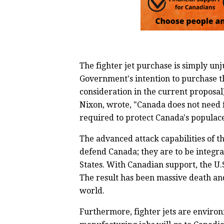
The fighter jet purchase is simply unj
Government's intention to purchase t
consideration in the current proposal
Nixon, wrote, "Canada does not need f
required to protect Canada's populace
The advanced attack capabilities of t
defend Canada; they are to be integra
States. With Canadian support, the U.
The result has been massive death an
world.
Furthermore, fighter jets are environ