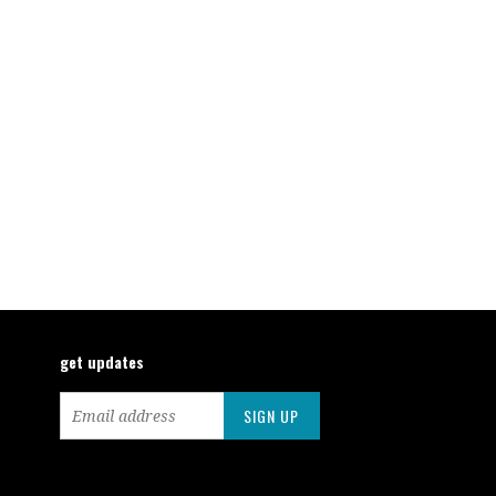
get updates