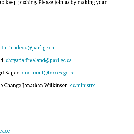
 to keep pushing. Please join us by making your
stin.trudeau@parl.gc.ca
nd:
chrystia.freeland@parl.gc.ca
it Sajjan:
dnd_mnd@forces.gc.ca
te Change Jonathan Wilkinson:
ec.ministre-
eace