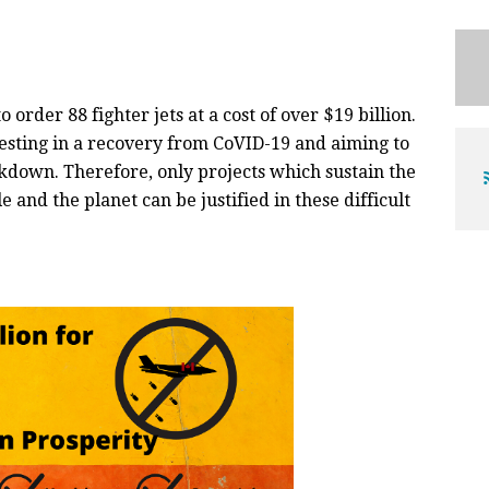
rder 88 fighter jets at a cost of over $19 billion.
esting in a recovery from CoVID-19 and aiming to
kdown. Therefore, only projects which sustain the
e and the planet can be justified in these difficult