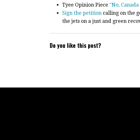
Tyee Opinion Piece
"No, Canada 
Sign the petition
calling on the 
the jets on a just and green reco
Do you like this post?