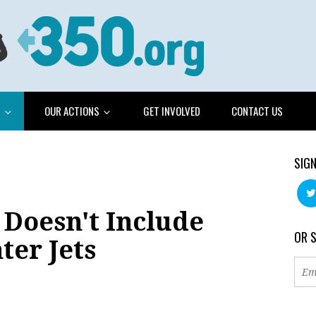
G
OUR ACTIONS
GET INVOLVED
CONTACT US
SIGN
 Doesn't Include
OR 
ter Jets