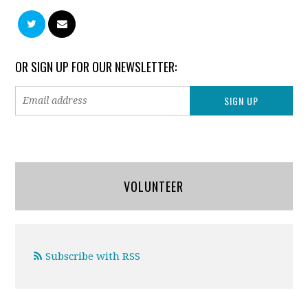
OR SIGN UP FOR OUR NEWSLETTER:
VOLUNTEER
Subscribe with RSS