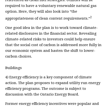
required to have a voluntary renewable natural gas
option. Here, they will also look into “the
2
appropriateness of clean content requirements.”
One good idea in the plan is to work toward climate-
related disclosures in the financial sector. Revealing
climate-related risks to investors could help ensure
that the social cost of carbon is addressed more fully in
our economic system and hasten the shift to lower-
carbon choices.
Buildings
4) Energy efficiency is a key component of climate
action. The plan proposes to expand utility run energy
efficiency programs. The outcome is subject to
discussion with the Ontario Energy Board.
Former energy efficiency incentives were popular and