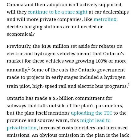
Canada and their adoption isn’t actively supported,
will they
continue to be a rare sight
at car dealerships
and will more private companies, like
metrolinx
,
decide charging stations are not needed or
economical?
Previously, the $136 million set aside for rebates on
electric and hydrogen vehicles meant that Ontario’s
market for these vehicles was growing 100% or more
1
annually.
Some of the cuts the Ontario government
made to projects in early stages included a hydrogen
1
train pilot, high-speed rail and electric bus programs.
Ontario has made
a $5 billion commitment for
subways that falls outside of the plan’
s parameters
,
but the plan itself mentions
uploading the TTC
to the
province and sources warn, this
might lead to
privatization
, increased costs for riders and increased
emissions. An obvious omission in the plan is the lack