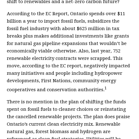
shift to renewables and a net-zero carbon future?
According to the EC Report, Ontario spends over $11
billion a year to import fossil fuels, subsidizes the
fossil fuel industry with about $625 million in tax
breaks plus
makes additional investments like grants
for natural gas pipeline expansions that wouldn
’
t be
economically viable otherwise. Also, last year, 752
renewable electricity contracts were scrapped. This
move, according to the EC report, negatively impacted
many initiatives and people including hydropower
developments, First Nations, community energy
1
cooperatives and conservation authorities.
There is no mention in the plan of shifting the funds
spent on fossil fuels to cleaner choices or reinstating
the cancelled renewable projects. T
he plan does praise
Ontario’s current clean electricity mix. Renewable
natural gas, forest biomass and hydrogen are
referenced as clean fuel strategies. Utilities will be