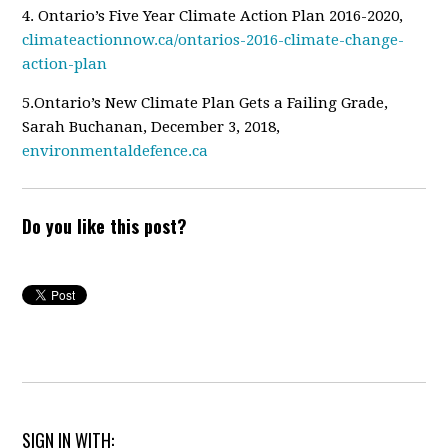
4. Ontario
’s Five Year Climate Action Plan 2016-2020,
climateactionnow.ca/ontarios-2016-climate-change-
action-plan
5.Ontario
’s New Climate Plan Gets a Failing Grade,
Sarah Buchanan, December 3, 2018,
environmentaldefence.ca
Do you like this post?
SIGN IN WITH: