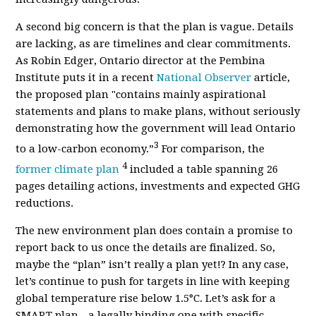
A second big concern is that the plan is vague. Details
are lacking, as are timelines and clear commitments.
As Robin Edger, Ontario director at the Pembina
Institute puts it in a recent
National Observer
article,
the proposed plan "contains mainly aspirational
statements and plans to make plans, without seriously
demonstrating how the government will lead Ontario
3
to a low-carbon economy.”
For comparison, the
4
former climate plan
included a table spanning 26
pages detailing actions, investments and expected GHG
reductions.
The new environment plan does contain a promise to
report back to us once the details are finalized. So,
maybe the “plan” isn’t really a plan yet!? In any case,
let’s continue to push for targets in line with keeping
global temperature rise below 1.5°C. Let’s ask for a
SMART plan - a legally binding one with specific