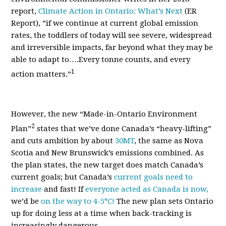
report,
Climate Action in Ontario: What’s Next
(ER
Report)
, ”if we continue at current global emission
rates, the toddlers of today will see
severe, widespread
and irreversible impacts, far beyond what they may be
able to adapt to….Every tonne counts, and every
1
action matters.”
However, the new “Made-in-Ontario Environment
2
Plan”
states that we’ve done Canada’s “heavy-lifting”
and cuts ambition by about
30MT
, the same as Nova
Scotia and New Brunswick’s emissions combined. As
the plan states, the new target does match Canada’s
current goals; but Canada’s
current goals need to
increase
and fast! If
everyone acted as Canada is now,
we’d be
on the way to 4-5
°
C!
The new plan sets Ontario
up for doing less at a time when back-tracking is
increasingly dangerous.