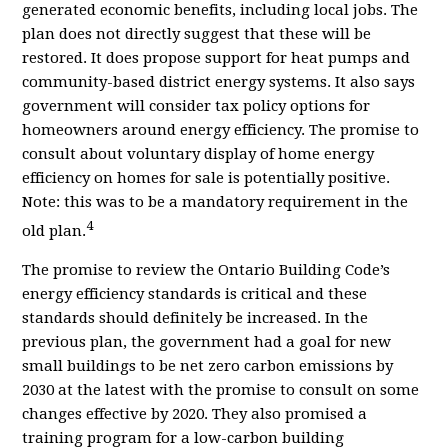
generated economic benefits, including local jobs. T
he
plan does not directly suggest that these will be
restored. It does propose support for heat pumps and
community-based district energy systems. It also says
government will consider tax policy options for
homeowners around energy efficiency. The promise to
consult about voluntary display of home energy
efficiency on homes for sale is potentially positive.
Note: this was to be a mandatory requirement in the
4
old plan.
The promise to review the Ontario Building Code’s
energy efficiency standards is critical and these
standards should definitely be increased. In the
previous plan, the government had a goal for new
small buildings to be net zero carbon emissions by
2030 at the latest with the promise to consult on some
changes effective by 2020. They also promised a
training program for a low-carbon building