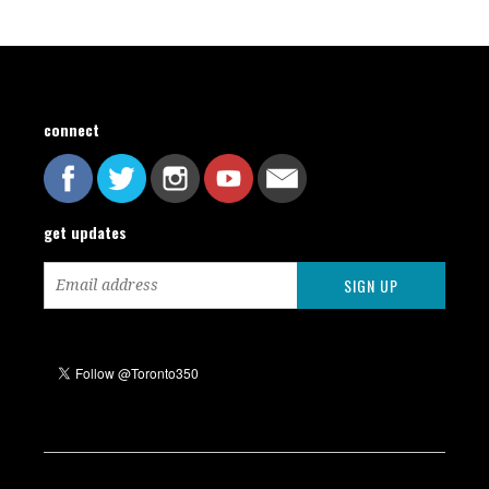
connect
get updates