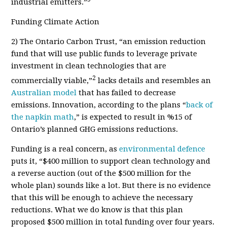
industrial emitters.”
Funding Climate Action
2) The Ontario Carbon Trust,
“an emission reduction
fund that will use public funds to leverage private
investment in clean technologies that are
2
commercially viable,”
lacks details and resembles an
Australian model
that has failed to decrease
emissions.
Innovation
, according to the plans “
back of
the napkin math
,” is expected to result in %15 of
Ontario’s planned
GHG emissions reductions.
Funding is a real concern, as
environmental defence
puts it, “$400 million to support clean technology and
a reverse auction (out of the $500 million for the
whole plan) sounds like a lot. But there is no evidence
that this will be enough to achieve the necessary
reductions. What we do know is that this plan
proposed $500 million in total funding over four years.