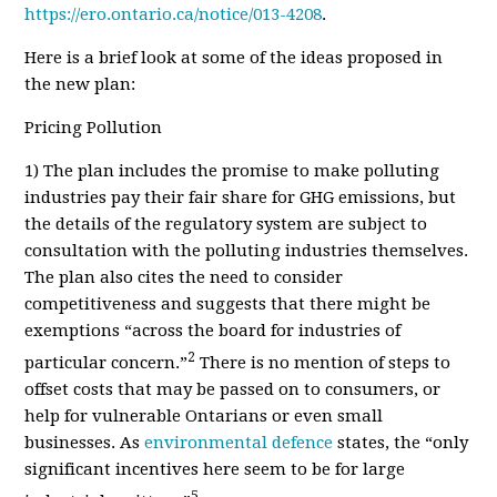
https://ero.ontario.ca/notice/013-4208
.
Here is a brief look at some of the ideas proposed in
the new plan
:
Pricing Pollution
1) The plan includes the promise to make polluting
industries pay their fair share for GHG emissions, but
the details of the regulatory system are subject to
consultation with the polluting industries themselves.
The plan also cites the need to consider
competitiveness and suggests that there might be
exemptions “across the board for industries of
2
particular concern.”
There is no mention of steps to
offset costs that may be passed on to consumers, or
help for vulnerable Ontarians or even small
businesses. As
environmental defence
states, the “only
significant incentives here seem to be for large
5