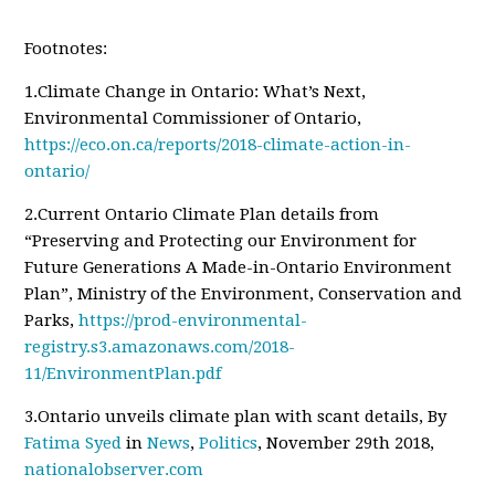
Footnotes:
1.Climate Change in Ontario: What’s Next,
Environmental Commissioner of Ontario,
https://eco.on.ca/reports/2018-climate-action-in-
ontario/
2.Current Ontario Climate Plan details from
“Preserving and Protecting our Environment for
Future Generations A Made-in-Ontario Environment
Plan”, Ministry of the Environment, Conservation and
Parks,
https://prod-environmental-
registry.s3.amazonaws.com/2018-
11/EnvironmentPlan.pdf
3.Ontario unveils climate plan with scant details, By
Fatima Syed
in
News
,
Politics
, November 29th 2018,
nationalobserver.com