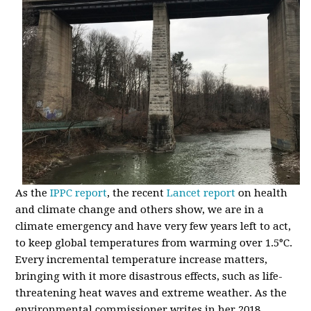
As the
IPPC report
, the recent
Lancet report
on health
and climate change and others show, we are in a
climate emergency and have very few years left to act,
to keep global temperatures from warming over 1.5
°
C.
Every incremental temperature increase matters,
bringing with it more disastrous effects, such as life-
threatening heat waves and extreme weather. As the
environmental commissioner writes in her 2018