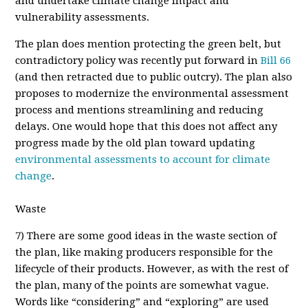
and undertake climate change impact and
vulnerability assessments.
T
he plan does mention protecting the green belt, but
contradictory policy was recently put forward in
Bill 66
(and then retracted due to public outcry). The plan also
proposes to modernize the environmental assessment
process and mentions streamlining and reducing
delays. One would hope that this does not affect any
progress made by the old plan toward updating
environmental assessments to account for climate
change
.
Waste
7
) There are some good ideas in the waste section of
the plan, like making producers responsible for the
lifecycle of their products. However, as with the rest of
the plan, many of the points are somewhat vague.
Words like “considering” and “exploring” are used