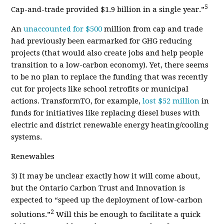
5
Cap-and-trade provided $1.9 billion in a single year.”
An
unaccounted for $500
million from cap and trade
had previously been earmarked for GHG reducing
projects (that would also create jobs and help people
transition to a low-carbon economy). Yet, there seems
to be no plan to replace the funding that was recently
cut for projects like school retrofits or municipal
actions. TransformTO, for example,
lost $52 million
in
funds for initiatives like replacing diesel buses with
electric and district renewable energy heating/cooling
systems.
Renewables
3)
It may be unclear exactly how it will come about,
but the Ontario Carbon Trust and Innovation is
expected to “speed up the deployment of low-carbon
2
solutions.”
Will this be enough to facilitate a quick