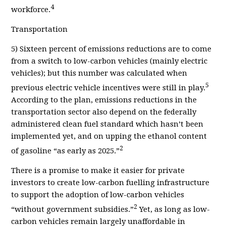
4
workforce.
Transportation
5
) Sixteen percent of emissions reductions are to come
from a switch to low-carbon vehicles (mainly electric
vehicles); but this number was calculated when
5
previous electric vehicle incentives were still in play.
According to the plan, e
missions reductions
in the
transportation sector also depend on the federally
administered clean fuel standard which hasn’t been
implemented yet, and on upping the ethanol content
2
of gasoline “as early as 2025.”
There is a promise to make it easier for private
investors to create low-carbon fuelling infrastructure
to support the adoption of low-carbon vehicles
2
“without government subsidies.”
Yet, as long as low-
carbon vehicles remain largely unaffordable in