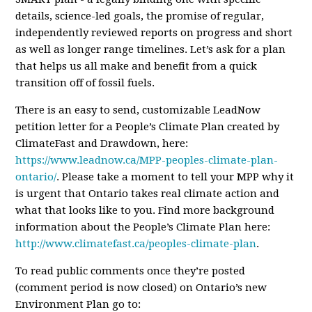
details, science-led goals, the promise of regular,
independently reviewed reports on progress and short
as well as longer range timelines. Let’s ask for a plan
that helps us all make and benefit from a quick
transition off of fossil fuels.
There is an easy to send, customizable LeadNow
petition letter for a People’s Climate Plan created by
ClimateFast and Drawdown, here:
https://www.leadnow.ca/MPP-peoples-climate-plan-
ontario/
. Please take a moment to tell your MPP why it
is urgent that Ontario takes real climate action and
what that looks like to you. Find more background
information about the People’s Climate Plan here:
http://www.climatefast.ca/peoples-climate-plan
.
To read public comments once they’re posted
(comment period is now closed)
on Ontario’s new
Environment Plan go to: