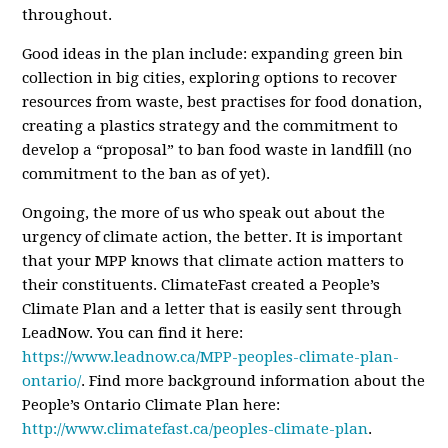
throughout.
Good i
deas in the plan include: expanding green bin
collection in big cities, exploring options to recover
resources from waste, best practises for food donation,
creating a plastics strategy and the commitment to
develop a “proposal” to ban food waste in landfill (no
commitment to the ban as of yet).
Ongoing, the more of us who speak out about the
urgency of climate action, the better. It is important
that your MPP knows that climate action matters to
their constituents. ClimateFast created a People’s
Climate Plan and a letter that is easily sent through
LeadNow. You can find it here:
https://www.leadnow.ca/MPP-peoples-climate-plan-
ontario/
. Find more background information about the
People’s Ontario Climate Plan here:
http://www.climatefast.ca/peoples-climate-plan
.