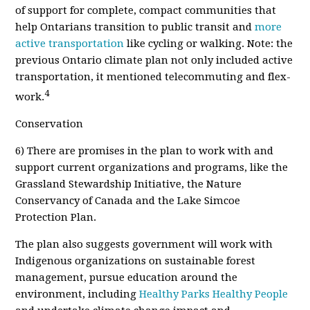
of support for complete, compact communities that
help Ontarians transition to public transit and
more
active transportation
like cycling or walking. Note: the
previous Ontario climate plan not only included active
transportation, it mentioned telecommuting and
flex-
4
work.
Conservation
6
) There are promises in the plan to work with and
support current organizations and programs, like the
Grassland Stewardship Initiative, the Nature
Conservancy of Canada and the Lake Simcoe
Protection Plan.
The plan also suggests government will work with
Indigenous organizations on sustainable forest
management, pursue education around the
environment, including
Healthy Parks Healthy People