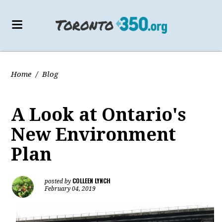
Home
/
Blog
A Look at Ontario's
New Environment
Plan
COLLEEN LYNCH
posted by
February 04, 2019