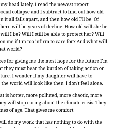
 my head lately. I read the newest report
cial collapse and I subtract to find out how old
t all falls apart, and then how old I'll be. Of
 There will be years of decline. How old will she be
ll I be? Will I still be able to protect her? Will
on me if I'm too infirm to care for? And what will
that world?
rikes for giving me the most hope for the future I'm
that they must bear the burden of taking action on
uture. I wonder if my daughter will have to
the world will look like then. I don't feel alone.
hat is hotter, more polluted, more chaotic, more
hey will stop caring about the climate crisis. They
mes of age. That gives me comfort.
will do my work that has nothing to do with the