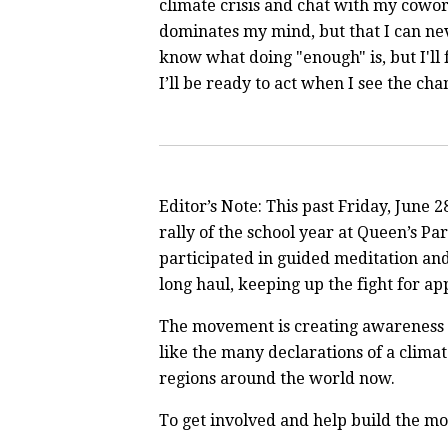
climate crisis and chat with my cowo
dominates my mind, but that I can nev
know what doing "enough" is, but I'll 
I’ll be ready to act when I see the ch
Editor’s Note: This past Friday, June 2
rally of the school year at Queen’s Pa
participated in guided meditation and 
long haul, keeping up the fight for ap
The movement is creating awareness ab
like the many declarations of a clima
regions around the world now.
To get involved and help build the 