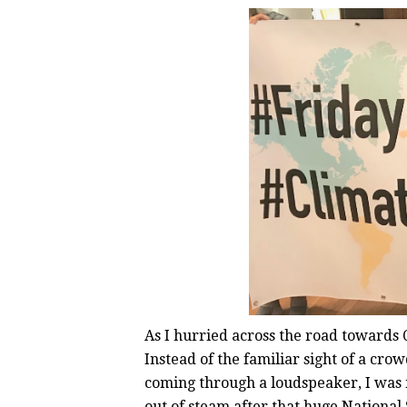
As I hurried across the road towards 
Instead of the familiar sight of a cro
coming through a loudspeaker, I was
out of steam after that huge National 