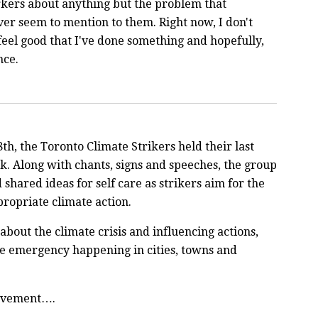
rkers about anything but the problem that
er seem to mention to them. Right now, I don't
feel good that I've done something and hopefully,
ance.
8th, the Toronto Climate Strikers held their last
rk. Along with chants, signs and speeches, the group
shared ideas for self care as strikers aim for the
propriate climate action.
out the climate crisis and influencing actions,
te emergency happening in cities, towns and
movement….