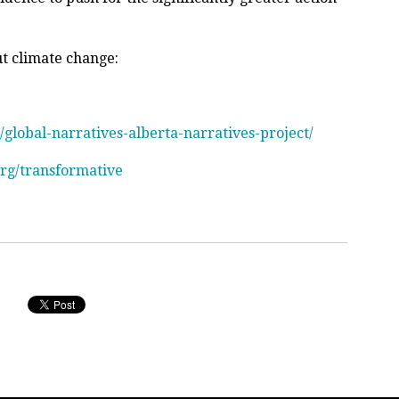
ut climate change:
/global-narratives-alberta-narratives-project/
org/transformative