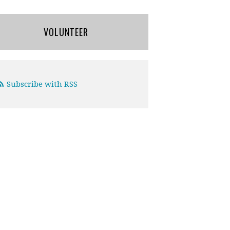
VOLUNTEER
Subscribe with RSS