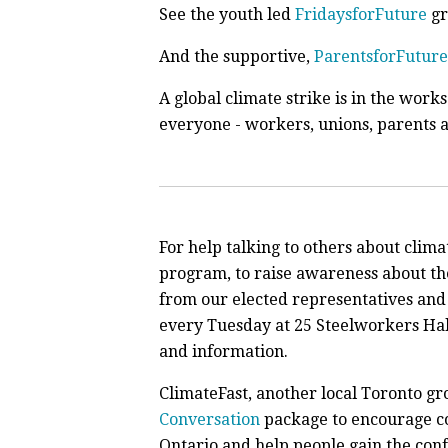
See the youth led
FridaysforFuture
gr
And the supportive,
ParentsforFuture
A global climate strike is in the work
everyone - workers, unions, parents 
For help talking to others about clim
program, to raise awareness about the
from our elected representatives and
every Tuesday at 25 Steelworkers Hall
and information.
ClimateFast, another local Toronto gr
Conversation
package to encourage co
Ontario and help people gain the confi