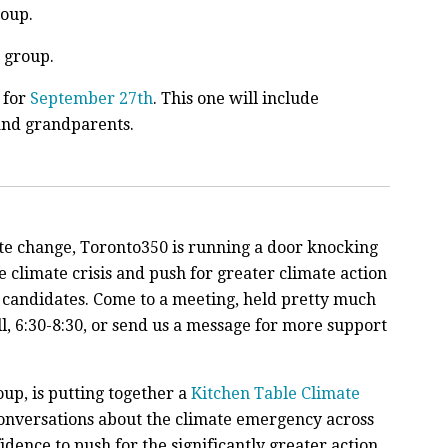
oup.
group.
s for
September 27th
. This one will include
and grandparents.
ate change,
Toronto350 is running a door knocking
 climate crisis and push for greater climate action
 candidates. Come to a meeting, held pretty much
, 6:30-8:30, or send us a message for more support
oup, is putting together a
Kitchen Table Climate
nversations about the climate emergency across
dence to push for the significantly greater action