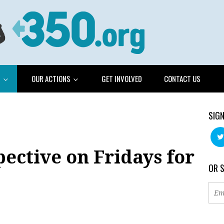
G
OUR ACTIONS
GET INVOLVED
CONTACT US
SIGN
pective on Fridays for
OR 