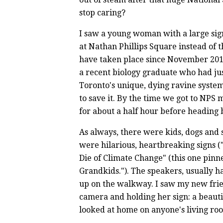
stop caring?
I saw a young woman with a large sign
at Nathan Phillips Square instead of 
have taken place since November 201
a recent biology graduate who had j
Toronto's unique, dying ravine syst
to save it. By the time we got to NPS
for about a half hour before heading
As always, there were kids, dogs and
were hilarious, heartbreaking signs ("N
Die of Climate Change" (this one pinne
Grandkids."). The speakers, usually h
up on the walkway. I saw my new frie
camera and holding her sign: a beauti
looked at home on anyone's living ro