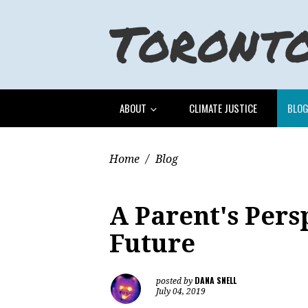
ABOUT
CLIMATE JUSTICE
BLO
Home
/
Blog
A Parent's Pers
Future
DANA SNELL
posted by
July 04, 2019