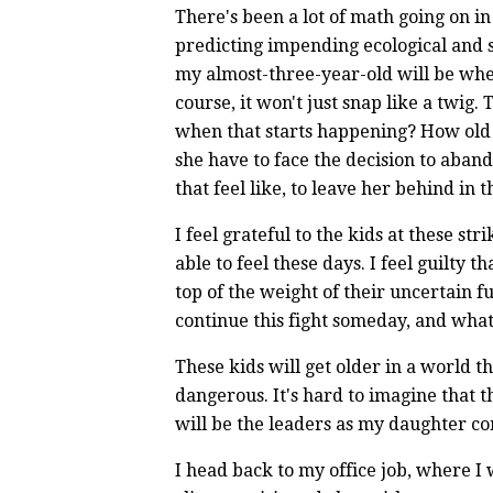
There's been a lot of math going on in
predicting impending ecological and so
my almost-three-year-old will be when i
course, it won't just snap like a twig.
when that starts happening? How old wi
she have to face the decision to aband
that feel like, to leave her behind in 
I feel grateful to the kids at these st
able to feel these days. I feel guilty 
top of the weight of their uncertain f
continue this fight someday, and what 
These kids will get older in a world t
dangerous. It's hard to imagine that t
will be the leaders as my daughter co
I head back to my office job, where I 