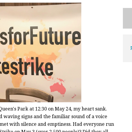
Queen's Park at 12:30 on May 24, my heart sank.
wd waving signs and the familiar sound of a voice
 met with silence and emptiness. Had everyone run
Strike on May 3 (over 2,500 people)? Did they all