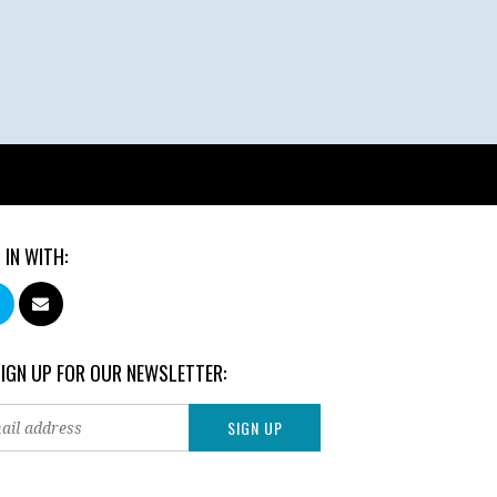
 IN WITH:
SIGN UP FOR OUR NEWSLETTER: