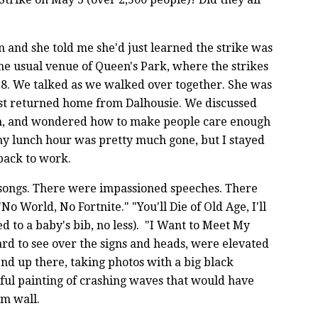
 and she told me she'd just learned the strike was
the usual venue of Queen's Park, where the strikes
8. We talked as we walked over together. She was
ust returned home from Dalhousie. We discussed
em, and wondered how to make people care enough
 my lunch hour was pretty much gone, but I stayed
 back to work.
 songs. There were impassioned speeches. There
o World, No Fortnite." "You'll Die of Old Age, I'll
d to a baby's bib, no less). "I Want to Meet My
ard to see over the signs and heads, were elevated
nd up there, taking photos with a big black
ful painting of crashing waves that would have
om wall.