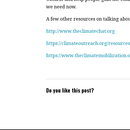
we need now.
A few other resources on talking abo
http://www.theclimatechat.org
https://climateoutreach.org/resources
https://www.theclimatemobilization.
Do you like this post?