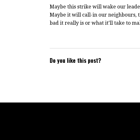
Maybe this strike will wake our leade
Maybe it will call-in our neighbours,
bad it really is or what it’ll take to m
Do you like this post?