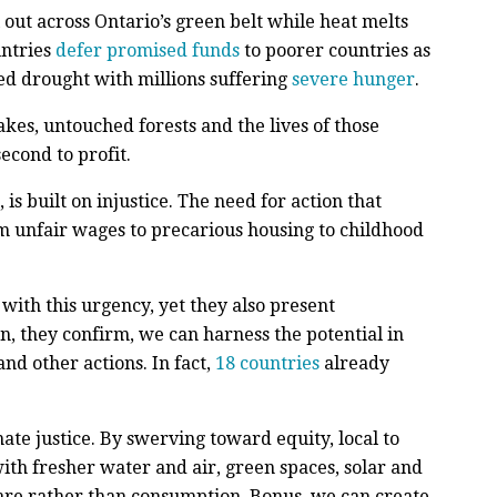
 out across Ontario’s green belt while heat melts
ntries
defer promised funds
to poorer countries as
ed drought with millions suffering
severe hunger
.
lakes, untouched forests and the lives of those
econd to profit.
is built on injustice. The need for action that
m unfair wages to precarious housing to childhood
with this urgency, yet they also present
n, they confirm, we can harness the potential in
nd other actions. In fact,
18 countries
already
te justice. By swerving toward equity, local to
with fresher water and air, green spaces, solar and
care rather than consumption. Bonus, we can create