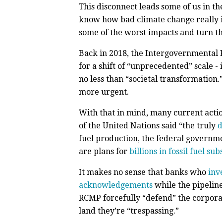
This disconnect leads some of us in t
know how bad climate change really is
some of the worst impacts and turn t
Back in 2018, the Intergovernmental 
for a shift of “unprecedented” scale -
no less than “societal transformation.
more urgent.
With that in mind, many current actio
of the United Nations said “the truly
d
fuel production, the federal governm
are plans for
billions in fossil fuel sub
It makes no sense that banks who
inv
acknowledgements
while the pipelin
RCMP forcefully “defend” the corporat
land they’re “trespassing.”