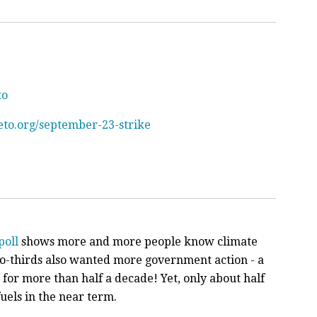
to
eto.org/september-23-strike
poll
shows more and more people know climate
o-thirds also wanted more government action - a
t for more than half a decade! Yet, only about half
fuels in the near term.