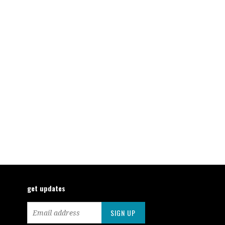
get updates