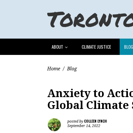
ABOUT
CLIMATE JUSTICE
BLO
Home
/
Blog
Anxiety to Actio
Global Climate
COLLEEN LYNCH
posted by
September 14, 2022