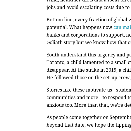
jobs and avoid escalating costs due to 
Bottom line, every fraction of global 
potential. What happens now
can mak
banks and corporations to support, not
Goliath story but we know how that o
Youth understand this urgency and pote
Toronto, a child lamented to a small 
disappear. At the strike in 2019, a ch
He followed those on the set-up crew, 
Stories like these motivate us - stude
communities and more - to respond to F
anxious too. More than that, we’re de
As people come together on Septembe
beyond that date, we hope the tipping p