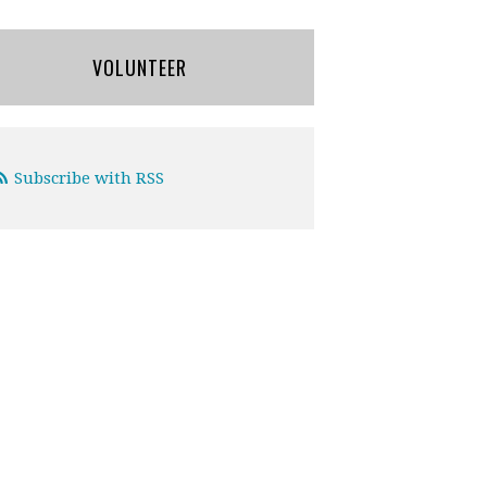
VOLUNTEER
Subscribe with RSS