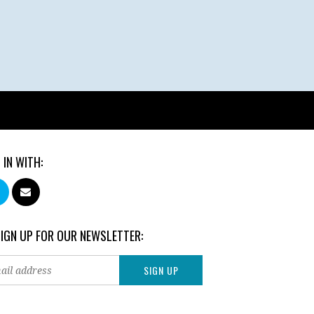
 IN WITH:
SIGN UP FOR OUR NEWSLETTER: