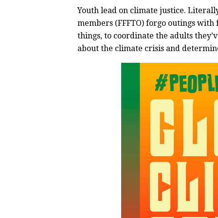
Youth lead on climate justice. Literal
members (FFFTO) forgo outings with f
things, to coordinate the adults they’
about the climate crisis and determin