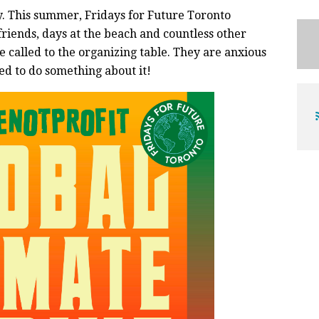
ly. This summer, Fridays for Future Toronto
riends, days at the beach and countless other
ve called to the organizing table. They are anxious
ed to do something about it!