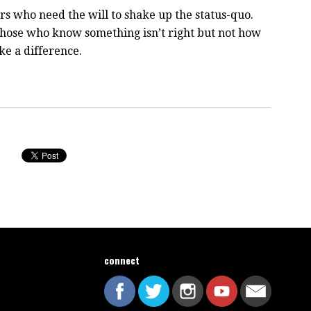
rs who need the will to shake up the status-quo.
 those who know something isn’t right but not how
ake a difference.
connect