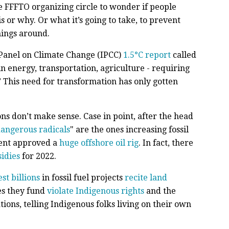
he FFFTO organizing circle to wonder if people
 or why. Or what it’s going to take, to prevent
hings around.
Panel on Climate Change (IPCC)
1.5°C report
called
 in energy, transportation, agriculture - requiring
” This need for transformation has only gotten
ns don’t make sense. Case in point, after the head
angerous radicals
" are the ones increasing fossil
ent approved a
huge offshore oil rig
. In fact, there
sidies
for 2022.
est billions
in fossil fuel projects
recite land
es they fund
violate Indigenous rights
and the
ions, telling Indigenous folks living on their own