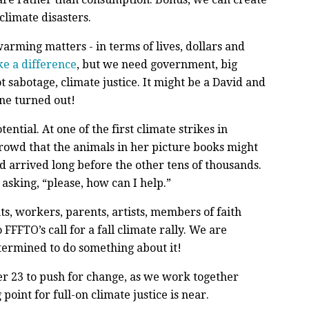
climate disasters.
warming matters - in terms of lives, dollars and
e a difference
, but we need government, big
 sabotage, climate justice. It might be a David and
ne turned out!
ntial. At one of the first climate strikes in
crowd that the animals in her picture books might
ild arrived long before the other tens of thousands.
asking, “please, how can I help.”
nts, workers, parents, artists, members of faith
FFTO’s call for a fall climate rally. We are
termined to do something about it!
r 23 to push for change, as we work together
oint for full-on climate justice is near.