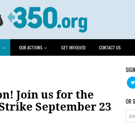
G
OUR ACTIONS
GET INVOLVED
CONTACT US
SIGN
n! Join us for the
OR 
 Strike September 23