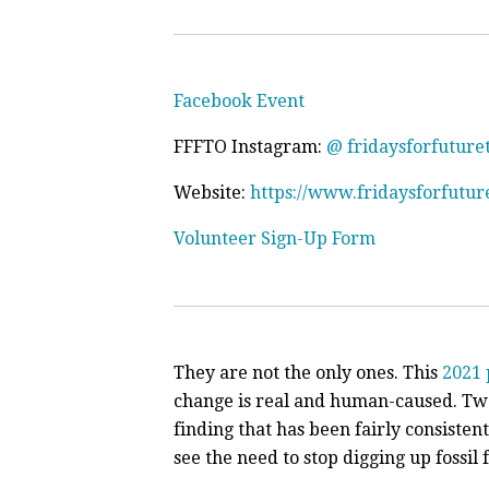
Facebook Event
FFFTO Instagram:
@ fridaysforfuture
Website:
https://www.fridaysforfutur
Volunteer Sign-Up Form
They are not the only ones. This
2021 
change is real and human-caused. Tw
finding that has been fairly consisten
see the need to stop digging up fossil 