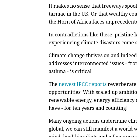
It makes no sense that freeways spool
tarmac in the UK. Or that wealthy cou
the Horn of Africa faces unprecedent
In contradictions like these, pristine 
experiencing climate disasters come s
Climate change thrives on and indeed, 
addresses interconnected issues - fro
asthma - is critical.
The
newest IPCC reports
reverberate 
opportunities. With scaled up ambitio
renewable energy, energy efficiency a
have - for ten years and counting!
Many ongoing actions undermine clima
global, we can still manifest a world 
wind, healthier diets and a focus on 