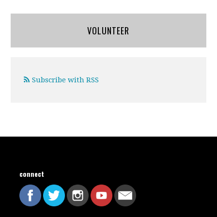
VOLUNTEER
Subscribe with RSS
connect