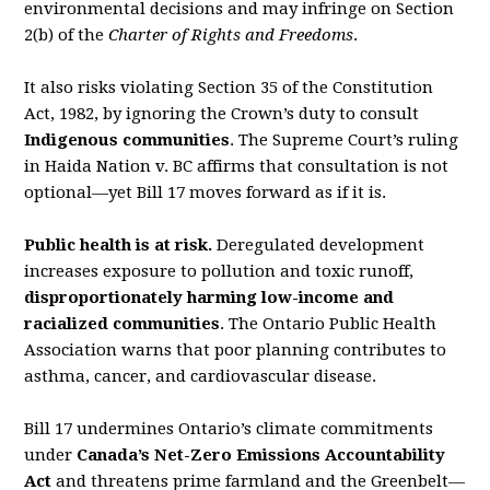
environmental decisions and may
infringe on Section
2(b) of the
Charter of Rights and Freedoms
.
It also risks violating Section 35 of the
Constitution
Act, 1982
, by ignoring the Crown’s duty to
consult
Indigenous communities
. The Supreme Court’s ruling
in
Haida Nation v. BC
af
fi
rms that
consultation is not
optional—yet Bill 17 moves forward as if it is.
Public health is at risk.
Deregulated development
increases exposure to pollution and toxic
runoff,
disproportionately harming low-income and
racialized communities
. The Ontario Public
Health
Association warns that poor planning contributes to
asthma, cancer, and cardiovascular
disease.
Bill 17 undermines Ontario’s climate commitments
under
Canada’s
Net-Zero Emissions
Accountability
Act
and threatens prime farmland and the Greenbelt—