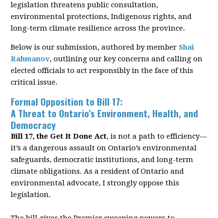
legislation threatens public consultation,
environmental protections, Indigenous rights, and
long-term climate resilience across the province.
Below is our submission, authored by member
Shai
Rahmanov
, outlining our key concerns and calling on
elected officials to act responsibly in the face of this
critical issue.
Formal Opposition to Bill 17:
A Threat to Ontario’s Environment, Health, and
Democracy
Bill 17, the
Get It Done Act
, is not a path to ef
fi
ciency—
it’s a dangerous assault on Ontario’s
environmental
safeguards, democratic institutions, and long-term
climate obligations. As a
resident of Ontario and
environmental advocate, I strongly oppose this
legislation.