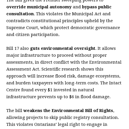
The bill gives the Premier sweeping powers to
override municipal autonomy
and
bypass public
consultation
. This violates the
Municipal Act
and
contradicts constitutional principles upheld by
the
Supreme Court, which protect democratic governance
and citizen participation.
Bill 17 also
guts environmental oversight
. It allows
major infrastructure to proceed without
proper
assessments, in direct con
fl
ict with the
Environmental
Assessment Act
. Scienti
fi
c research
shows this
approach will increase
fl
ood risk, damage ecosystems,
and burden taxpayers with
long-term costs. The Intact
Centre found every $1 invested in natural
infrastructure prevents up
to $6 in
fl
ood damage.
The bill
weakens the
Environmental Bill of Rights
,
allowing projects to skip public registry
consultation.
This violates Ontarians’ legal right to engage in