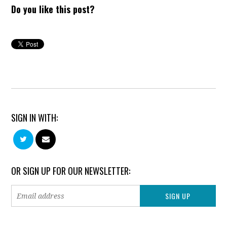
Do you like this post?
SIGN IN WITH:
OR SIGN UP FOR OUR NEWSLETTER: