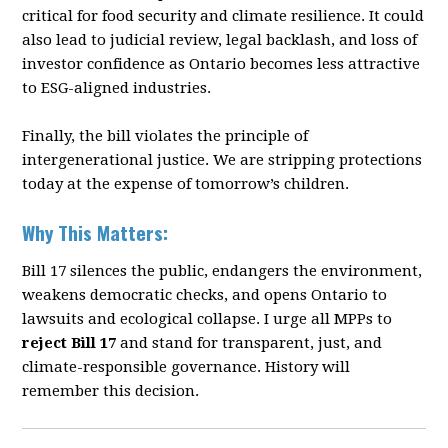
critical for food security
and climate resilience. It could
also lead to judicial review, legal backlash, and loss of
investor
con
fi
dence as Ontario becomes less attractive
to ESG-aligned industries.
Finally, the bill violates the principle of
intergenerational justice. We are stripping protections
today at the expense of tomorrow’s children.
Why This Matters:
Bill 17 silences the public, endangers the environment,
weakens democratic checks, and opens
Ontario to
lawsuits and ecological collapse. I urge all MPPs to
reject Bill 17
and stand for
transparent, just, and
climate-responsible governance. History will
remember this decision.