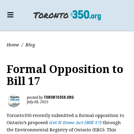
Home
/
Blog
Formal Opposition to
Bill 17
TORONTO350.ORG
posted by
July 08, 2025
Toronto350 recently submitted a formal opposition to
Ontario’s proposed
Get It Done Act (Bill 17)
through
the Environmental Registry of Ontario (ERO). This