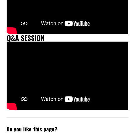
Q&A SESSION
Do you like this page?