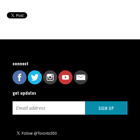
connect
get updates