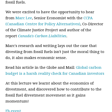
fossil fuels.
We were excited to have the opportunity to hear
from
Marc Lee
, Senior Economist with the
CCPA
(Canadian Centre for Policy Alternatives)
, Co-Director
of the Climate Justice Project and author of the
report
Canada's Carbon Liabilities
.
Marc's research and writing lays out the case that
divesting from fossil fuels isn't just the moral thing to
do, it also makes economic sense.
Read his article in the Globe and Mail:
Global carbon
budget is a harsh reality check for Canadian investors
At this lecture we learnt about the economics of
divestment, and discovered how to contribute to the
fossil fuel divestment movement as it gains
momentum!
Fb event