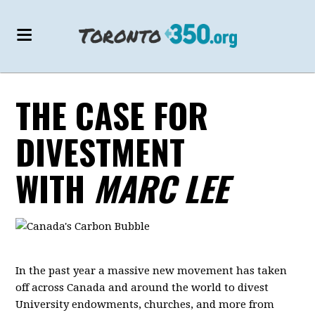
THE CASE FOR
DIVESTMENT
WITH
MARC LEE
In the past year a massive new movement has taken
off across Canada and around the world to divest
University endowments, churches, and more from