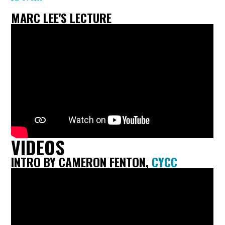
MARC LEE'S LECTURE
VIDEOS
INTRO BY CAMERON FENTON,
CYCC