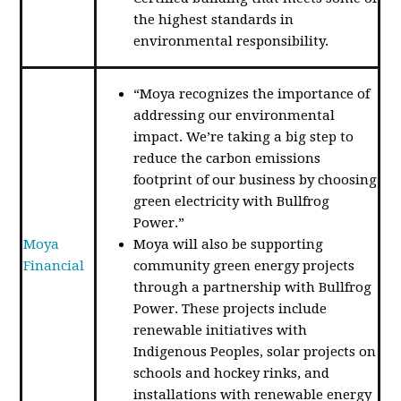
the highest standards in
environmental responsibility.
“Moya recognizes the importance of
addressing our environmental
impact. We’re taking a big step to
reduce the carbon emissions
footprint of our business by choosing
green electricity with Bullfrog
Power.”
Moya
Moya will also be supporting
Financial
community green energy projects
through a partnership with Bullfrog
Power. These projects include
renewable initiatives with
Indigenous Peoples, solar projects on
schools and hockey rinks, and
installations with renewable energy