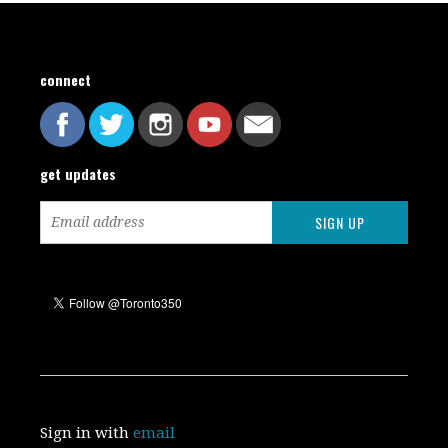
connect
get updates
Sign in with
email