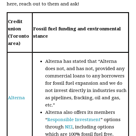
here, reach out to them and ask!
Credit
union
Fossil fuel funding and environmental
(Toronto
stance
area)
Alterna has stated that “Alterna
does not, and has not, provided any
commercial loans to any borrowers
for fossil fuel expansion and we do
not invest directly in industries such
Alterna
as pipelines, fracking, oil and gas,
etc.”
Alterna also offers its members
“
Responsible Investment
” options
through
NEI
, including options
which are 100% fossil fuel free.