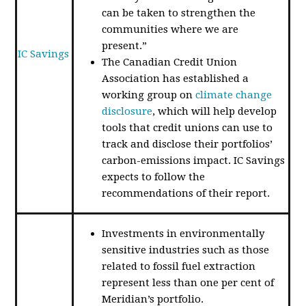
can be taken to strengthen the
communities where we are
present.”
IC Savings
The Canadian Credit Union
Association has established a
working group on
climate change
disclosure
, which will help develop
tools that credit unions can use to
track and disclose their portfolios’
carbon-emissions impact. IC Savings
expects to follow the
recommendations of their report.
Investments in environmentally
sensitive industries such as those
related to fossil fuel extraction
represent less than one per cent of
Meridian’s portfolio.