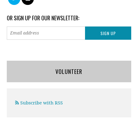
OR SIGN UP FOR OUR NEWSLETTER:
VOLUNTEER
Subscribe with RSS