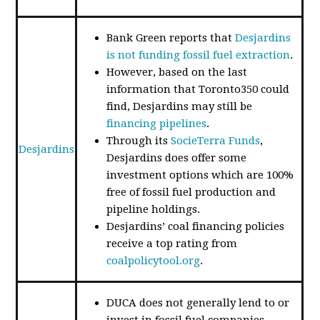
Bank Green reports that
Desjardins
is not funding fossil fuel extraction
.
However, based on the last
information that Toronto350 could
find, Desjardins may still be
financing pipelines
.
Through its
SocieTerra Funds
,
Desjardins
Desjardins does offer some
investment options which are 100%
free of fossil fuel production and
pipeline holdings.
Desjardins’ coal financing policies
receive a top rating from
coalpolicytool.org
.
DUCA does not generally lend to or
invest in fossil fuel companies