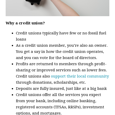
Why a credit union?
Credit unions typically have few or no fossil fuel
loans
As a credit union member, you’re also an owner.
You get a say in how the credit union operates,
and you can vote for the board of directors.
Profits are returned to members through profit-
sharing or improved services such as lower fees.
Credit unions also
support their local community
through donations, scholarships, etc.
Deposits are fully insured, just like at a big bank
Credit unions offer all the services you expect
from your bank, including online banking,
registered accounts (TFSAs, RRSPs), investment
options, and mortgages.