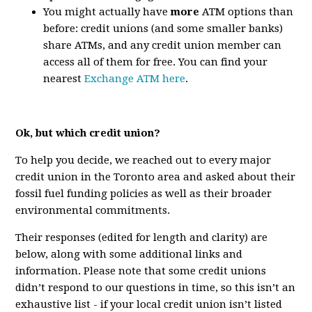
You might actually have
more
ATM options than
before: credit unions (and some smaller banks)
share ATMs, and any credit union member can
access all of them for free. You can find your
nearest
Exchange ATM here
.
Ok, but which credit union?
To help you decide, we reached out to every major
credit union in the Toronto area and asked about their
fossil fuel funding policies as well as their broader
environmental commitments.
Their responses (edited for length and clarity) are
below, along with some additional links and
information. Please note that some credit unions
didn’t respond to our questions in time, so this isn’t an
exhaustive list - if your local credit union isn’t listed