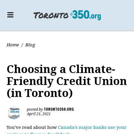
Home
/
Blog
Choosing a Climate-
Friendly Credit Union
(in Toronto)
TORONTO350.ORG
posted by
April 21, 2021
You’ve read about how
Canada’s major banks use your