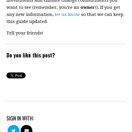
investments and climate change commitments you
want to see (remember, you’re an
owner
!). If you get
any new information,
let us know
so that we can keep
this guide updated.
Tell your friends!
Do you like this post?
SIGN IN WITH: