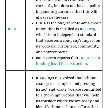
currently, but does not have a policy
in place to guarantee that this will
always be the case.
DUCA is the only Toronto-area credit
DUCA
union that is certified as a
B-Corp
,
which is an independent standard
that assesses a company’s impact on
its workers, customers, community,
and environment
Bank Green reports that
DUCA is not
funding fossil fuel extraction.
IC Savings recognized that “climate
change is a complex and pressing
issue,” and wrote “we are committed
to a thorough process that will help
us consider where we are today and
identify climate change efforts that