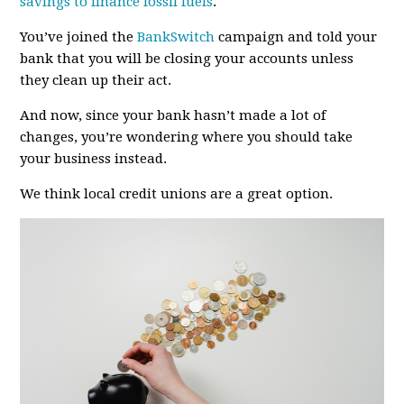
savings to finance fossil fuels
.
You’ve joined the
BankSwitch
campaign and told your
bank that you will be closing your accounts unless
they clean up their act.
And now, since your bank hasn’t made a lot of
changes, you’re wondering where you should take
your business instead.
We think local credit unions are a great option.