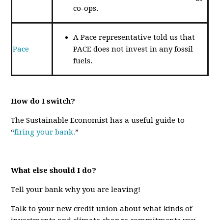
co-ops.
A Pace representative told us that
Pace
PACE does not invest in any fossil
fuels.
How do I switch?
The Sustainable Economist has a useful guide to
“
firing your bank.
”
What else should I do?
Tell your bank why you are leaving!
Talk to your new credit union about what kinds of