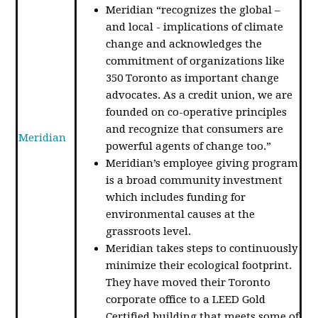
Meridian “recognizes the global –
and local - implications of climate
change and acknowledges the
commitment of organizations like
350 Toronto as important change
advocates. As a credit union, we are
founded on co-operative principles
and recognize that consumers are
Meridian
powerful agents of change too.”
Meridian’s employee giving program
is a broad community investment
which includes funding for
environmental causes at the
grassroots level.
Meridian takes steps to continuously
minimize their ecological footprint.
They have moved their Toronto
corporate office to a LEED Gold
Certified building that meets some of