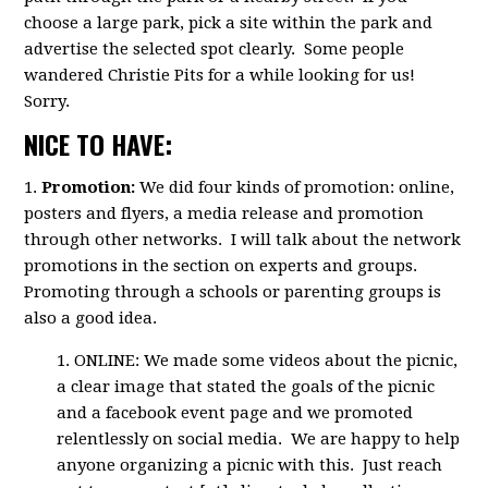
choose a large park, pick a site within the park and
advertise the selected spot clearly. Some people
wandered Christie Pits for a while looking for us!
Sorry.
NICE TO HAVE:
1.
Promotion:
We did four kinds of promotion: online,
posters and flyers, a media release and promotion
through other networks. I will talk about the network
promotions in the section on experts and groups.
Promoting through a schools or parenting groups is
also a good idea.
1. ONLINE: We made some videos about the picnic,
a clear image that stated the goals of the picnic
and a facebook event page and we promoted
relentlessly on social media. We are happy to help
anyone organizing a picnic with this. Just reach