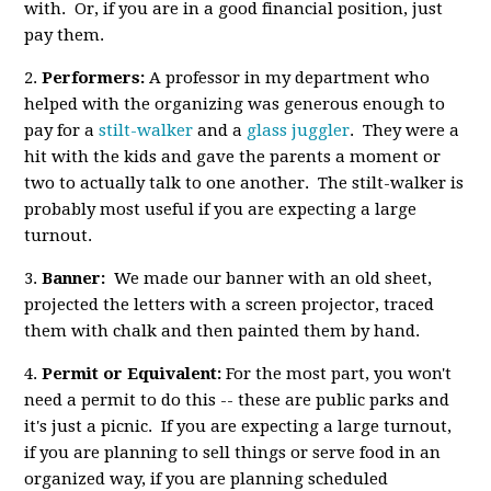
with. Or, if you are in a good financial position, just
pay them.
2.
Performers:
A professor in my department who
helped with the organizing was generous enough to
pay for a
stilt-walker
and a
glass juggler
. They were a
hit with the kids and gave the parents a moment or
two to actually talk to one another. The stilt-walker is
probably most useful if you are expecting a large
turnout.
3.
Banner:
We made our banner with an old sheet,
projected the letters with a screen projector, traced
them with chalk and then painted them by hand.
4.
Permit or Equivalent:
For the most part, you won't
need a permit to do this -- these are public parks and
it's just a picnic. If you are expecting a large turnout,
if you are planning to sell things or serve food in an
organized way, if you are planning scheduled