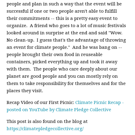
people and plan in such a way that the event will be
successful if one or two people aren't able to fulfill
their commitments -- this is a pretty easy event to
organize. A friend who goes to a lot of music festivals
looked around in surprise at the end and said "Wow.
No clean-up. I guess that's the advantage of throwing
an event for climate people." And he was bang on --
people brought their own food in reuseable
containers, picked everything up and took it away
with them. The people who care deeply about our
planet are good people and you can mostly rely on
them to take responsibility for themselves and for the
places they visit.
Recap Video of our First Picnic:
Climate Picnic Recap -
posted on YouTube by Climate Pledge Collective
This post is also found on the blog at
https://climatepledgecollective.org/