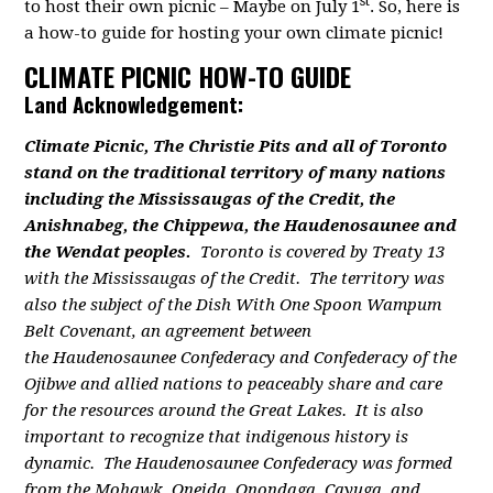
st
to host their own picnic – Maybe on July 1
. So, here is
a how-to guide for hosting your own climate picnic!
CLIMATE PICNIC HOW-TO GUIDE
Land Acknowledgement:
Climate Picnic, The Christie Pits and all of Toronto
stand on the traditional territory of many nations
including the Mississaugas of the Credit, the
Anishnabeg, the Chippewa, the Haudenosaunee and
the Wendat peoples.
Toronto is covered by Treaty 13
with the Mississaugas of the Credit. The territory was
also the subject of the Dish With One Spoon Wampum
Belt Covenant, an agreement between
the Haudenosaunee Confederacy and Confederacy of the
Ojibwe and allied nations to peaceably share and care
for the resources around the Great Lakes. It is also
important to recognize that indigenous history is
dynamic. The Haudenosaunee Confederacy was formed
from the Mohawk, Oneida, Onondaga, Cayuga, and