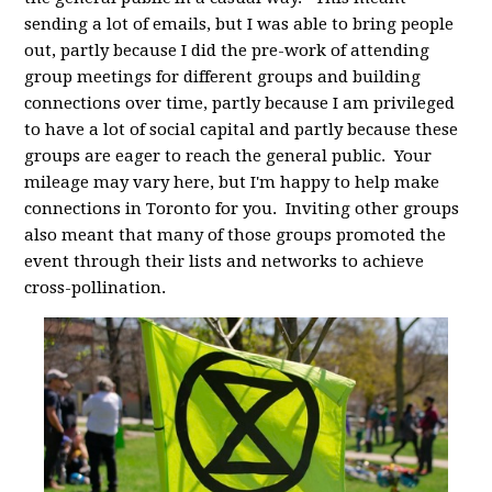
sending a lot of emails, but I was able to bring people
out, partly because I did the pre-work of attending
group meetings for different groups and building
connections over time, partly because I am privileged
to have a lot of social capital and partly because these
groups are eager to reach the general public. Your
mileage may vary here, but I'm happy to help make
connections in Toronto for you. Inviting other groups
also meant that many of those groups promoted the
event through their lists and networks to achieve
cross-pollination.