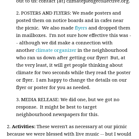
out to us: contact [at] climatepledgecollective.org.
2. POSTERS AND FLYERS: We made posters and
posted them on notice boards and in cafes near
the picnic. We also made
flyers
and dropped them
in mailboxes. I'm not sure how effective this was -
- although we did make a connection with
another
climate organizer
in the neighbourhood
who ran us down after getting our flyer! But, at
the very least, it will get people thinking about
climate for two seconds while they read the poster
or flyer. I am happy to change the details on our
flyer or poster for you as needed.
3. MEDIA RELEASE: We did one, but we got no
response. It might be best to target
neighbourhood newspapers for this.
2.
Activities:
These weren't as necessary at our picnic
because we were blessed with live music -- but I would