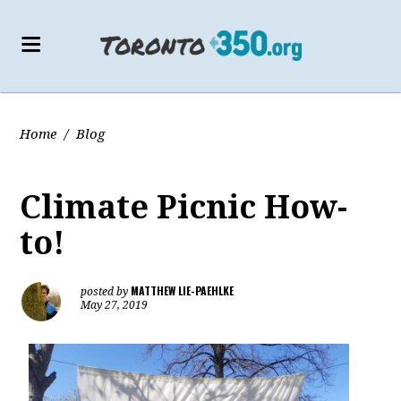
Home
/
Blog
Climate Picnic How-
to!
MATTHEW LIE-PAEHLKE
posted by
May 27, 2019