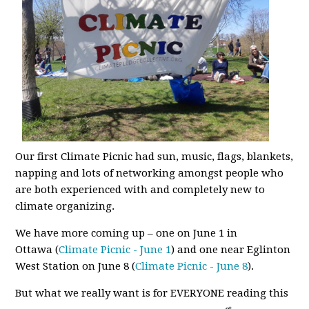
Our first Climate Picnic had sun, music, flags, blankets,
napping and lots of networking amongst people who
are both experienced with and completely new to
climate organizing.
We have more coming up – one on June 1 in
Ottawa
(
Climate Picnic - June 1
) and one near Eglinton
West Station on June 8 (
Climate Picnic - June 8
).
But what we really want is for EVERYONE reading this