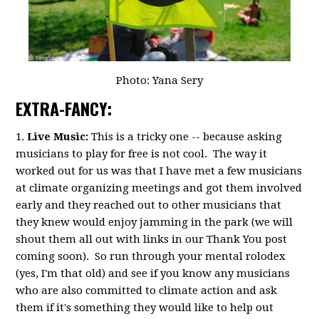
Photo: Yana Sery
EXTRA-FANCY:
1.
Live Music:
This is a tricky one -- because asking
musicians to play for free is not cool. The way it
worked out for us was that I have met a few musicians
at climate organizing meetings and got them involved
early and they reached out to other musicians that
they knew would enjoy jamming in the park (we will
shout them all out with links in our Thank You post
coming soon). So run through your mental rolodex
(yes, I'm that old) and see if you know any musicians
who are also committed to climate action and ask
them if it's something they would like to help out