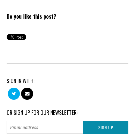
Do you like this post?
SIGN IN WITH:
OR SIGN UP FOR OUR NEWSLETTER: