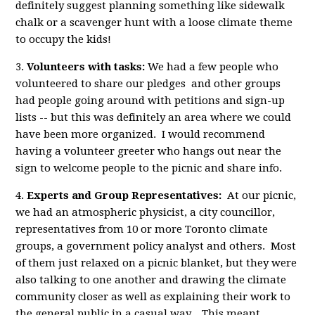
definitely suggest planning something like sidewalk
chalk or a scavenger hunt with a loose climate theme
to occupy the kids!
3.
Volunteers with tasks:
We had a few people who
volunteered to share our pledges and other groups
had people going around with petitions and sign-up
lists -- but this was definitely an area where we could
have been more organized. I would recommend
having a volunteer greeter who hangs out near the
sign to welcome people to the picnic and share info.
4.
Experts and Group Representatives:
At our picnic,
we had an atmospheric physicist, a city councillor,
representatives from 10 or more Toronto climate
groups, a government policy analyst and others. Most
of them just relaxed on a picnic blanket, but they were
also talking to one another and drawing the climate
community closer as well as explaining their work to
the general public in a casual way. This meant