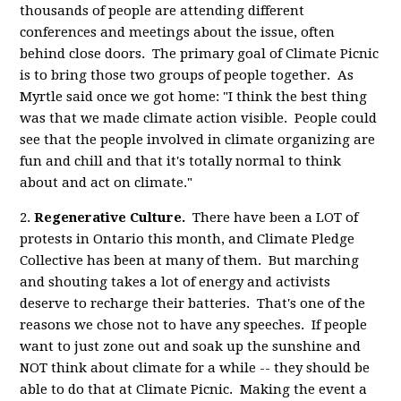
thousands of people are attending different
conferences and meetings about the issue, often
behind close doors. The primary goal of Climate Picnic
is to bring those two groups of people together. As
Myrtle said once we got home: "I think the best thing
was that we made climate action visible. People could
see that the people involved in climate organizing are
fun and chill and that it's totally normal to think
about and act on climate."
2.
Regenerative Culture.
There have been a LOT of
protests in Ontario this month, and Climate Pledge
Collective has been at many of them. But marching
and shouting takes a lot of energy and activists
deserve to recharge their batteries. That's one of the
reasons we chose not to have any speeches. If people
want to just zone out and soak up the sunshine and
NOT think about climate for a while -- they should be
able to do that at Climate Picnic. Making the event a