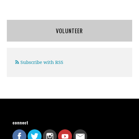
VOLUNTEER
Subscribe with RSS
connect