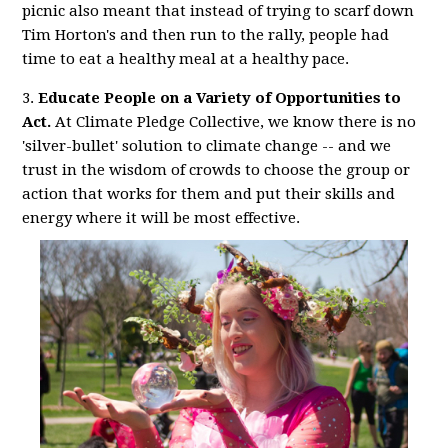
picnic also meant that instead of trying to scarf down
Tim Horton's and then run to the rally, people had
time to eat a healthy meal at a healthy pace.
3.
Educate People on a Variety of Opportunities to
Act.
At Climate Pledge Collective, we know there is no
'silver-bullet' solution to climate change -- and we
trust in the wisdom of crowds to choose the group or
action that works for them and put their skills and
energy where it will be most effective.