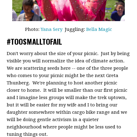
Photo:
Yana Sery
Juggling:
Bella Magic
#TOOSMALLTOFAIL
Don't worry about the size of your picnic. Just by being
visible you will normalize the idea of climate action.
We are scattering seeds here -- one of the three people
who comes to your picnic might be the next Greta
Thunberg. We're planning to host another picnic
closer to home. It will be smaller than our first picnic
and I imagine less groups will make the trek uptown,
but it will be easier for my wife and I to bring our
daughter somewhere within cargo bike range and we
will be doing gentle activism in a quieter
neighbourhood where people might be less used to
tuning things out.