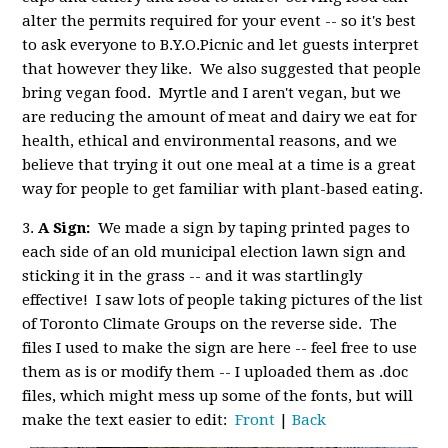
alter the permits required for your event -- so it's best
to ask everyone to B.Y.O.Picnic and let guests interpret
that however they like. We also suggested that people
bring vegan food. Myrtle and I aren't vegan, but we
are reducing the amount of meat and dairy we eat for
health, ethical and environmental reasons, and we
believe that trying it out one meal at a time is a great
way for people to get familiar with plant-based eating.
3.
A Sign:
We made a sign by taping printed pages to
each side of an old municipal election lawn sign and
sticking it in the grass -- and it was startlingly
effective! I saw lots of people taking pictures of the list
of Toronto Climate Groups on the reverse side. The
files I used to make the sign are here -- feel free to use
them as is or modify them -- I uploaded them as .doc
files, which might mess up some of the fonts, but will
make the text easier to edit:
Front
|
Back