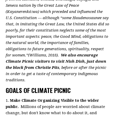
Seneca nation by the Great Law of Peace
(Kayanerenkó:wa) which preceded and influenced the
U.S. Constitution — although “some Haudenosaunee say
that, in imitating the Great Law, the United States did so
poorly, for their constitution neglects some of the most
important aspects: peace, the Good Mind, obligations to
the natural world, the importance of families,
obligations to future generations, spirituality, respect
for women.”(Williams, 2018).
We also encourage
Climate Picnic visitors to visit Nish Dish, just down
the block from Christie Pits
, before or after the picnic
in order to get a taste of contemporary indigenous
traditions.
GOALS OF CLIMATE PICNIC
1.
Make Climate Organizing Visible to the wider
public.
Millions of people are worried about climate
change, but don't know what to do about it, and