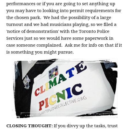
performances or if you are going to set anything up
you may have to looking into permit requirements for
the chosen park. We had the possibility of a large
turnout and we had musicians playing, so we filed a
'notice of demonstration' with the Toronto Police
Services just so we would have some paperwork in
case someone complained. Ask me for info on that if it
is something you might pursue.
CLOSING THOUGHT:
If you divvy up the tasks, trust