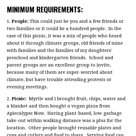
MINIMUM REQUIREMENTS:
1.
People:
This could just be you and a few friends or
two families or it could be a hundred people. In the
case of this picnic, it was a mix of people who heard
about it through climate groups, old friends of mine
with families and the families of my daughters'
preschool and kindergarten friends. School and
parent groups are an excellent group to invite,
because many of them are super-worried about
climate, but have trouble attending protests or
evening meetings.
2.
Picnic:
Myrtle and I brought fruit, chips, water and
a blanket and then bought a vegan pizza from
Apiecalypse Now. Having plant-based, low-garbage
take-out within walking distance was a plus for the
location. Other people brought reusable plates and
cups and cutlery and food to share. Serving food can