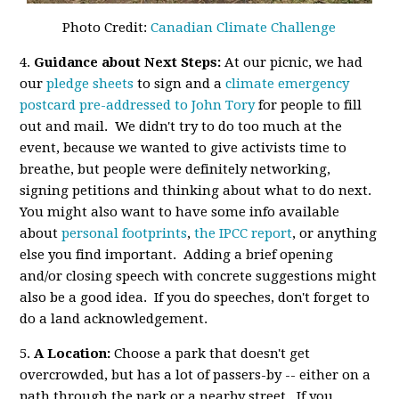
Photo Credit:
Canadian Climate Challenge
4.
Guidance about Next Steps:
At our picnic, we had
our
pledge sheets
to sign and a
climate emergency
postcard pre-addressed to John Tory
for people to fill
out and mail. We didn't try to do too much at the
event, because we wanted to give activists time to
breathe, but people were definitely networking,
signing petitions and thinking about what to do next.
You might also want to have some info available
about
personal footprints
,
the IPCC report
, or anything
else you find important. Adding a brief opening
and/or closing speech with concrete suggestions might
also be a good idea. If you do speeches, don't forget to
do a land acknowledgement.
5.
A Location:
Choose a park that doesn't get
overcrowded, but has a lot of passers-by -- either on a
path through the park or a nearby street. If you