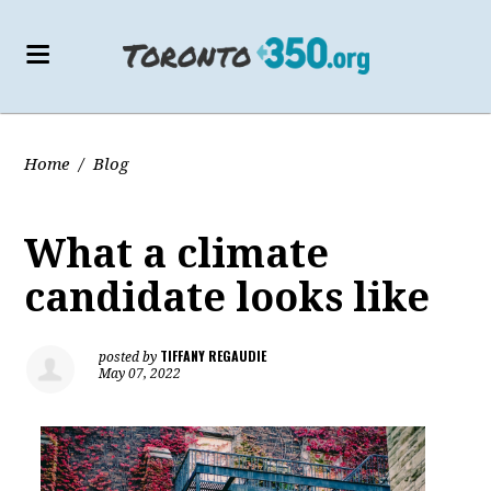
Home
/
Blog
What a climate
candidate looks like
TIFFANY REGAUDIE
posted by
May 07, 2022