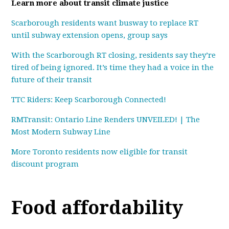
Learn more about transit climate justice
Scarborough residents want busway to replace RT
until subway extension opens, group says
With the Scarborough RT closing, residents say they’re
tired of being ignored. It’s time they had a voice in the
future of their transit
TTC Riders: Keep Scarborough Connected!
RMTransit: Ontario Line Renders UNVEILED! | The
Most Modern Subway Line
More Toronto residents now eligible for transit
discount program
Food affordability