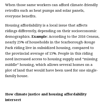
When those same workers can afford climate-friendly
retrofits such as heat pumps and solar panels,
everyone benefits.
Housing affordability is a local issue that affects
ridings differently, depending on their socioeconomic
demographics.
Example
: According to the 2016 Census,
nearly 25% of households in the Scarborough-Rouge
Park riding live in subsidized housing, compared to
the provincial average of 15%. People in this riding
need increased access to housing supply and “missing
middle” housing, which allows several homes on a
plot of land that would have been used for one single-
family house.
How climate justice and housing affordability
intersect