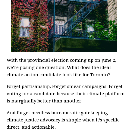
With the provincial election coming up on June 2,
we’re posing one question: What does the ideal
climate action candidate look like for Toronto?
Forget partisanship. Forget smear campaigns. Forget
voting for a candidate because their climate platform
is marginally better than another.
And forget needless bureaucratic gatekeeping —
climate justice advocacy is simple when it’s specific,
direct, and actionable.