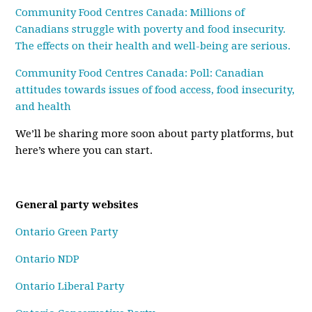
Community Food Centres Canada: Millions of
Canadians struggle with poverty and food insecurity.
The effects on their health and well-being are serious.
Community Food Centres Canada: Poll: Canadian
attitudes towards issues of food access, food insecurity,
and health
We’ll be sharing more soon about party platforms, but
here’s where you can start.
General party websites
Ontario Green Party
Ontario NDP
Ontario Liberal Party