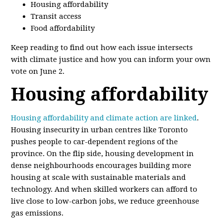
Housing affordability
Transit access
Food affordability
Keep reading to find out how each issue intersects
with climate justice and how you can inform your own
vote on June 2.
Housing affordability
Housing affordability and climate action are linked
.
Housing insecurity in urban centres like Toronto
pushes people to car-dependent regions of the
province. On the flip side, housing development in
dense neighbourhoods encourages building more
housing at scale with sustainable materials and
technology. And when skilled workers can afford to
live close to low-carbon jobs, we reduce greenhouse
gas emissions.