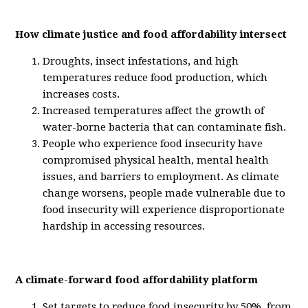
How climate justice and food affordability intersect
Droughts, insect infestations, and high
temperatures reduce food production, which
increases costs.
Increased temperatures affect the growth of
water-borne bacteria that can contaminate fish.
People who experience food insecurity have
compromised physical health, mental health
issues, and barriers to employment. As climate
change worsens, people made vulnerable due to
food insecurity will experience disproportionate
hardship in accessing resources.
A climate-forward food affordability platform
Set targets to reduce food insecurity by 50%, from