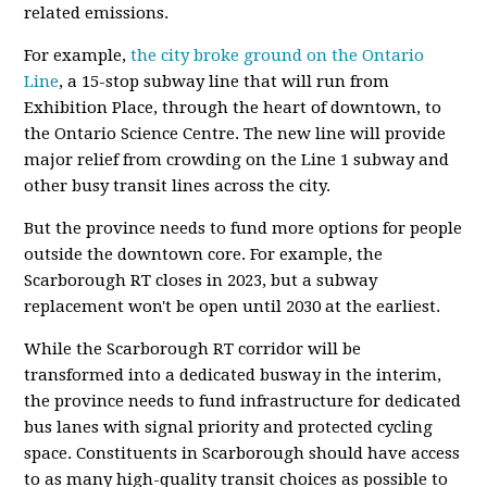
related emissions.
For example,
the city broke ground on the Ontario
Line
, a 15-stop subway line that will run from
Exhibition Place, through the heart of downtown, to
the Ontario Science Centre. The new line will provide
major relief from crowding on the Line 1 subway and
other busy transit lines across the city.
But the province needs to fund more options for people
outside the downtown core. For example, the
Scarborough RT closes in 2023, but a subway
replacement won't be open until 2030 at the earliest.
While the Scarborough RT corridor will be
transformed into a dedicated busway in the interim,
the province needs to fund infrastructure for dedicated
bus lanes with signal priority and protected cycling
space. Constituents in Scarborough should have access
to as many high-quality transit choices as possible to