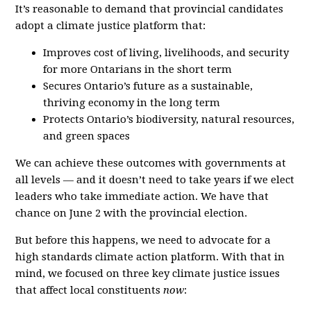
It’s reasonable to demand that provincial candidates
adopt a climate justice platform that:
Improves cost of living, livelihoods, and security
for more Ontarians in the short term
Secures Ontario’s future as a sustainable,
thriving economy in the long term
Protects Ontario’s biodiversity, natural resources,
and green spaces
We can achieve these outcomes with governments at
all levels — and it doesn’t need to take years if we elect
leaders who take immediate action. We have that
chance on June 2 with the provincial election.
But before this happens, we need to advocate for a
high standards climate action platform. With that in
mind, we focused on three key climate justice issues
that affect local constituents
now
: