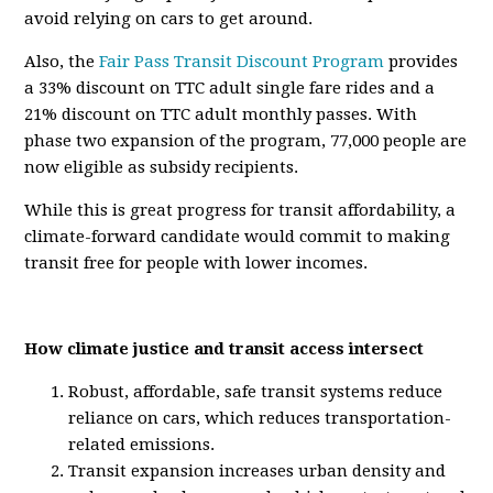
avoid relying on cars to get around.
Also, the
Fair Pass Transit Discount Program
provides
a 33% discount on TTC adult single fare rides and a
21% discount on TTC adult monthly passes. With
phase two expansion of the program, 77,000 people are
now eligible as subsidy recipients.
While this is great progress for transit affordability, a
climate-forward candidate would commit to making
transit free for people with lower incomes.
How climate justice and transit access intersect
Robust, affordable, safe transit systems reduce
reliance on cars, which reduces transportation-
related emissions.
Transit expansion increases urban density and