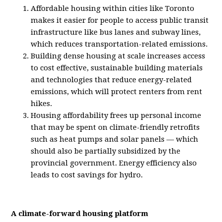
Affordable housing within cities like Toronto
makes it easier for people to access public transit
infrastructure like bus lanes and subway lines,
which reduces transportation-related emissions.
Building dense housing at scale increases access
to cost effective, sustainable building materials
and technologies that reduce energy-related
emissions, which will protect renters from rent
hikes.
Housing affordability frees up personal income
that may be spent on climate-friendly retrofits
such as heat pumps and solar panels — which
should also be partially subsidized by the
provincial government. Energy efficiency also
leads to cost savings for hydro.
A climate-forward housing platform