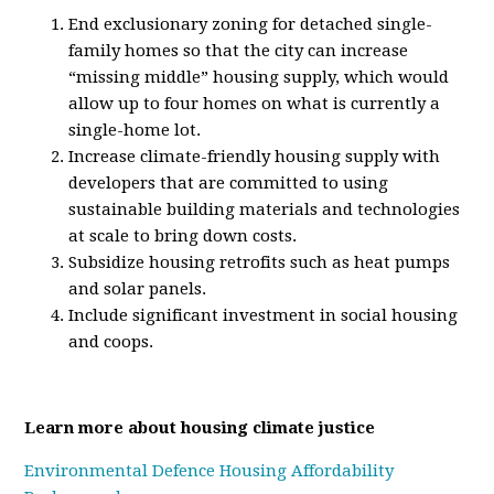
End exclusionary zoning for detached single-
family homes so that the city can increase
“missing middle” housing supply, which would
allow up to four homes on what is currently a
single-home lot.
Increase climate-friendly housing supply with
developers that are committed to using
sustainable building materials and technologies
at scale to bring down costs.
Subsidize housing retrofits such as heat pumps
and solar panels.
Include significant investment in social housing
and coops.
Learn more about housing climate justice
Environmental Defence Housing Affordability