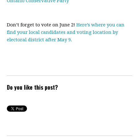
Ontario Conservative Party
Don’t forget to vote on June 2!
Here’s where you can
find your local candidates and voting location by
electoral district after May 9.
Do you like this post?