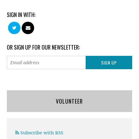
SIGN IN WITH:
OR SIGN UP FOR OUR NEWSLETTER:
VOLUNTEER
Subscribe with RSS