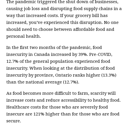
The pandemic triggered the shut down of businesses,
causing job loss and disrupting food supply chains in a
way that increased costs. If your grocery bill has
increased, you’ve experienced this disruption. No one
should need to choose between affordable food and
personal health.
In the first two months of the pandemic, food
insecurity in Canada increased by 39%. Pre-COVID,
12.7% of the general population experienced food
insecurity. When looking at the distribution of food
insecurity by province, Ontario ranks higher (13.3%)
than the national average (12.7%).
As food becomes more difficult to farm, scarcity will
increase costs and reduce accessibility to healthy food.
Healthcare costs for those who are severely food
insecure are 121% higher than for those who are food
secure.