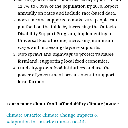
12.7% to 6.35% of the population by 2030. Report
annually on rates and include race-based data.
Boost income supports to make sure people can
put food on the table by increasing the Ontario
Disability Support Program, implementing a
Universal Basic Income, increasing minimum
wage, and increasing daycare supports.
Stop sprawl and highways to protect valuable
farmland, supporting local food economies.
Fund city-grown food initiatives and use the
power of government procurement to support
local farmers.
Learn more about food affordability climate justice
Climate Ontario: Climate Change Impacts &
Adaptation in Ontario: Human Health