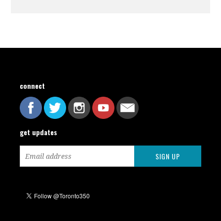
connect
get updates