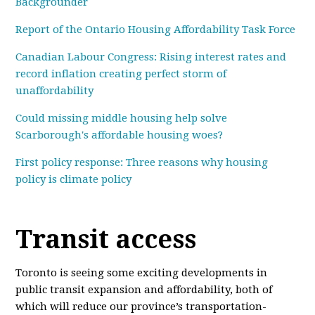
Backgrounder
Report of the Ontario Housing Affordability Task Force
Canadian Labour Congress: Rising interest rates and
record inflation creating perfect storm of
unaffordability
Could missing middle housing help solve
Scarborough's affordable housing woes?
First policy response: Three reasons why housing
policy is climate policy
Transit access
Toronto is seeing some exciting developments in
public transit expansion and affordability, both of
which will reduce our province’s transportation-