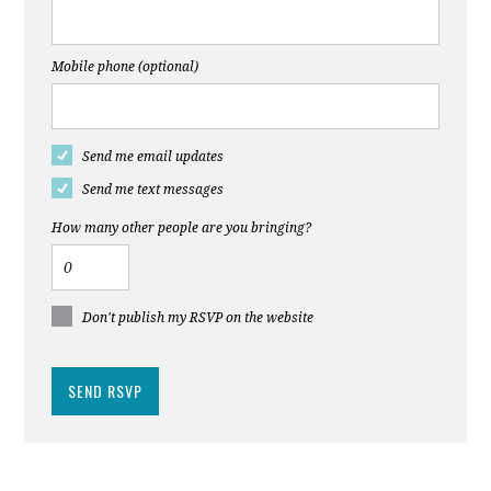
Mobile phone (optional)
Send me email updates
Send me text messages
How many other people are you bringing?
Don't publish my RSVP on the website