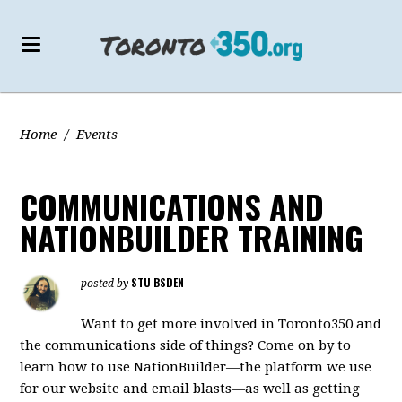
Home
/
Events
COMMUNICATIONS AND
NATIONBUILDER TRAINING
STU BSDEN
posted by
Want to get more involved in Toronto350 and
the communications side of things? Come on by to
learn how to use NationBuilder—the platform we use
for our website and email blasts—as well as getting