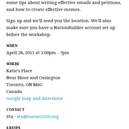
some tips about writing effective emails and petitions,
and how to create effective memes.
Sign up and we'll send you the location. We'll also
make sure you have a NationBuilder account set up
before the workshop.
WHEN
April 28, 2015 at 5:00pm - 7pm
WHERE
Katie's Place
Near Bloor and Ossington
Toronto, ON M6G
Canada
Google map and directions
CONTACT
Stu ·
stu@toronto350.org
6 RSVPS