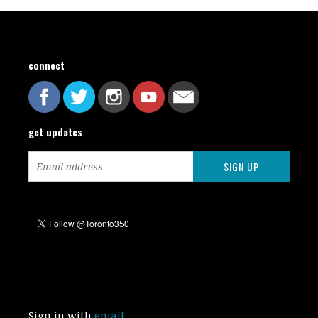
connect
get updates
Sign in with
email