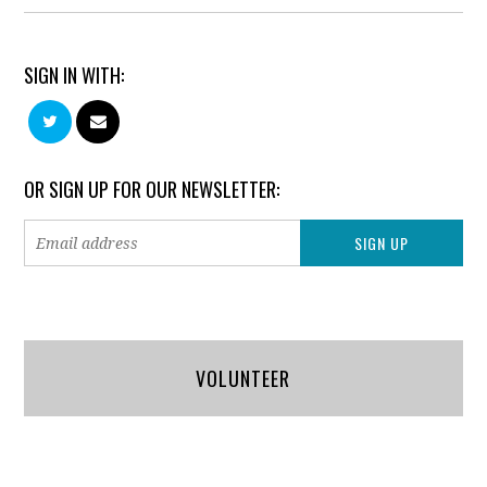
SIGN IN WITH:
OR SIGN UP FOR OUR NEWSLETTER:
VOLUNTEER