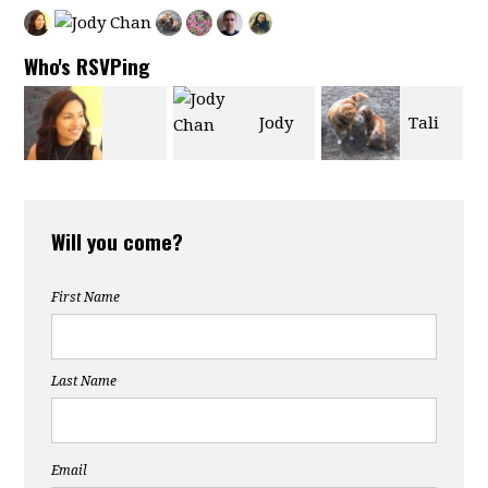
Who's RSVPing
Jody
Tali
Marjorie
Chan
Chernin
Will you come?
Castro
First Name
Last Name
Email