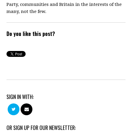
Party,
communities and Britain in the interests of the
many, not the few.
Do you like this post?
SIGN IN WITH:
OR SIGN UP FOR OUR NEWSLETTER: