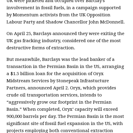
UK were picketed and occupied over Barclay’s
involvement in fossil fuels, in a campaign supported
by Momentum activists from the UK Opposition
Labour Party and Shadow Chancellor John McDonnell.
On April 25, Barclays announced they were exiting the
UK gas fracking industry, considered one of the most
destructive forms of extraction.
But meanwhile, Barclays was the lead banker of a
transaction in the Permian Basin in the US, arranging
a $1.5 billion loan for the acquisition of Oryx
Midstream Services by Stonepeak Infrastucture
Partners, announced April 2. Oryx, which provides
crude oil transportation services, intends to
“aggressively grow our footprint in the Permian
Basin.” When completed, Oryx’ capacity will exceed
900,000 barrels per day. The Permian Basin is the most
significant site of fossil fuel expansion in the US, with
projects employing both conventional extraction