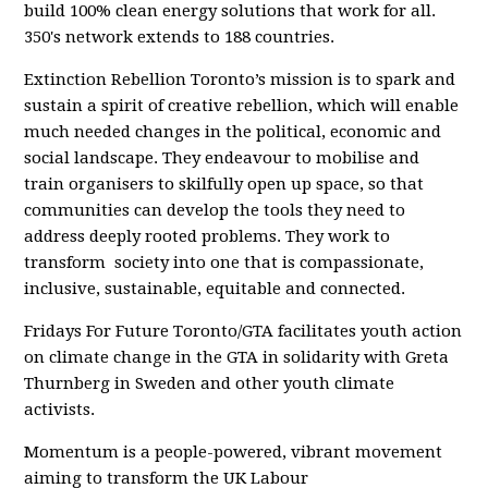
build 100% clean energy solutions that work for all.
350's network extends to 188 countries.
Extinction Rebellion Toronto’s mission is to spark and
sustain a spirit of creative rebellion, which will enable
much needed changes in the political, economic and
social landscape. They endeavour to mobilise and
train organisers to skilfully open up space, so that
communities can develop the tools they need to
address deeply rooted problems. They work to
transform
society into one that is compassionate,
inclusive, sustainable, equitable and connected.
Fridays For Future Toronto/GTA facilitates youth action
on climate change in the GTA in solidarity with Greta
Thurnberg in Sweden and other youth climate
activists.
Momentum is a people-powered, vibrant movement
aiming to transform the UK Labour