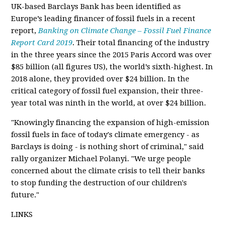
UK-based Barclays Bank has been identified as
Europe’s leading financer of fossil fuels in a recent
report,
Banking on Climate Change – Fossil Fuel Finance
Report Card 2019
. Their total financing of the industry
in the three years since the 2015 Paris Accord was over
$85 billion (all figures US), the world’s sixth-highest. In
2018 alone, they provided over $24 billion. In the
critical category of fossil fuel expansion, their three-
year total was ninth in the world, at over $24 billion.
"Knowingly financing the expansion of high-emission
fossil fuels in face of today's climate emergency - as
Barclays is doing - is nothing short of criminal," said
rally organizer Michael Polanyi. "We urge people
concerned about the climate crisis to tell their banks
to stop funding the destruction of our children's
future."
LINKS