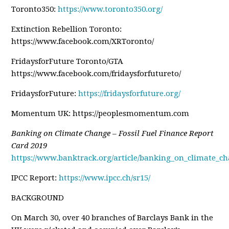
Toronto350:
https://www.toronto350.org/
Extinction Rebellion Toronto:
https://www.facebook.com/XRToronto/
FridaysforFuture Toronto/GTA
https://www.facebook.com/fridaysforfutureto/
FridaysforFuture:
https://fridaysforfuture.org/
Momentum UK: https://peoplesmomentum.com
Banking on Climate Change – Fossil Fuel Finance Report
Card 2019
https://www.banktrack.org/article/banking_on_climate_ch
IPCC Report:
https://www.ipcc.ch/sr15/
BACKGROUND
On March 30, over 40 branches of Barclays Bank in the