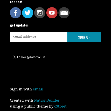
connect
get updates
Sign in with
email
Created with
NationBuilder
using a public theme by
cStreet