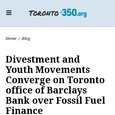
Home
/
Blog
Divestment and
Youth Movements
Converge on Toronto
office of Barclays
Bank over Fossil Fuel
Finance