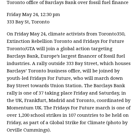
Toronto office of Barclays Bank over fossil fuel finance
Friday May 24, 12:30 pm
333 Bay St, Toronto
On Friday May 24, climate activists from Toronto350,
Extinction Rebellion Toronto and Fridays For Future
Toronto/GTA will join a global action targeting
Barclays Bank, Europe’s largest financer of fossil fuel
industries. A rally outside 333 Bay Street, which houses
Barclays’ Toronto business office, will be joined by
youth-led Fridays For Future, who will march down
Bay Street towards Union Station. The Barclays Bank
rally is one of 37 taking place Friday and Saturday, in
the UK, Frankfurt, Madrid and Toronto, coordinated by
Momentum UK. The Fridays For Future march is one of
over 1,200 school strikes in 107 countries to be held on
Friday, as part of a Global Strike for Climate (photo by
Orville Cummings).