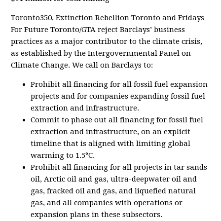
Toronto350, Extinction Rebellion Toronto and Fridays
For Future Toronto/GTA reject Barclays’ business
practices as a major contributor to the climate crisis,
as established by the Intergovernmental Panel on
Climate Change. We call on Barclays to:
Prohibit all financing for all fossil fuel expansion
projects and for companies expanding fossil fuel
extraction and infrastructure.
Commit to phase out all financing for fossil fuel
extraction and infrastructure, on an explicit
timeline that is aligned with limiting global
warming to 1.5°C.
Prohibit all financing for all projects in tar sands
oil, Arctic oil and gas, ultra-deepwater oil and
gas, fracked oil and gas, and liquefied natural
gas, and all companies with operations or
expansion plans in these subsectors.