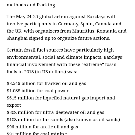
methods and fracking.
The May 24-25 global action against Barclays will
involve participants in Germany, Spain, Canada and
the UK, with organizers from Mauritius, Romania and
Shanghai signed up to organize future actions.
Certain fossil fuel sources have particularly high
environmental, social and climate impacts. Barclays’
financial involvement with these “extreme” fossil
fuels in 2018 (in US dollars) was:
$3.546 billion for fracked oil and gas
$1.088 billion for coal power
$615 million for liquefied natural gas import and
export
$308 million for ultra-deepwater oil and gas
$108 million for tar sands (also known as oil sands)
$96 million for arctic oil and gas
$91 million for coal mining