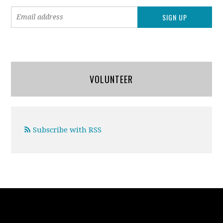
VOLUNTEER
Subscribe with RSS