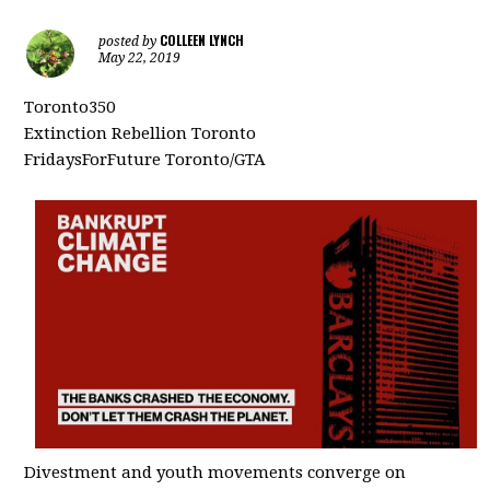
COLLEEN LYNCH
posted by
May 22, 2019
Toronto350
Extinction Rebellion Toronto
FridaysForFuture Toronto/GTA
Divestment and youth movements converge on