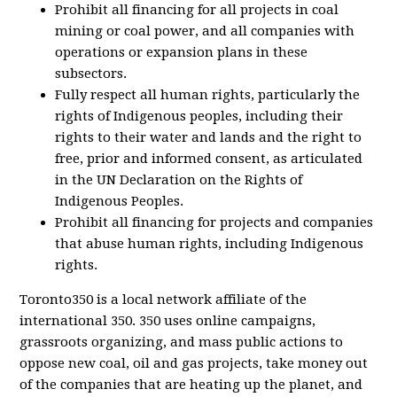
Prohibit all financing for all projects in coal
mining or coal power, and all companies with
operations or expansion plans in these
subsectors.
Fully respect all human rights, particularly the
rights of Indigenous peoples, including their
rights to their water and lands and the right to
free, prior and informed consent, as articulated
in the UN Declaration on the Rights of
Indigenous Peoples.
Prohibit all financing for projects and companies
that abuse human rights, including Indigenous
rights.
Toronto350 is a local network affiliate of the
international 350. 350 uses online campaigns,
grassroots organizing, and mass public actions to
oppose new coal, oil and gas projects, take money out
of the companies that are heating up the planet, and