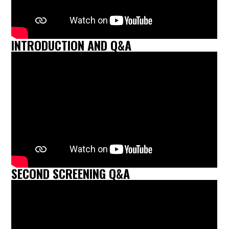
INTRODUCTION AND Q&A
SECOND SCREENING Q&A