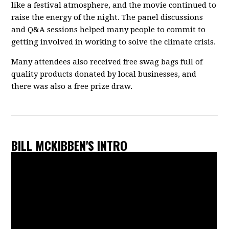
like a festival atmosphere, and the movie continued to
raise the energy of the night. The panel discussions
and Q&A sessions helped many people to commit to
getting involved in working to solve the climate crisis.
Many attendees also received free swag bags full of
quality products donated by local businesses, and
there was also a free prize draw.
BILL MCKIBBEN'S INTRO