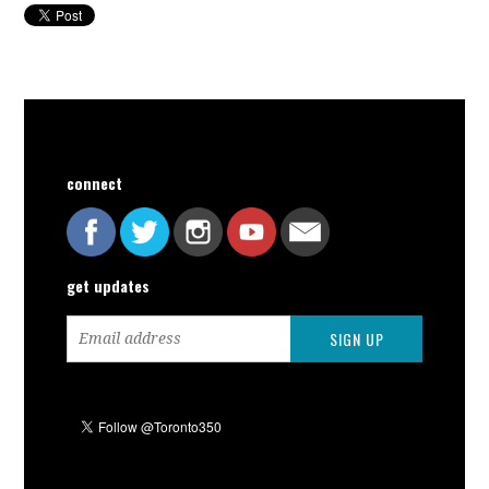
connect
get updates