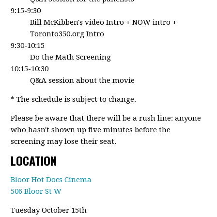
9:15-9:30
Bill McKibben's video Intro + NOW intro +
Toronto350.org Intro
9:30-10:15
Do the Math Screening
10:15-10:30
Q&A session about the movie
* The schedule is subject to change.
Please be aware that there will be a rush line: anyone
who hasn't shown up five minutes before the
screening may lose their seat.
LOCATION
Bloor Hot Docs Cinema
506 Bloor St W
Tuesday October 15th