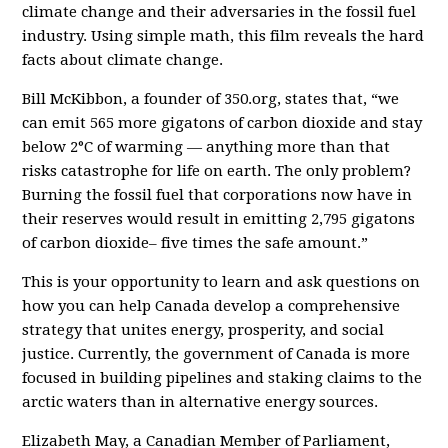
climate change and their adversaries in the fossil fuel
industry. Using simple math, this film reveals the hard
facts about climate change.
Bill McKibbon, a founder of 350.org, states that, “we
can emit
565 more gigatons of carbon dioxide
and stay
below
2°C of warming
— anything more than that
risks catastrophe for life on earth. The only problem?
Burning the fossil fuel that corporations now have in
their reserves would result in emitting
2,795 gigatons
of carbon dioxide
– five times the safe amount.”
This is your opportunity to learn and ask questions on
how you can help Canada develop a comprehensive
strategy that unites energy, prosperity, and social
justice. Currently, the government of Canada is more
focused in building pipelines and staking claims to the
arctic waters than in alternative energy sources.
Elizabeth May, a Canadian Member of Parliament,