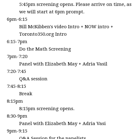
5:45pm screening opens.
Please arrive on time, as
we will start at 6pm prompt.
6pm-6:15
Bill McKibben's video Intro + NOW intro +
Toronto350.org Intro
6:15-7pm
Do the Math Screening
7pm-7:20
Panel with Elizabeth May + Adria Vasil
7:20-7:45
Q&A session
7:45-8:15
Break
8:15pm
8:15pm screening opens.
8:30-9pm
Panel with Elizabeth May + Adria Vasi
9pm-9:15
Q&A Session for the panelists