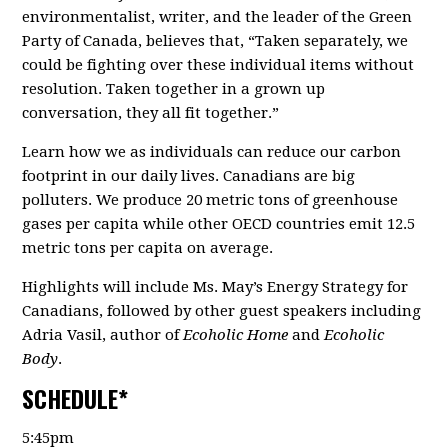
environmentalist, writer, and the leader of the Green
Party of Canada, believes that, “Taken separately, we
could be fighting over these individual items without
resolution. Taken together in a grown up
conversation, they all fit together.”
Learn how we as individuals can reduce our carbon
footprint in our daily lives. Canadians are big
polluters. We produce 20 metric tons of greenhouse
gases per capita while other OECD countries emit 12.5
metric tons per capita on average.
Highlights will include Ms. May’s Energy Strategy for
Canadians, followed by other guest speakers including
Adria Vasil, author of
Ecoholic Home
and
Ecoholic
Body
.
SCHEDULE*
5:45pm