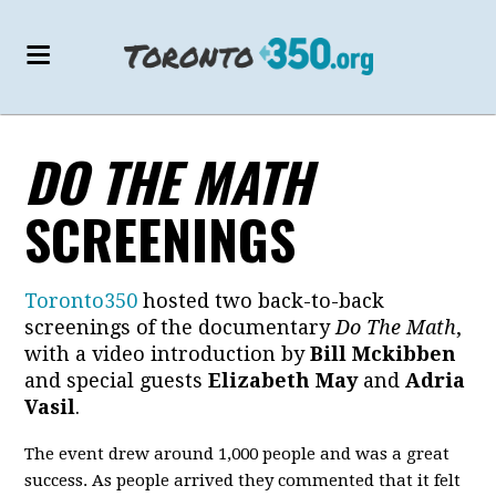
DO THE MATH
SCREENINGS
Toronto350
hosted two back-to-back
screenings of the documentary
Do The Math
,
with a video introduction by
Bill Mckibben
and special guests
Elizabeth May
and
Adria
Vasil
.
The event drew around 1,000 people and was a great
success. As people arrived they commented that it felt