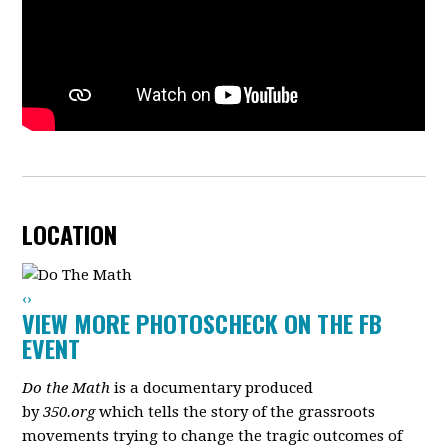
LOCATION
‹
›
VIEW MORE PHOTOS
CHECK ON THE FB
EVENT
Do the Math
is a documentary produced
by
350.org
which tells the story of the grassroots
movements trying to change the tragic outcomes of