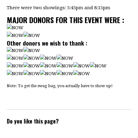
There were two showings: 5:45pm and 8:15pm
MAJOR DONORS FOR THIS EVENT WERE :
Other donors we wish to thank :
Note: To get the swag bag, you actually have to show up!
Do you like this page?