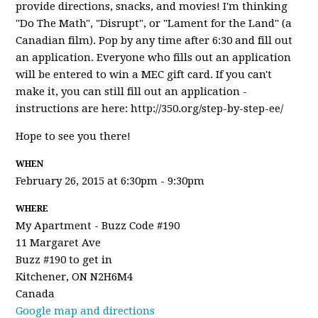
provide directions, snacks, and movies! I'm thinking
"Do The Math", "Disrupt", or "Lament for the Land" (a
Canadian film). Pop by any time after 6:30 and fill out
an application. Everyone who fills out an application
will be entered to win a MEC gift card. If you can't
make it, you can still fill out an application -
instructions are here: http://350.org/step-by-step-ee/
Hope to see you there!
WHEN
February 26, 2015 at 6:30pm - 9:30pm
WHERE
My Apartment - Buzz Code #190
11 Margaret Ave
Buzz #190 to get in
Kitchener, ON N2H6M4
Canada
Google map and directions