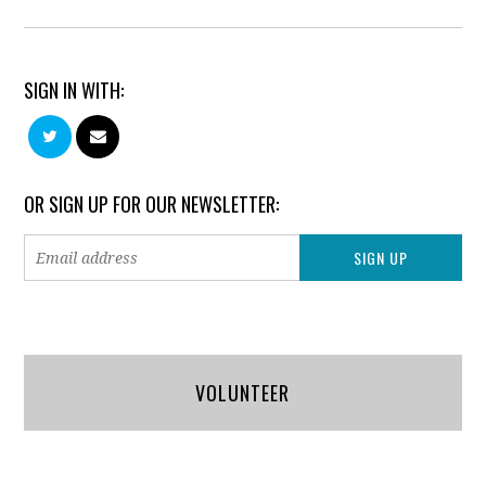
SIGN IN WITH:
OR SIGN UP FOR OUR NEWSLETTER:
VOLUNTEER