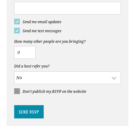
Send me email updates
Send me text messages
How many other people are you bringing?
Did a host refer you?
Don't publish my RSVP on the website