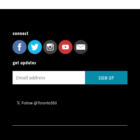
connect
get updates