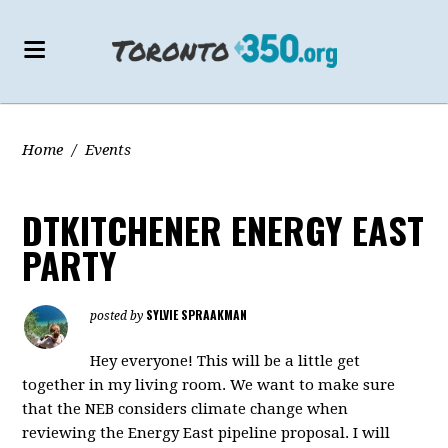
Home
/
Events
DTKITCHENER ENERGY EAST
PARTY
SYLVIE SPRAAKMAN
posted by
Hey everyone! This will be a little get
together in my living room. We want to make sure
that the NEB considers climate change when
reviewing the Energy East pipeline proposal. I will