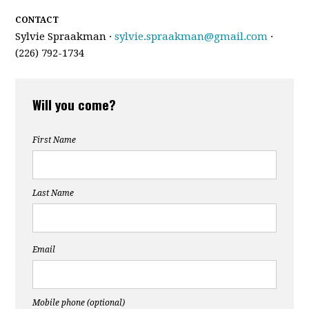
CONTACT
Sylvie Spraakman ·
sylvie.spraakman@gmail.com
·
(226) 792-1734
Will you come?
First Name
Last Name
Email
Mobile phone (optional)