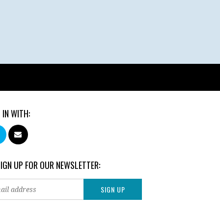
 IN WITH:
SIGN UP FOR OUR NEWSLETTER: