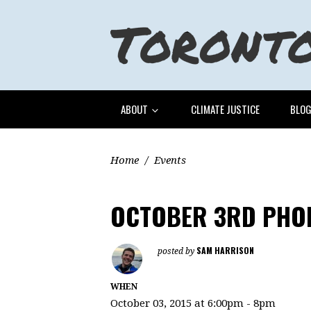
ABOUT
CLIMATE JUSTICE
BLO
Home
/
Events
OCTOBER 3RD PHON
SAM HARRISON
posted by
WHEN
October 03, 2015 at 6:00pm - 8pm