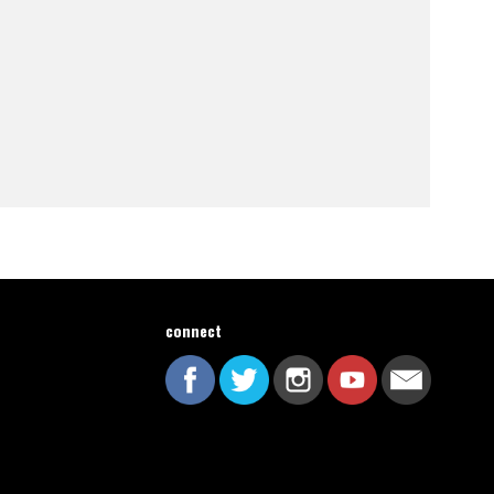
connect