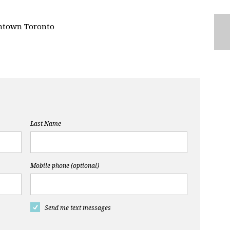
ntown Toronto
Last Name
Mobile phone (optional)
Send me text messages