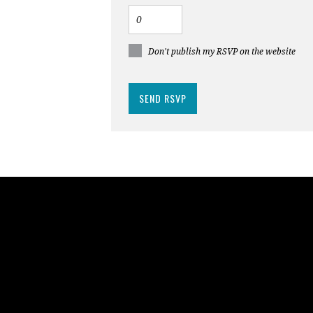
Don't publish my RSVP on the website