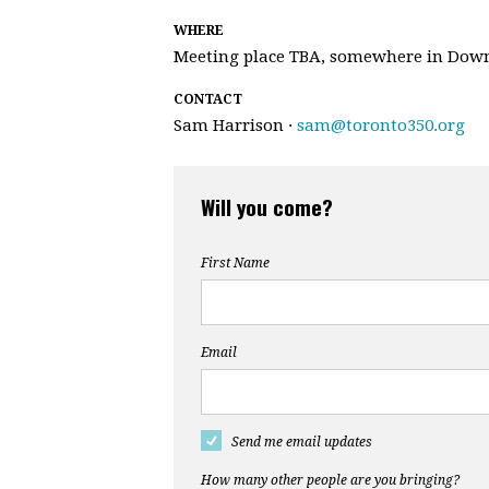
WHERE
Meeting place TBA, somewhere in Dow
CONTACT
Sam Harrison ·
sam@toronto350.org
Will you come?
First Name
Email
Send me email updates
How many other people are you bringing?