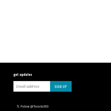
get updates