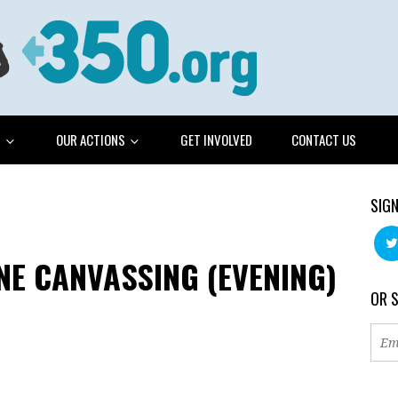
G
OUR ACTIONS
GET INVOLVED
CONTACT US
SIGN
E CANVASSING (EVENING)
OR 