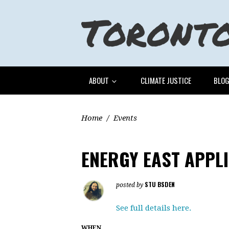
ABOUT
CLIMATE JUSTICE
BLO
Home
/
Events
ENERGY EAST APPL
STU BSDEN
posted by
See full details here.
WHEN