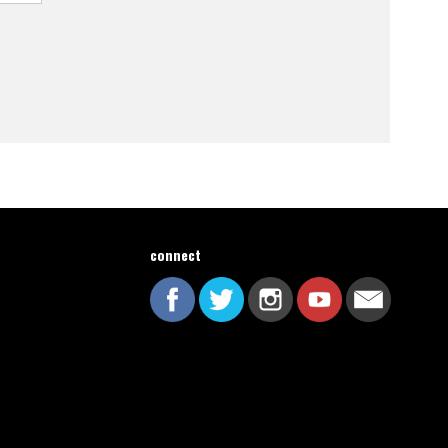
connect