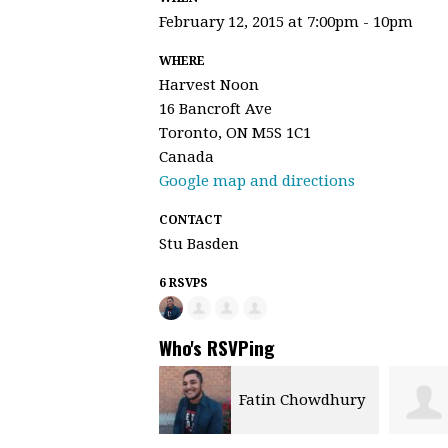
February 12, 2015 at 7:00pm - 10pm
WHERE
Harvest Noon
16 Bancroft Ave
Toronto, ON M5S 1C1
Canada
Google map and directions
CONTACT
Stu Basden
6 RSVPS
Who's RSVPing
Fatin Chowdhury