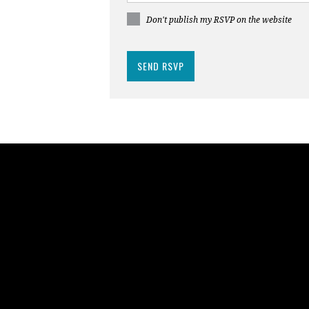
Don't publish my RSVP on the website