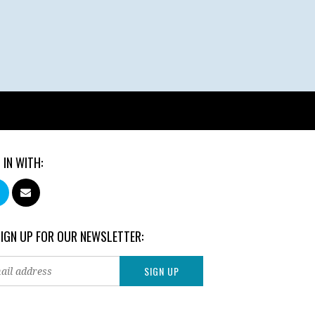
 IN WITH:
SIGN UP FOR OUR NEWSLETTER: