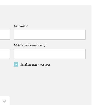
Last Name
Mobile phone (optional)
Send me text messages