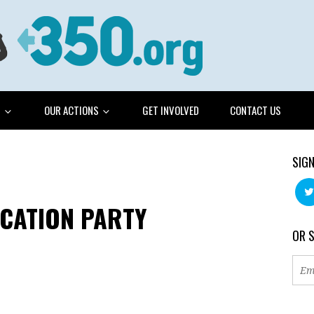
G
OUR ACTIONS
GET INVOLVED
CONTACT US
SIGN
ICATION PARTY
OR 