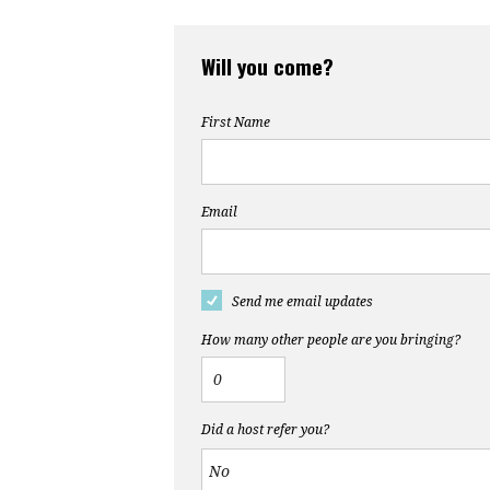
Will you come?
First Name
Email
Send me email updates
How many other people are you bringing?
Did a host refer you?