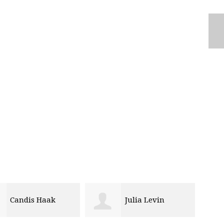
Candis Haak
Julia Levin