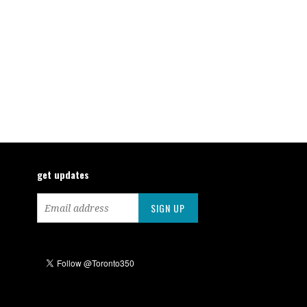
get updates