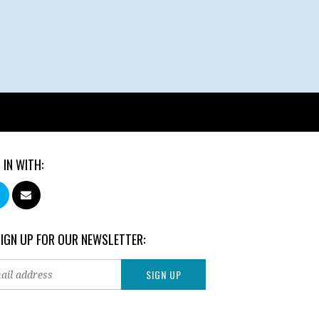
 IN WITH:
SIGN UP FOR OUR NEWSLETTER: