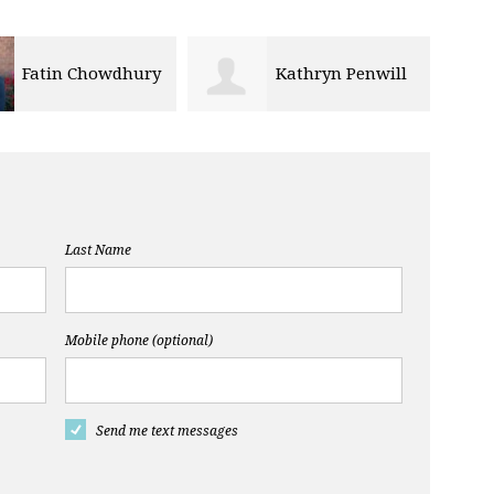
Fatin Chowdhury
Kathryn Penwill
Last Name
Mobile phone (optional)
Send me text messages