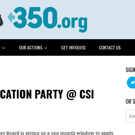
G
OUR ACTIONS
GET INVOLVED
CONTACT US
SIGN
ICATION PARTY @ CSI
OR 
rgy Board is giving us a one month window to apply