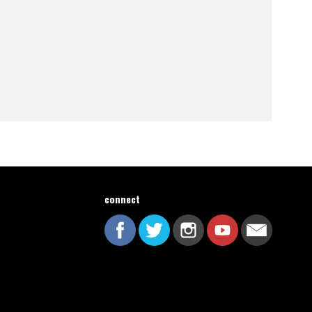
connect