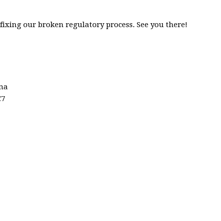
fixing our broken regulatory process. See you there!
ina
C7