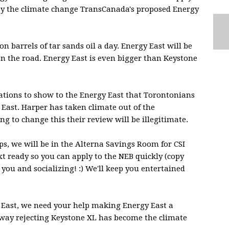
d by the climate change TransCanada's proposed Energy
n barrels of tar sands oil a day. Energy East will be
n the road. Energy East is even bigger than Keystone
ations to show to the Energy East that Torontonians
East. Harper has taken climate out of the
g to change this their review will be ill
egitimate.
s, we will be in the Alterna Savings Room for CSI
xt ready so you can apply to the NEB quickly (copy
 you and socializing! :) We'll keep you entertained
East, we need your help making Energy East a
e way rejecting Keystone XL has become the climate