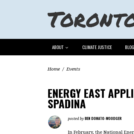
ABOUT
CLIMATE JUSTICE
BLO
Home
/
Events
ENERGY EAST APPL
SPADINA
BEN DONATO-WOODGER
posted by
In February, the National Ene