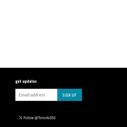
get updates