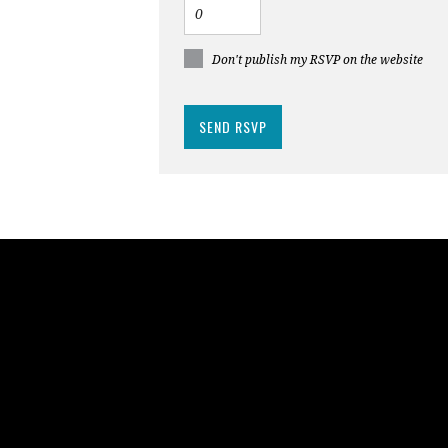
Don't publish my RSVP on the website