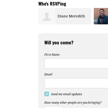
Who's RSVPing
Diane Meredith
Will you come?
First Name
Email
Send me email updates
How many other people are you bringing?