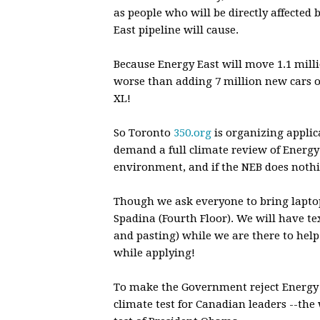
as people who will be directly affecte
East pipeline will cause.
Because Energy East will move 1.1 millio
worse than adding 7 million new cars o
XL!
So Toronto
350.org
is organizing applic
demand a full climate review of Energy 
environment, and if the NEB does nothin
Though we ask everyone to bring laptop
Spadina (Fourth Floor). We will have te
and pasting) while we are there to help
while applying!
To make the Government reject Energy 
climate test for Canadian leaders --th