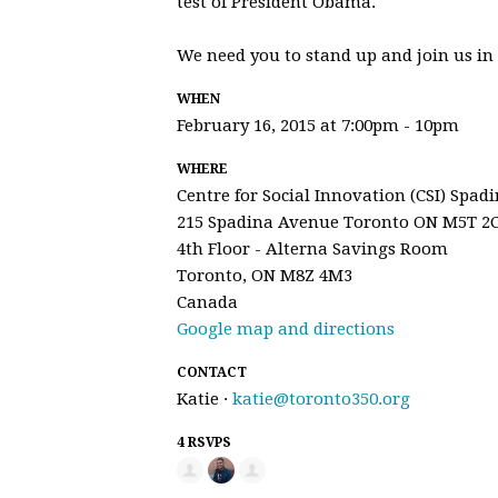
test of President Obama.
We need you to stand up and join us in 
WHEN
February 16, 2015 at 7:00pm - 10pm
WHERE
Centre for Social Innovation (CSI) Spad
215 Spadina Avenue Toronto ON M5T 2
4th Floor - Alterna Savings Room
Toronto, ON M8Z 4M3
Canada
Google map and directions
CONTACT
Katie ·
katie@toronto350.org
4 RSVPS