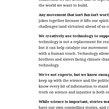
the world we want to build.
Any movement that isn't fun isn't wort
jokes together because it lifts our spir
challenges (and victories) ahead of us o
We creatively use technology to suppo
technology is not a replacement for rea
but it can help catalyze our movement i
with a human touch. Technology allows 
brothers and sisters facing climate ch
technology.
We're not experts, but we know enough
keep up with the science and the politi
know every bit of information to stand 
truth on science and injustice is both o
While science is important, stories 
have our own compelling stories, and 