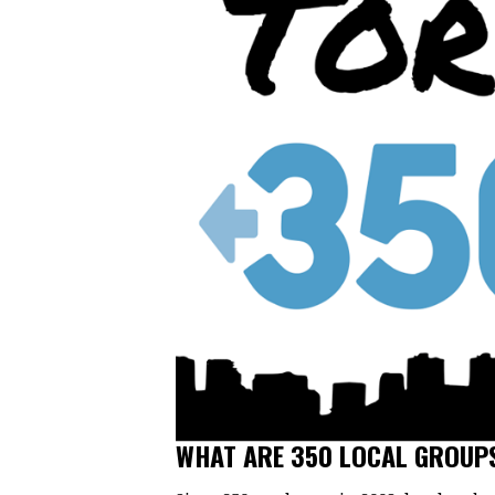
WHAT ARE 350 LOCAL GROUP