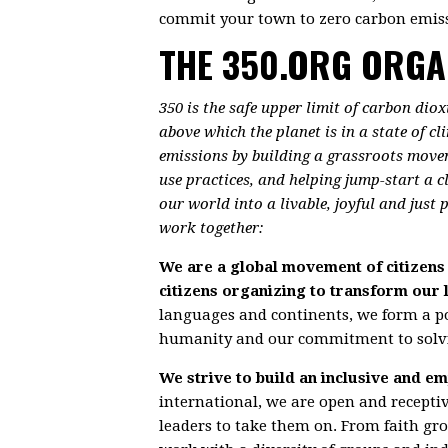
commit your town to zero carbon emiss
THE 350.ORG ORGA
350 is the safe upper limit of carbon dio
above which the planet is in a state of c
emissions by building a grassroots move
use practices, and helping jump-start a 
our world into a livable, joyful and just
work together:
We are a global movement of citizens 
citizens organizing to transform our 
languages and continents, we form a 
humanity and our commitment to solvin
We strive to build an inclusive and
international, we are open and recepti
leaders to take them on. From faith gr