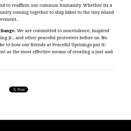
and to reaffirm our common humanity. Whether its a
unity coming together to ship bikes to the tiny island
ovement.
change.
We are committed to nonviolence, inspired
ing Jr., and other peaceful protesters before us. No
e to how our friends at Peaceful Uprisings put it:
 as the most effective means of creating a just and