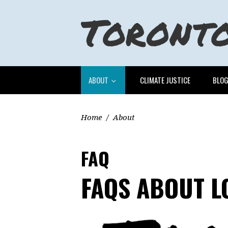
ABOUT
CLIMATE JUSTICE
BLO
Home
/
About
FAQ
FAQS ABOUT 