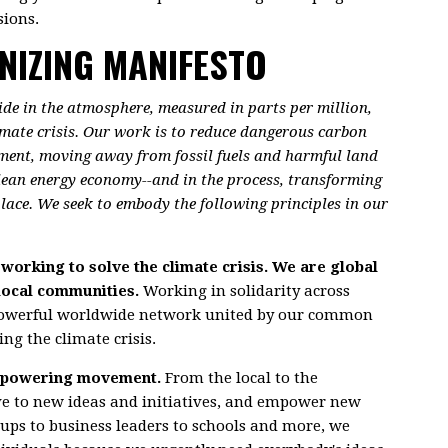
ions.
NIZING MANIFESTO
xide in the atmosphere, measured in parts per million,
limate crisis. Our work is to reduce dangerous carbon
ment, moving away from fossil fuels and harmful land
clean energy economy--and in the process, transforming
 place. We seek to embody the following principles in our
working to solve the climate crisis. We are global
local communities.
Working in solidarity across
powerful worldwide network united by our common
g the climate crisis.
 empowering movement.
From the local to the
ve to new ideas and initiatives, and empower new
oups to business leaders to schools and more, we