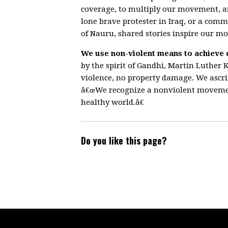
coverage, to multiply our movement, 
lone brave protester in Iraq, or a comm
of Nauru, shared stories inspire our m
We use non-violent means to achieve 
by the spirit of Gandhi, Martin Luther K
violence, no property damage. We ascrib
â€œWe recognize a nonviolent movement
healthy world.â€
Do you like this page?