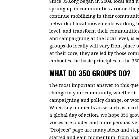
Since 350.org began in 2008, local and 
sprung up in communities around the wo
continue mobilizing in their communiti
network of local movements working to 
level, and transform their communities
and campaigning at the local level, is 
groups do locally will vary from place
at their core, they are led by those co
embodies the basic principles in the 35
WHAT DO 350 GROUPS DO?
The most important answer to this ques
change in your community, whether it 
campaigning and policy change, or work
When key moments arise such as a critic
a global day of action, we hope 350 grou
voices are louder and more persuasive
"Projects" page are many ideas and step
started and gain momentum, from hosti