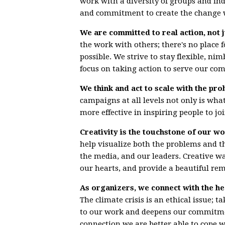
work with a diversity of groups and in
and commitment to create the change 
We are committed to real action, not j
the work with others; there's no place 
possible. We strive to stay flexible, ni
focus on taking action to serve our co
We think and act to scale with the pro
campaigns at all levels not only is what 
more effective in inspiring people to 
Creativity is the touchstone of our wo
help visualize both the problems and t
the media, and our leaders. Creative w
our hearts, and provide a beautiful rem
As organizers, we connect with the he
The climate crisis is an ethical issue;
to our work and deepens our commitmen
connection we are better able to cope 