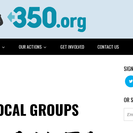
G
OUR ACTIONS
GET INVOLVED
CONTACT US
SIGN
OR 
LOCAL GROUPS