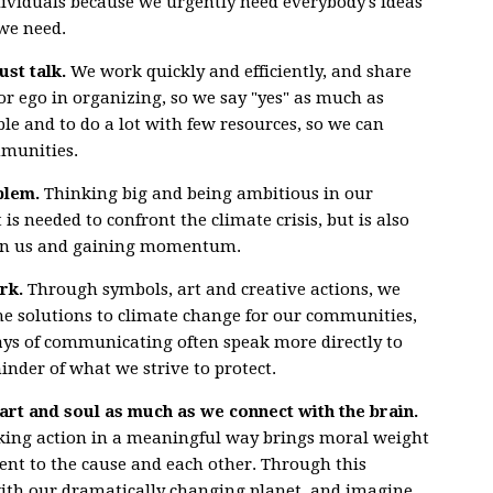
dividuals because we urgently need everybody's ideas
we need.
ust talk.
We work quickly and efficiently, and share
for ego in organizing, so we say "yes" as much as
mble and to do a lot with few resources, so we can
mmunities.
blem.
Thinking big and being ambitious in our
is needed to confront the climate crisis, but is also
join us and gaining momentum.
rk.
Through symbols, art and creative actions, we
he solutions to climate change for our communities,
ays of communicating often speak more directly to
inder of what we strive to protect.
art and soul as much as we connect with the brain.
 taking action in a meaningful way brings moral weight
t to the cause and each other. Through this
with our dramatically changing planet, and imagine