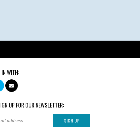
 IN WITH:
SIGN UP FOR OUR NEWSLETTER: