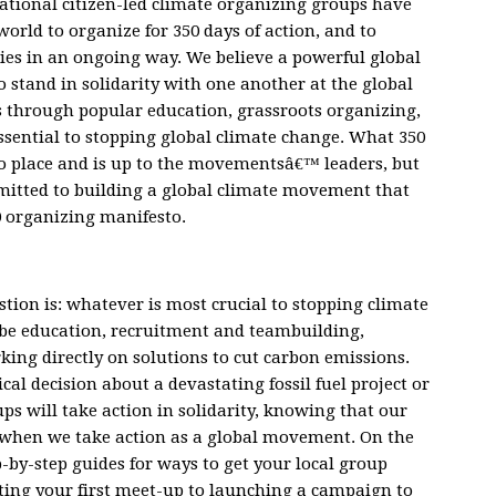
national citizen-led climate organizing groups have
rld to organize for 350 days of action, and to
es in an ongoing way. We believe a powerful global
stand in solidarity with one another at the global
 through popular education, grassroots organizing,
essential to stopping global climate change. What 350
 to place and is up to the movementsâ€™ leaders, but
mmitted to building a global climate movement that
0 organizing manifesto.
tion is: whatever is most crucial to stopping climate
be education, recruitment and teambuilding,
ing directly on solutions to cut carbon emissions.
al decision about a devastating fossil fuel project or
ps will take action in solidarity, knowing that our
 when we take action as a global movement. On the
-by-step guides for ways to get your local group
ng your first meet-up to launching a campaign to