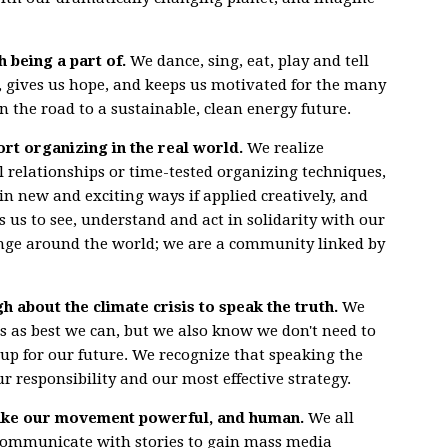
h being a part of.
We dance, sing, eat, play and tell
it, gives us hope, and keeps us motivated for the many
n the road to a sustainable, clean energy future.
rt organizing in the real world.
We realize
l relationships or time-tested organizing techniques,
n new and exciting ways if applied creatively, and
us to see, understand and act in solidarity with our
ange around the world; we are a community linked by
 about the climate crisis to speak the truth.
We
cs as best we can, but we also know we don't need to
up for our future. We recognize that speaking the
ur responsibility and our most effective strategy.
make our movement powerful, and human.
We all
communicate with stories to gain mass media