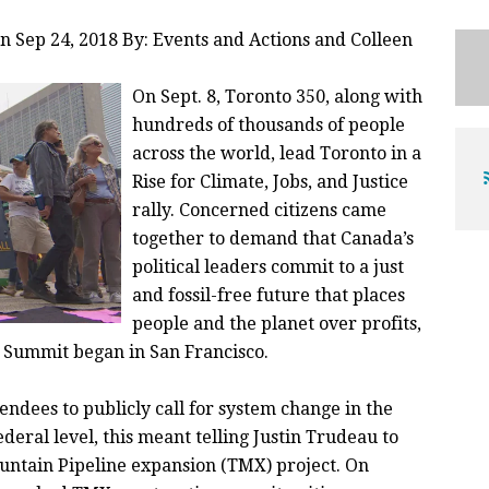
n Sep 24, 2018 By: Events and Actions and
Colleen
On Sept. 8, Toronto 350, along with
hundreds of thousands of people
across the world, lead Toronto in a
Rise for Climate, Jobs, and Justice
rally. Concerned citizens came
together to demand that Canada’s
political leaders commit to a just
and fossil-free future that places
people and the planet over profits,
n Summit began in San Francisco.
endees to publicly call for system change in the
ederal level, this meant telling Justin Trudeau to
ountain Pipeline expansion (TMX) project. On