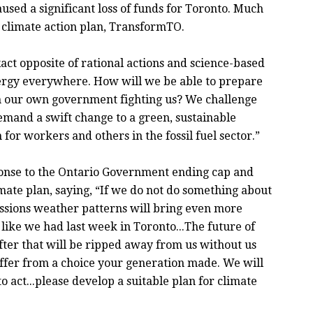
used a significant loss of funds for Toronto. Much
s’ climate action plan, TransformTO.
act opposite of rational actions and science-based
ergy everywhere. How will we be able to prepare
ith our own government fighting us? We challenge
emand a swift change to a green, sustainable
 for workers and others in the fossil fuel sector.”
ponse to the Ontario Government ending cap and
imate plan, saying, “If we do not do something about
ssions weather patterns will bring even more
like we had last week in Toronto...The future of
ter that will be ripped away from us without us
uffer from a choice your generation made. We will
to act...please develop a suitable plan for climate