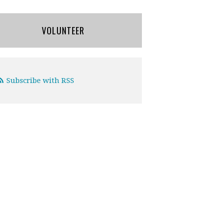
VOLUNTEER
Subscribe with RSS