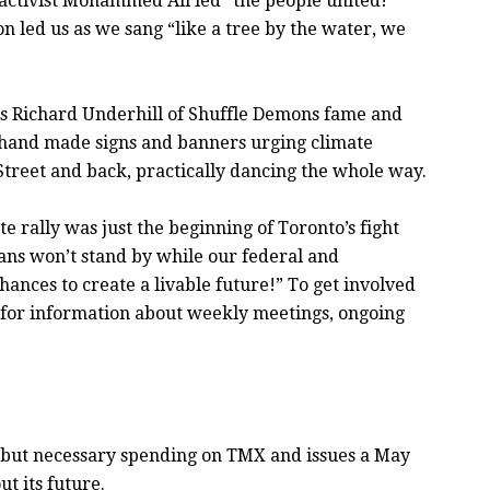
 activist Mohammed Ali led “the people united!”
n led us as we sang “like a tree by the water, we
, as Richard Underhill of Shuffle Demons fame and
 hand made signs and banners urging climate
 Street and back, practically dancing the whole way.
e rally was just the beginning of Toronto’s fight
ians won’t stand by while our federal and
ances to create a livable future!” To get involved
for information about weekly meetings, ongoing
ll but necessary spending on TMX and issues a May
t its future.