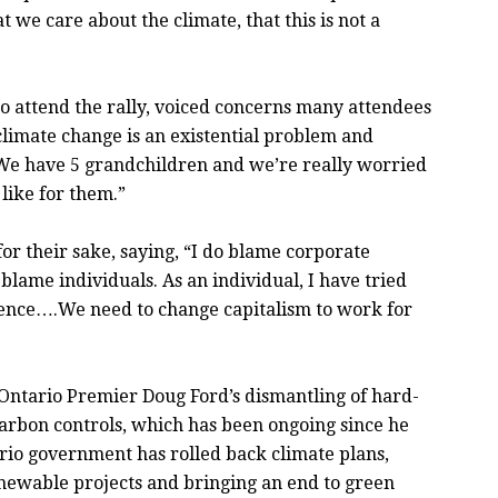
we care about the climate, that this is not a
o attend the rally, voiced concerns many attendees
 climate change is an existential problem and
y. We have 5 grandchildren and we’re really worried
 like for them.”
for their sake, saying, “I do blame corporate
t blame individuals. As an individual, I have tried
rence….We need to change capitalism to work for
Ontario Premier Doug Ford’s dismantling of hard-
rbon controls, which has been ongoing since he
rio government has rolled back climate plans,
renewable projects and bringing an end to green