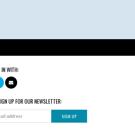
 IN WITH:
SIGN UP FOR OUR NEWSLETTER: