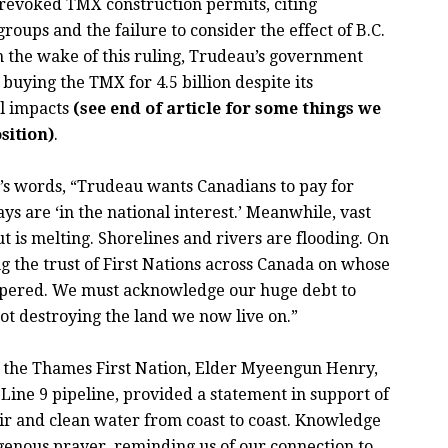
 revoked TMX construction permits, citing
oups and the failure to consider the effect of B.C.
n the wake of this ruling, Trudeau’s government
 buying the TMX for 4.5 billion despite its
al impacts
(see end of article for some things we
sition)
.
’s words, “Trudeau wants Canadians to pay for
ays are ‘in the national interest.’ Meanwhile, vast
t is melting. Shorelines and rivers are flooding. On
ing the trust of First Nations across Canada on whose
spered. We must acknowledge our huge debt to
ot destroying the land we now live on.”
of the Thames First Nation, Elder Myeengun Henry,
ine 9 pipeline, provided a statement in support of
ir and clean water from coast to coast. Knowledge
igenous prayer, reminding us of our connection to