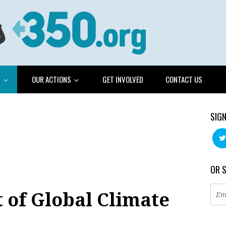
G
OUR ACTIONS
GET INVOLVED
CONTACT US
SIGN
OR 
 of Global Climate