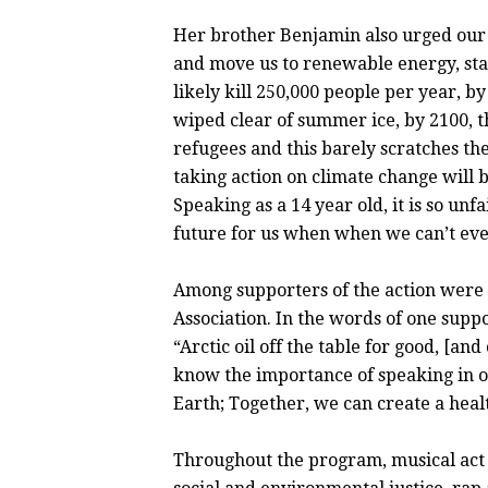
Her brother Benjamin also urged our p
and move us to renewable energy, sta
likely kill 250,000 people per year, by
wiped clear of summer ice, by 2100, th
refugees and this barely scratches the
taking action on climate change will b
Speaking as a 14 year old, it is so unf
future for us when when we can’t eve
Among supporters of the action were
Association. In the words of one sup
“Arctic oil off the table for good, [a
know the importance of speaking in on
Earth; Together, we can create a heal
Throughout the program, musical act T