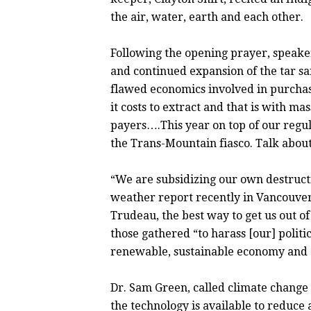
the air, water, earth and each other.
Following the opening prayer, speake
and continued expansion of the tar s
flawed economics involved in purchasin
it costs to extract and that is with ma
payers….This year on top of our regul
the Trans-Mountain fiasco. Talk abou
“We are subsidizing our own destructio
weather report recently in Vancouve
Trudeau, the best way to get us out of 
those gathered “to harass [our] politi
renewable, sustainable economy and a
Dr. Sam Green, called climate change “
the technology is available to reduce a