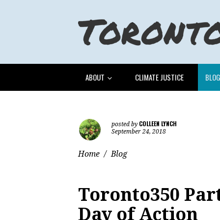
ABOUT
CLIMATE JUSTICE
BLO
COLLEEN LYNCH
posted by
September 24, 2018
Home
/
Blog
Toronto350 Part
Day of Action