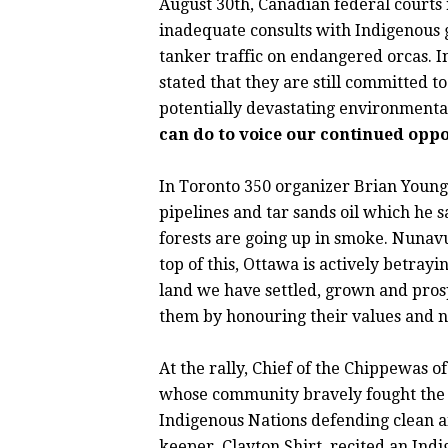
August 30th, Canadian federal courts
inadequate consults with Indigenous gr
tanker traffic on endangered orcas. I
stated that they are still committed to
potentially devastating environment
can do to voice our continued oppo
In Toronto 350 organizer Brian Young
pipelines and tar sands oil which he s
forests are going up in smoke. Nunavu
top of this, Ottawa is actively betray
land we have settled, grown and pro
them by honouring their values and n
At the rally, Chief of the Chippewas 
whose community bravely fought the L
Indigenous Nations defending clean a
keeper, Clayton Shirt, recited an Ind