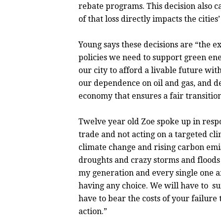
rebate programs. This decision also ca
of that loss directly impacts the citie
Young says these decisions are “the ex
policies we need to support green en
our city to afford a livable future w
our dependence on oil and gas, and d
economy that ensures a fair transition
Twelve year old Zoe spoke up in res
trade and not acting on a targeted cl
climate change and rising carbon emi
droughts and crazy storms and floods 
my generation and every single one af
having any choice. We will have to s
have to bear the costs of your failure 
action.”