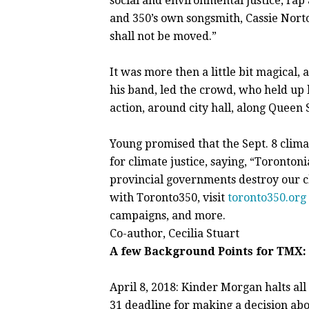
social and environmental justice, rap
and 350’s own songsmith, Cassie Norto
shall not be moved.”
It was more then a little bit magical
his band, led the crowd, who held up
action, around city hall, along Queen
Young promised that the Sept. 8 climat
for climate justice, saying, “Toronton
provincial governments destroy our ch
with Toronto350, visit
toronto350.org
campaigns, and more.
Co-author, Cecilia Stuart
A few Background Points for TMX:
April 8, 2018: Kinder Morgan halts a
31 deadline for making a decision abou