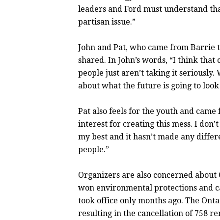
leaders and Ford must understand that 
partisan issue.”
John and Pat, who came from Barrie t
shared. In John’s words, “I think that
people just aren’t taking it seriousl
about what the future is going to look
Pat also feels for the youth and came 
interest for creating this mess. I don’
my best and it hasn’t made any diffe
people.”
Organizers are also concerned about 
won environmental protections and ca
took office only months ago. The Onta
resulting in the cancellation of 758 