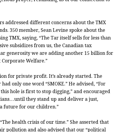
rs addressed different concerns about the TMX
ands. 350 member, Sean Levine spoke about the
g TMX, saying, “The Tar itself sells for less than
ssive subsidizes from us, the Canadian tax
ar generosity we are adding another 15 billion for
t Corporate Welfare.”
n for private profit. It’s already started. The
r had only one word “SMOKE.” He advised, “For
this hole is first to stop digging,” and encouraged
cians…until they stand up and deliver a just,
 future for our children.”
The health crisis of our time.” She asserted that
ir pollution and also advised that our “political