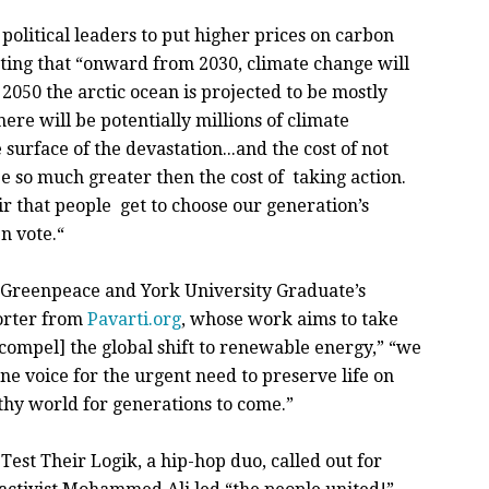
olitical leaders to put higher prices on carbon
ting that “onward from 2030, climate change will
 2050 the arctic ocean is projected to be mostly
ere will be potentially millions of climate
 surface of the devastation...and the cost of not
e so much greater then the cost of taking action.
air that people get to choose our generation’s
n vote.“
 Greenpeace and York University Graduate’s
porter from
Pavarti.org
, whose work aims to take
nd compel] the global shift to renewable energy,” “we
e voice for the urgent need to preserve life on
thy world for generations to come.”
est Their Logik, a hip-hop duo, called out for