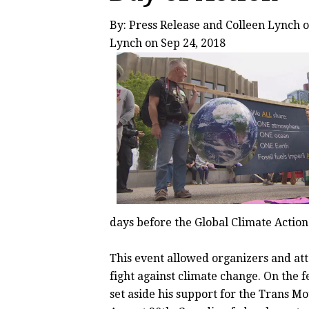
By: Press Release and
Colleen Lynch
o
Lynch
on Sep 24, 2018
days before the Global Climate Actio
This event allowed organizers and att
fight against climate change. On the f
set aside his support for the Trans M