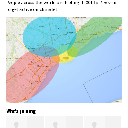
People across the world are feeling it: 2015 is
the
year
to get active on climate!
Who's joining