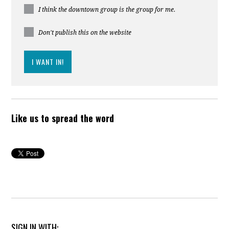
I think the downtown group is the group for me.
Don't publish this on the website
Like us to spread the word
SIGN IN WITH: