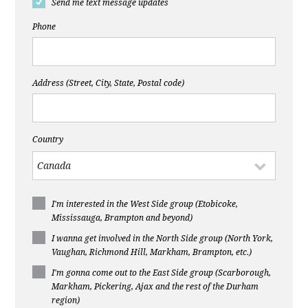
Send me text message updates
Phone
Address (Street, City, State, Postal code)
Country
I'm interested in the West Side group (Etobicoke,
Mississauga, Brampton and beyond)
I wanna get involved in the North Side group (North York,
Vaughan, Richmond Hill, Markham, Brampton, etc.)
I'm gonna come out to the East Side group (Scarborough,
Markham, Pickering, Ajax and the rest of the Durham
region)