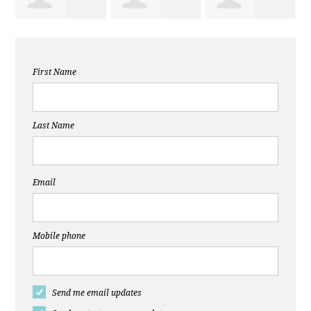
Christine
Elizabeth
Theresa
First Name
McInnes
Latimer
Ramirez
Last Name
Email
Mobile phone
Send me email updates