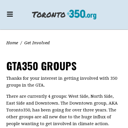
Home
/
Get Involved
GTA350 GROUPS
Thanks for your interest in getting involved with 350
groups in the GTA.
There are currently 4 groups: West Side, North Side,
East Side and Downtown. The Downtown group, AKA
Toronto350, has been going for over three years. The
other groups are all new due to the huge influx of
people wanting to get involved in climate action.