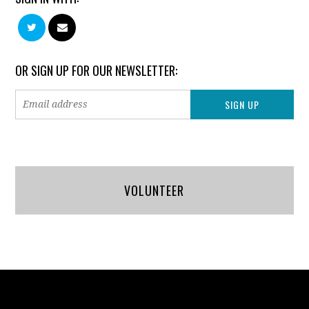
OR SIGN UP FOR OUR NEWSLETTER:
VOLUNTEER