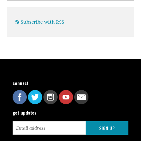
Subscribe with RSS
connect
get updates