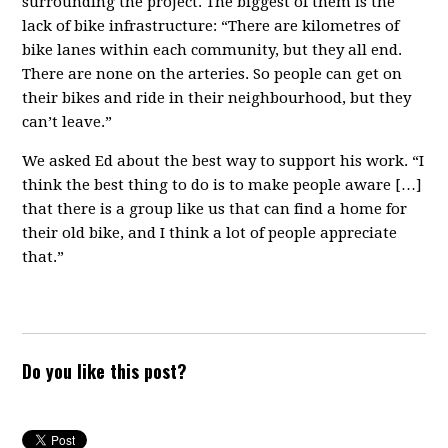
surrounding the project. The biggest of them is the
lack of bike infrastructure: “There are kilometres of
bike lanes within each community, but they all end.
There are none on the arteries. So people can get on
their bikes and ride in their neighbourhood, but they
can’t leave.”
We asked Ed about the best way to support his work. “I
think the best thing to do is to make people aware […]
that there is a group like us that can find a home for
their old bike, and I think a lot of people appreciate
that.”
Do you like this post?