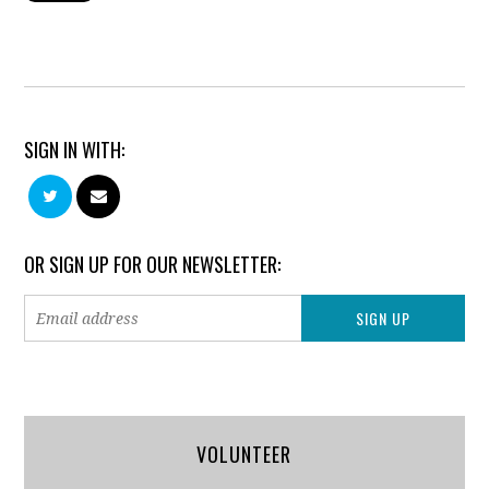
SIGN IN WITH:
OR SIGN UP FOR OUR NEWSLETTER:
VOLUNTEER