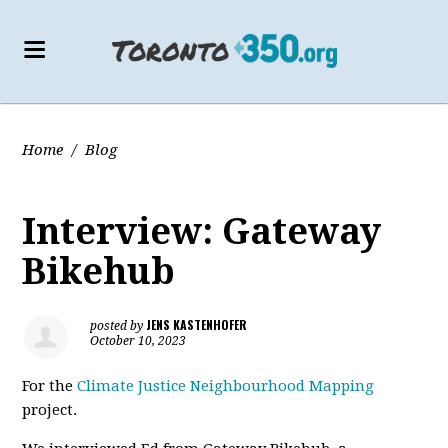
Home
/
Blog
Interview: Gateway
Bikehub
JENS KASTENHOFER
posted by
October 10, 2023
For the
Climate Justice Neighbourhood Mapping
project.