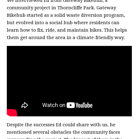
We interviewed Ed from Gateway Bikehub, a
community project in Thorncliffe Park. Gateway
Bikehub started as a solid waste diversion program,
but evolved into a social hub where residents can
learn how to fix, ride, and maintain bikes. This helps
them get around the area in a climate-friendly way.
Despite the successes Ed could share with us, he
mentioned several obstacles the community faces