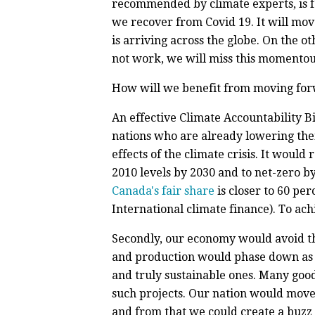
recommended by climate experts, is fo
we recover from Covid 19. It will mov
is arriving across the globe. On the o
not work, we will miss this momentous
How will we benefit from moving for
An effective Climate Accountability B
nations who are already lowering the
effects of the climate crisis. It woul
2010 levels by 2030 and to net-zero by
Canada's fair share
is closer to 60 pe
International climate finance). To ach
Secondly, our economy would avoid the 
and production would phase down as w
and truly sustainable ones. Many go
such projects. Our nation would move 
and from that we could create a buzz o