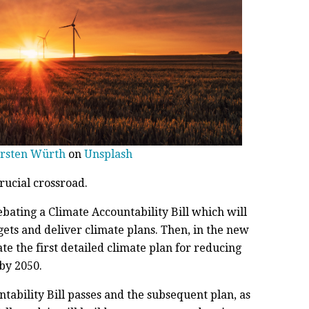
rsten Würth
on
Unsplash
rucial crossroad.
ating a Climate Accountability Bill which will
gets and deliver climate plans. Then, in the new
te the first detailed climate plan for reducing
by 2050.
ntability Bill passes and the subsequent plan, as