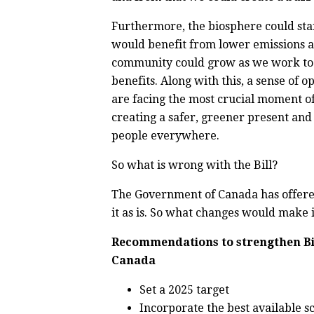
Furthermore, the biosphere could sta
would benefit from lower emissions a
community could grow as we work toge
benefits. Along with this, a sense of 
are facing the most crucial moment o
creating a safer,
greener present and 
people everywhere.
So what is wrong with the Bill?
The Government of Canada has offered 
it as is. So what changes would make 
Recommendations to strengthen Bil
Canada
Set a 2025 target
Incorporate the best available sc