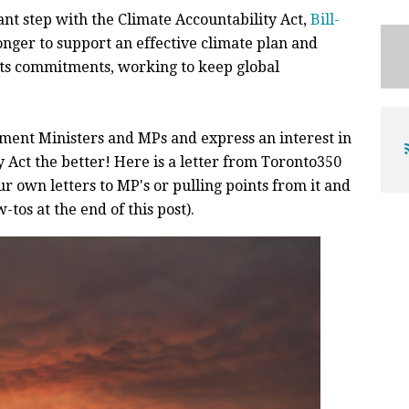
t step with the Climate Accountability Act,
Bill-
onger to support an effective climate plan and
 its commitments, working to keep global
ent Ministers and MPs and express an interest in
 Act the better! Here is a letter from Toronto350
r own letters to MP's or pulling points from it and
-tos at the end of this post).