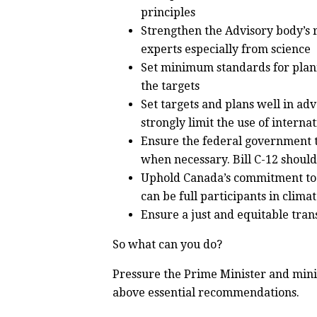
principles
Strengthen the Advisory body’s 
experts especially from science
Set minimum standards for plann
the targets
Set targets and plans well in ad
strongly limit the use of internat
Ensure the federal government t
when necessary. Bill C-12 should 
Uphold Canada’s commitment to 
can be full participants in clima
Ensure a just and equitable tran
So what can you do?
Pressure the Prime Minister and minis
above essential recommendations.