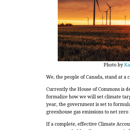
Photo by
Ka
We, the people of Canada, stand at a c
Currently the House of Commons is deb
formalize how we will set climate tar
year, the government is set to formula
greenhouse gas emissions to net zero 
If a complete, effective Climate Accou