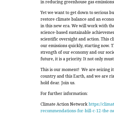
in reducing greenhouse gas emissions
Yet we want to get down to serious bu
restore climate balance and an econo
in this new era. We will work with th
science-based sustainable achievements
scientific oversight and action. This 
our emissions quickly, starting now. T
strength of our economy and our socie
future, it is a priority. It not only mu
This is our moment! We are seizing it
country and this Earth, and we are ri
hold dear. Join us.
For further information:
Climate Action Network
https://clim
recommendations-for-bill-c-12-the-ne