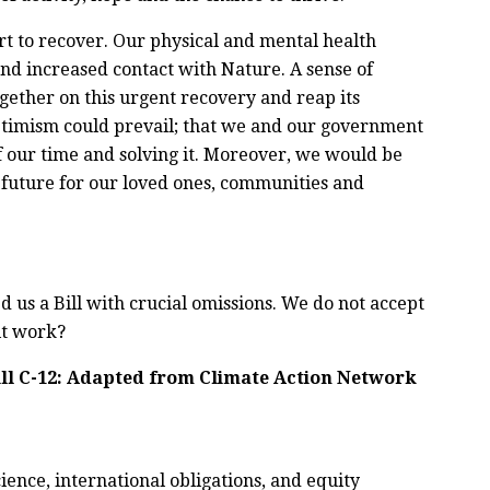
rt to recover. Our physical and mental health
nd increased contact with Nature. A sense of
ther on this urgent recovery and reap its
optimism could prevail
;
that we and our government
f our time and solving it. Moreover, we would be
future for our loved ones, communities and
us a Bill with crucial omissions. We do not accept
it work?
l C-12:
Adapted from Climate Action Network
ience, international obligations, and equity