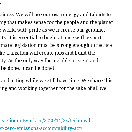
.
siness. We will use our own energy and talents to
my that makes sense for the people and the planet
e world with pride as we increase our genuine,
. It is essential to begin at once with expert
climate legislation must be strong enough to reduce
he transition will create jobs and build the
ty. As the only way for a viable present and
st be done, it can be done!
 and acting while we still have time. We share this
sing and working together for the sake of all we
ateactionnetwork.ca/2020/11/25/technical-
t-zero-emissions-accountability-act/