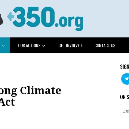
G
OUR ACTIONS
GET INVOLVED
CONTACT US
SIGN
rong Climate
OR 
Act