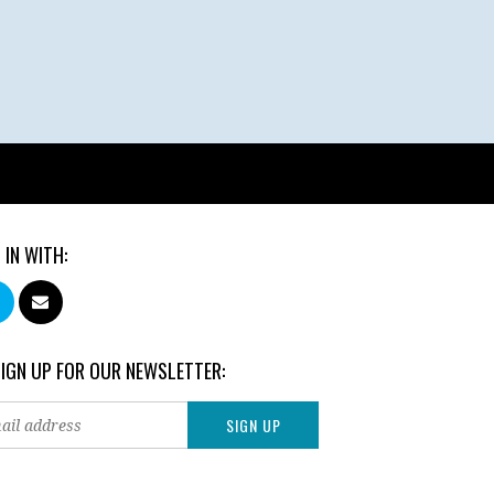
 IN WITH:
SIGN UP FOR OUR NEWSLETTER: