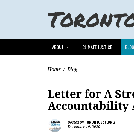
ABOUT
CLIMATE JUSTICE
BLO
Home
/
Blog
Letter for A St
Accountability 
TORONTO350.ORG
posted by
December 19, 2020