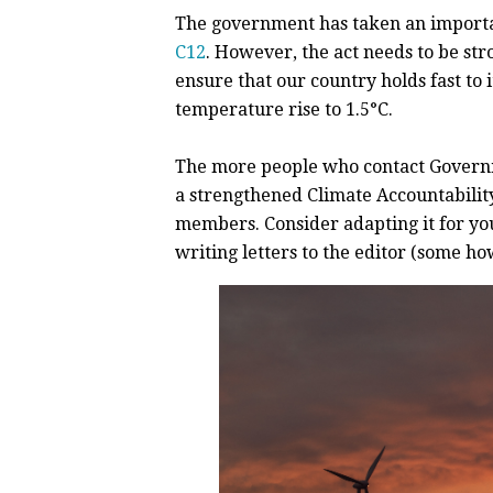
The government has taken an importan
C12
. However, the act needs to be str
ensure that our country holds fast to
temperature rise to 1.5°C.
The more people who contact Governm
a strengthened
Climate Accountability
members. Consider adapting it for you
writing letters to the editor (some how