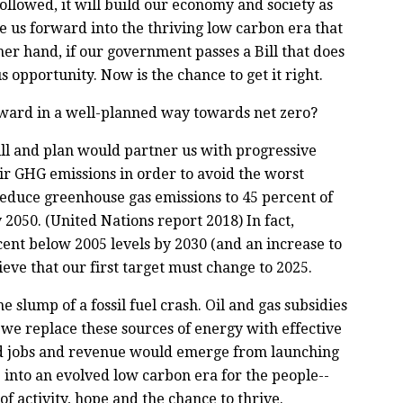
llowed, it will build our economy and society as
e us forward into the thriving low carbon era that
ther hand, if our government passes a Bill that does
 opportunity. Now is the chance to get it right.
ward in a well-planned way towards net zero?
ill and plan would partner us with progressive
ir GHG emissions in order to avoid the worst
d reduce greenhouse gas emissions to 45 percent of
 2050. (United Nations report 2018) In fact,
rcent below 2005 levels by 2030 (and an increase to
ieve that our first target must change to 2025.
slump of a fossil fuel crash. Oil and gas subsidies
e replace these sources of energy with effective
od jobs and revenue would emerge from launching
into an evolved low carbon era for the people--
f activity, hope and the chance to thrive.