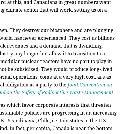
rd at this, and Canadians in great numbers want
ng climate action that will work, setting us on a
down. They destroy our biosphere and are plunging
 world has never experienced. They cost us billions
weak revenues and a demand that is dwindling.
stry any longer but allow it to transition to a
 modular nuclear reactors have no part to play in
 not be subsidized. They would produce long-lived
rmal operations, come at a very high cost, are as
l obligation as a party to the
Joint Convention on
and on the Safety of Radioactive Waste Management
.
es which favor corporate interests that threaten
ustainable policies are progressing in an increasing
K., Scandinavia, Chile, certain states in the U.S.
ind. In fact, per capita, Canada is near the bottom