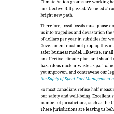
Climate Action groups are working ha
an effective Bill passed. We need stro
bright new path.
Therefore, fossil fossils must phase 
us into tragedies and devastation the
of dollars per year in subsidies for 
Government must not prop up this indu
safer business model. Likewise, small
an effective climate plan, and should
hazardous nuclear waste as part of no
yet unproven, and contravene our lega
the Safety of Spent Fuel Management 
So most Canadians refuse half measur
our safety and well-being. Excellent s
number of jurisdictions, such as the U.
These jurisdictions are leaving us beh