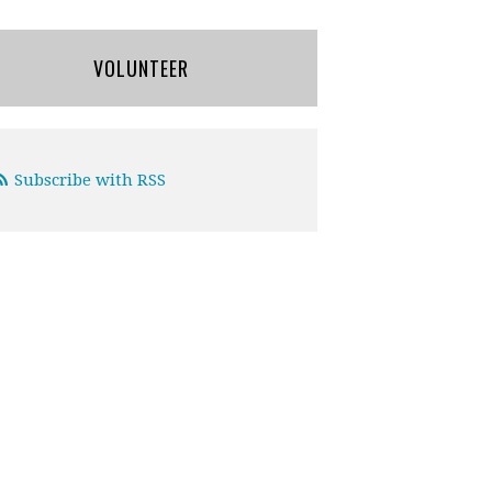
VOLUNTEER
Subscribe with RSS