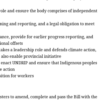
role and ensure the body comprises of independent
ing and reporting, and a legal obligation to meet
vance, provide for earlier progress reporting, and
ional offsets
akes a leadership role and defends climate action,
also enable provincial initiative
enact UNDRIP and ensure that Indigenous peoples
te action
sition for workers
ters to amend, complete and pass the Bill with the