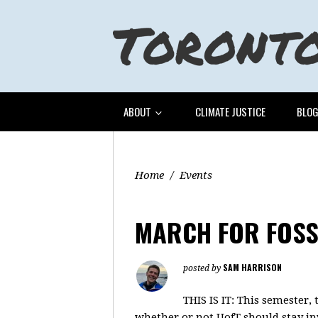
ABOUT
CLIMATE JUSTICE
BLO
Home
/
Events
MARCH FOR FOSS
SAM HARRISON
posted by
THIS IS IT: This semester
whether or not UofT should stay in