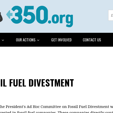
G
OUR ACTIONS
GET INVOLVED
CONTACT US
IL FUEL DIVESTMENT
, the President's Ad Hoc Committee on Fossil Fuel Divestment 
vested in fossil fuel companies. These companies directly co