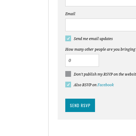
Email
Send me email updates
How many other people are you bringing
Don't publish my RSVP on the websi
Also RSVP on
Facebook