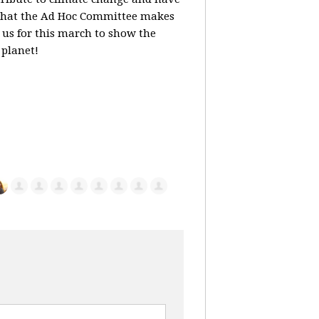
that the Ad Hoc Committee makes
 us for this march to show the
 planet!