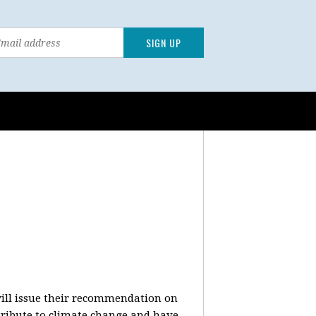
will issue their recommendation on
ntribute to climate change and have