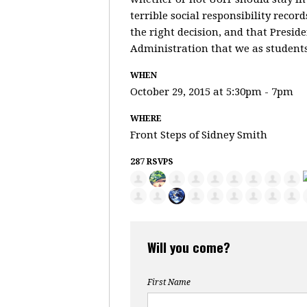
terrible social responsibility recor
the right decision, and that Presid
Administration that we as students 
WHEN
October 29, 2015 at 5:30pm - 7pm
WHERE
Front Steps of Sidney Smith
287 RSVPS
Will you come?
First Name