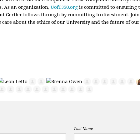
ds. As an organization,
UofT350.org
is committed to ensuring 
ent Gertler follows through by committing to divestment. Join
care about the ethics of our University and the future of our
Last Name