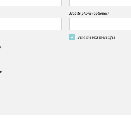
Mobile phone (optional)
Send me text messages
?
te