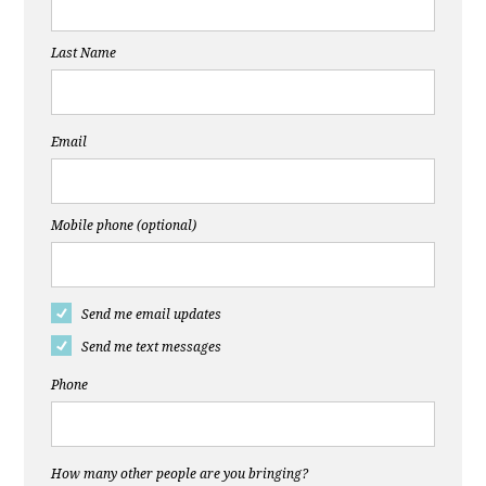
Last Name
Email
Mobile phone (optional)
Send me email updates
Send me text messages
Phone
How many other people are you bringing?