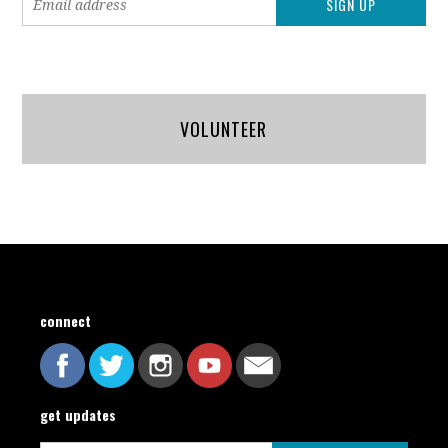
VOLUNTEER
connect
get updates