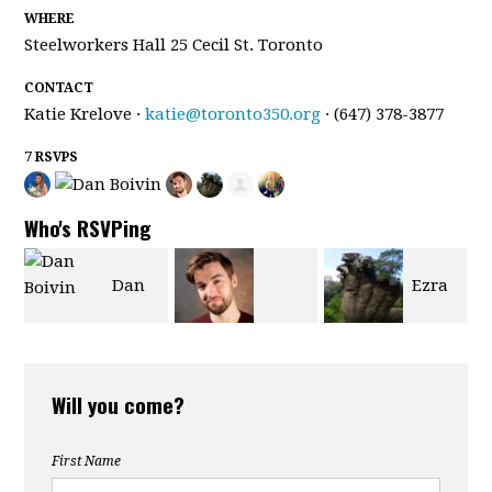
WHERE
Steelworkers Hall 25 Cecil St. Toronto
CONTACT
Katie Krelove ·
katie@toronto350.org
· (647) 378-3877
7 RSVPS
Who's RSVPing
Dan
Ezra
Matthew
Boivin
de Leon
Will you come?
Currie
First Name