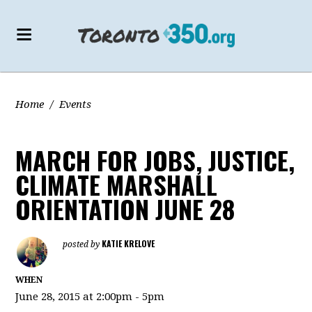
Home
/
Events
MARCH FOR JOBS, JUSTICE,
CLIMATE MARSHALL
ORIENTATION JUNE 28
KATIE KRELOVE
posted by
WHEN
June 28, 2015 at 2:00pm - 5pm