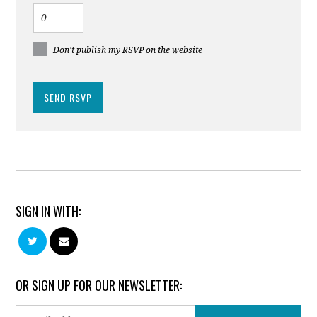
Don't publish my RSVP on the website
SIGN IN WITH:
OR SIGN UP FOR OUR NEWSLETTER: