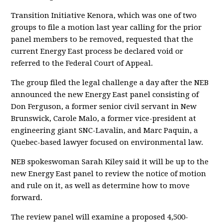
Transition Initiative Kenora, which was one of two
groups to file a motion last year calling for the prior
panel members to be removed, requested that the
current Energy East process be declared void or
referred to the Federal Court of Appeal.
The group filed the legal challenge a day after the NEB
announced the new Energy East panel consisting of
Don Ferguson, a former senior civil servant in New
Brunswick, Carole Malo, a former vice-president at
engineering giant SNC-Lavalin, and Marc Paquin, a
Quebec-based lawyer focused on environmental law.
NEB spokeswoman Sarah Kiley said it will be up to the
new Energy East panel to review the notice of motion
and rule on it, as well as determine how to move
forward.
The review panel will examine a proposed 4,500-