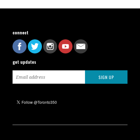
connect
get updates