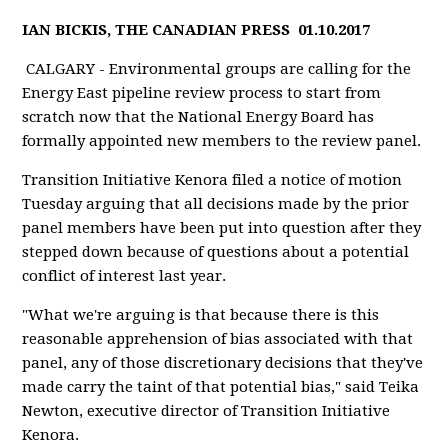
IAN BICKIS, THE CANADIAN PRESS
01.10.2017
CALGARY - Environmental groups are calling for the
Energy East pipeline review process to start from
scratch now that the National Energy Board has
formally appointed new members to the review panel.
Transition Initiative Kenora filed a notice of motion
Tuesday arguing that all decisions made by the prior
panel members have been put into question after they
stepped down because of questions about a potential
conflict of interest last year.
"What we're arguing is that because there is this
reasonable apprehension of bias associated with that
panel, any of those discretionary decisions that they've
made carry the taint of that potential bias," said Teika
Newton, executive director of Transition Initiative
Kenora.