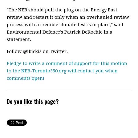
"The NEB should pull the plug on the Energy East
review and restart it only when an overhauled review
process with a credible climate test is in place," said
Environmental Defence's Patrick DeRochie in a
statement.
Follow @ibickis on Twitter.
Pledge to write a comment of support for this motion
to the NEB-Toronto350.org will contact you when
comments open!
Do you like this page?