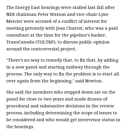
The Energy East hearings were stalled last fall after
NEB chairman Peter Watson and vice-chair Lyne
Mercier were accused of a conflict of interest for
meeting privately with Jean Charest, who was a paid
consultant at the time for the pipeline's backer,
TransCanada (TSX:TRP), to discuss public opinion
around the controversial project.
"There's no way to remedy that, to fix that, by adding
in a new panel and starting midway through the
process. The only way to fix the problem is to start all
over again from the beginning," said Newton.
She said the members who stepped down sat on the
panel for close to two years and made dozens of
procedural and substantive decisions in the review
process, including determining the scope of issues to
be considered and who would get intervenor status in
the hearings.