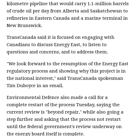
kilometre pipeline that would carry 1.1-million barrels
of crude oil per day from Alberta and Saskatchewan to
refineries in Eastern Canada and a marine terminal in
New Brunswick.
TransCanada said it is focused on engaging with
Canadians to discuss Energy East, to listen to
questions and concerns, and to address them.
"We look forward to the resumption of the Energy East
regulatory process and showing why this project is in
the national interest," said TransCanada spokesman
Tim Duboyce in an email.
Environmental Defence also made a call for a
complete restart of the process Tuesday, saying the
current review is "beyond repair," while also going a
step further and asking that the process not restart
until the federal government's review underway on
the energy board itself is complete.