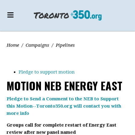
Home
/
Campaigns
/
Pipelines
Pledge to support motion
MOTION NEB ENERGY EAST
Pledge to Send a Comment to the NEB to Support
this Motion--Toronto350.org will contact you with
more info
Groups call for complete restart of Energy East
review after new panel named