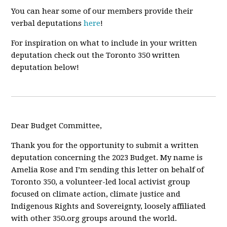
You can hear some of our members provide their
verbal deputations
here
!
For inspiration on what to include in your written
deputation check out the Toronto 350 written
deputation below!
Dear Budget Committee,
Thank you for the opportunity to submit a written
deputation concerning the 2023 Budget. My name is
Amelia Rose and I’m sending this letter on behalf of
Toronto 350, a volunteer-led local activist group
focused on climate action, climate justice and
Indigenous Rights and Sovereignty, loosely affiliated
with other 350.org groups around the world.