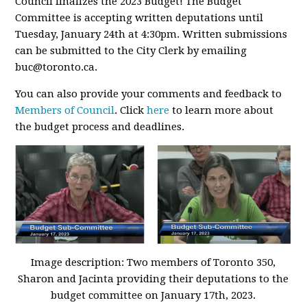
Council finalizes the 2023 Budget! The Budget
Committee is accepting written deputations until
Tuesday, January 24th at 4:30pm. Written submissions
can be submitted to the City Clerk by emailing
buc@toronto.ca
.
You can also provide your comments and feedback to
Members of Council
. Click
here
to learn more about
the budget process and deadlines.
Image description: Two members of Toronto 350,
Sharon and Jacinta providing their deputations to the
budget committee on January 17th, 2023.