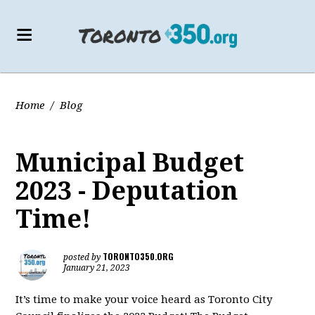
Home
/
Blog
Municipal Budget
2023 - Deputation
Time!
TORONTO350.ORG
posted by
January 21, 2023
It’s time to make your voice heard as Toronto City