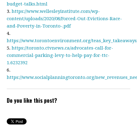
budget-talks.html
3.
https://www.wellesleyinstitute.com/wp-
content/uploads/2020/08/Forced-Out-Evictions-Race-
and-Poverty-in-Toronto-.pdf
4.
https://www.torontoenvironment.org/teas_key_takeaways
5.
https://toronto.ctvnews.ca/advocates-call-for-
commercial-parking-levy-to-help-pay-for-ttc-
1.6232392
6.
https://www.socialplanningtoronto.org/new_revenues_ne
Do you like this post?