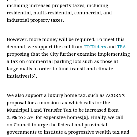
including increased property taxes, including
residential, multi-residential, commercial, and
industrial property taxes.
However, more money will be required. To meet this
demand, we support the call from
TTCRiders
and
TEA
proposing that the City further examine implementing
a tax on commercial parking lots such as those at
large malls in order to fund transit and climate
initiatives[5].
We also support a luxury home tax, such as ACORN’s
proposal for a mansion tax which calls for the
Municipal Land Transfer Tax to be increased from
2.5% to 3.5% for expensive homes[6]. Finally, we call
on Council to urge the federal and provincial
governments to institute a progressive wealth tax and