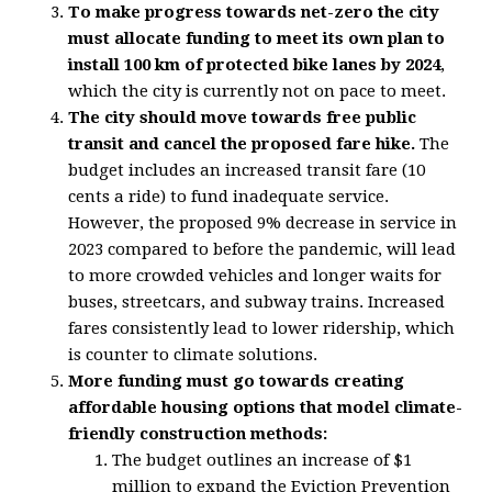
To make progress towards net-zero the city
must allocate funding to meet its own plan to
install 100 km of protected bike lanes by 2024
,
which the city is currently not on pace to meet.
The city should move towards free public
transit and cancel the proposed fare hike.
The
budget includes an increased transit fare (10
cents a ride) to fund inadequate service.
However, the proposed 9% decrease in service in
2023 compared to before the pandemic, will lead
to more crowded vehicles and longer waits for
buses, streetcars, and subway trains. Increased
fares consistently lead to lower ridership, which
is counter to climate solutions.
More funding must go towards creating
affordable housing options that model climate-
friendly construction methods:
The budget outlines an increase of $1
million to expand the Eviction Prevention