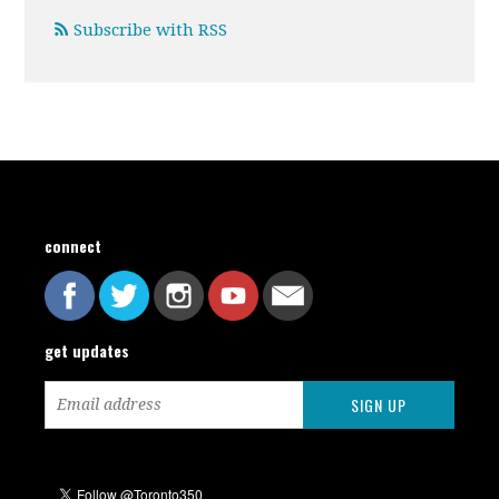
Subscribe with RSS
connect
get updates