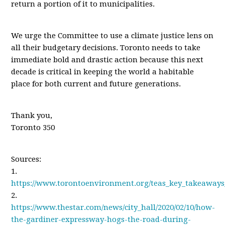
return a portion of it to municipalities.
We urge the Committee to use a climate justice lens on
all their budgetary decisions. Toronto needs to take
immediate bold and drastic action because this next
decade is critical in keeping the world a habitable
place for both current and future generations.
Thank you,
Toronto 350
Sources:
1.
https://www.torontoenvironment.org/teas_key_takeaways
2.
https://www.thestar.com/news/city_hall/2020/02/10/how-
the-gardiner-expressway-hogs-the-road-during-