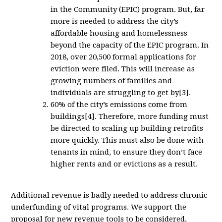
in the Community (EPIC) program. But, far
more is needed to address the city’s
affordable housing and homelessness
beyond the capacity of the EPIC program. In
2018, over 20,500 formal applications for
eviction were filed. This will increase as
growing numbers of families and
individuals are struggling to get by[3].
60% of the city’s emissions come from
buildings[4]. Therefore, more funding must
be directed to scaling up building retrofits
more quickly. This must also be done with
tenants in mind, to ensure they don’t face
higher rents and or evictions as a result.
Additional revenue is badly needed to address chronic
underfunding of vital programs. We support the
proposal for new revenue tools to be considered,