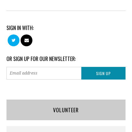
SIGN IN WITH:
OR SIGN UP FOR OUR NEWSLETTER:
VOLUNTEER