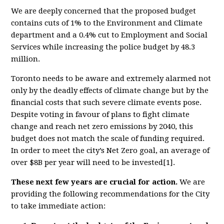
We are deeply concerned that the proposed budget
contains cuts of 1% to the Environment and Climate
department and a 0.4% cut to Employment and Social
Services while increasing the police budget by 48.3
million.
Toronto needs to be aware and extremely alarmed not
only by the deadly effects of climate change but by the
financial costs that such severe climate events pose.
Despite voting in favour of plans to fight climate
change and reach net zero emissions by 2040, this
budget does not match the scale of funding required.
In order to meet the city’s Net Zero goal, an average of
over $8B per year will need to be invested[1].
These next few years are crucial for action.
We are
providing the following recommendations for the City
to take immediate action: