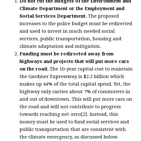
Do not cut the budgets of the Environment and
Climate Department or the Employment and
Social Services Department.
The proposed
increases to the police budget must be redirected
and used to invest in much-needed social
services, public transportation, housing and
climate adaptation and mitigation.
Funding must be redirected away from
highways and projects that will put more cars
on the road.
The 10-year capital cost to maintain
the Gardiner Expressway is $2.2 billion which
makes up 44% of the total capital spend. Yet, the
highway only carries about 7% of commuters in
and out of downtown. This will put more cars on
the road and will not contribute to progress
towards reaching net-zero[2]. Instead, this
money must be used to fund social services and
public transportation that are consistent with
the climate emergency, as discussed below.