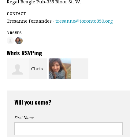
Regal Beagle Pub-335 Bloor St. W.
CONTACT
Tresanne Fernandes ·
tresanne@toronto350.org
3 RSVPS
Who's RSVPing
Chris
Yvonne Ho
Elliston
Will you come?
First Name