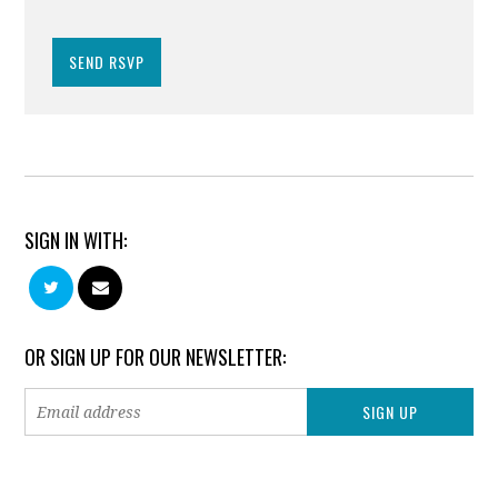
SIGN IN WITH:
OR SIGN UP FOR OUR NEWSLETTER: