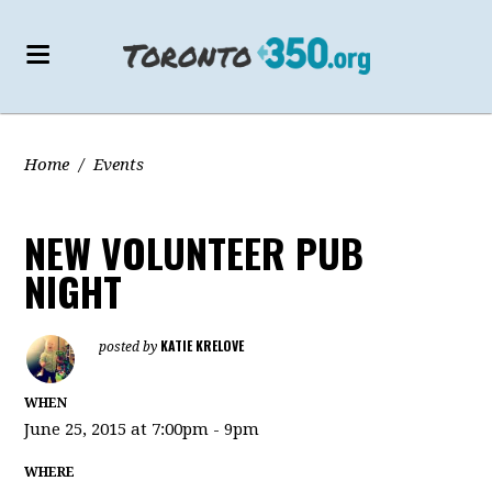
Home
/
Events
NEW VOLUNTEER PUB
NIGHT
KATIE KRELOVE
posted by
WHEN
June 25, 2015 at 7:00pm - 9pm
WHERE