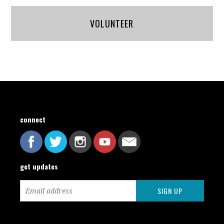
VOLUNTEER
connect
get updates