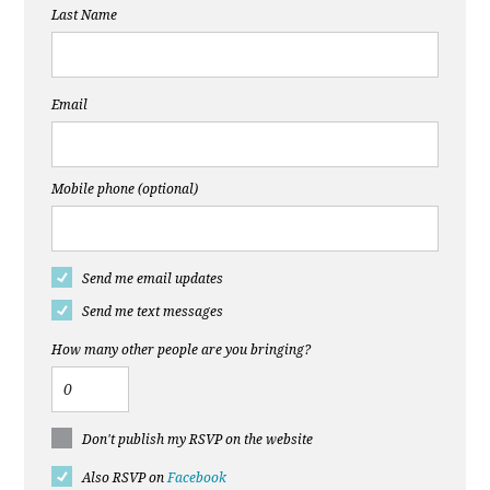
Last Name
Email
Mobile phone (optional)
Send me email updates
Send me text messages
How many other people are you bringing?
Don't publish my RSVP on the website
Also RSVP on
Facebook