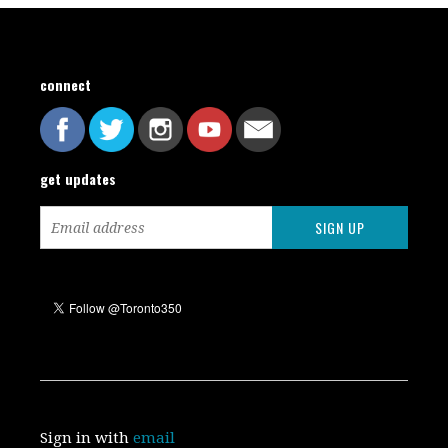
connect
get updates
Sign in with
email