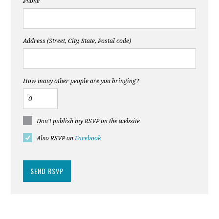
Phone
Address (Street, City, State, Postal code)
How many other people are you bringing?
Don't publish my RSVP on the website
Also RSVP on
Facebook