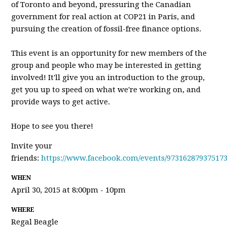
of Toronto and beyond, pressuring the Canadian
government for real action at COP21 in Paris, and
pursuing the creation of fossil-free finance options.
This event is an opportunity for new members of the
group and people who may be interested in getting
involved! It'll give you an introduction to the group,
get you up to speed on what we're working on, and
provide ways to get active.
Hope to see you there!
Invite your
friends:
https://www.facebook.com/events/973162879375173
WHEN
April 30, 2015 at 8:00pm - 10pm
WHERE
Regal Beagle