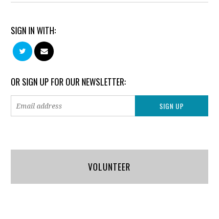
SIGN IN WITH:
OR SIGN UP FOR OUR NEWSLETTER:
VOLUNTEER