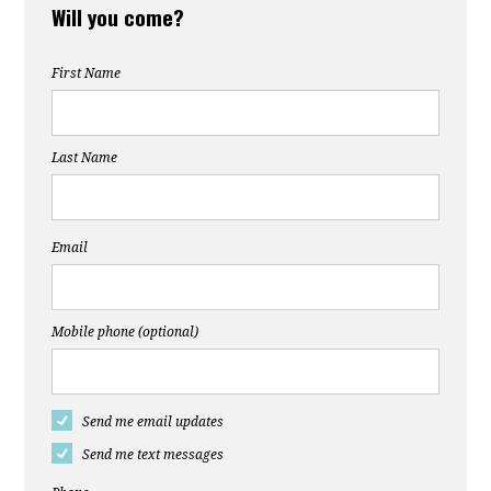
Will you come?
First Name
Last Name
Email
Mobile phone (optional)
Send me email updates
Send me text messages