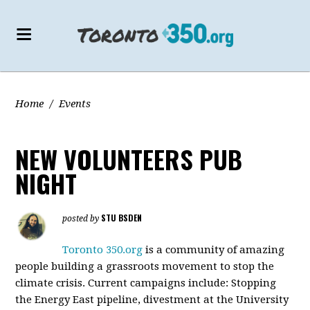
Home
/
Events
NEW VOLUNTEERS PUB
NIGHT
STU BSDEN
posted by
Toronto 350.org
is a community of amazing
people building a grassroots movement to stop the
climate crisis. Current campaigns include: Stopping
the Energy East pipeline, divestment at the University