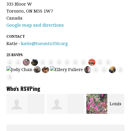
335 Bloor W
Toronto, ON M5S 1W7
Canada
Google map and directions
CONTACT
Katie ·
katie@toronto350.org
23 RSVPS
Who's RSVPing
Louis
Joseph Flores
Kaylah Krajnc
Barbier