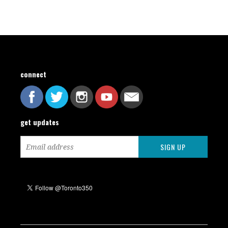
connect
get updates