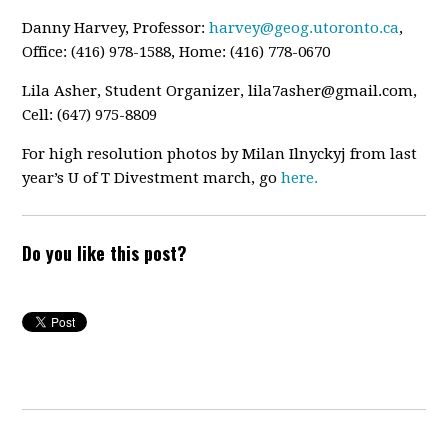
Danny Harvey, Professor:
harvey@geog.utoronto.ca
,
Office: (416) 978-1588, Home: (416) 778-0670
Lila Asher, Student Organizer,
lila7asher@gmail.com
,
Cell: (647) 975-8809
For high resolution photos by Milan Ilnyckyj from last
year’s U of T Divestment march, go
here.
Do you like this post?