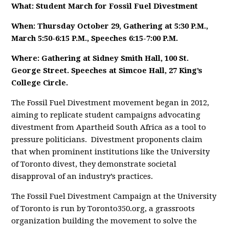
What: Student March for Fossil Fuel Divestment
When: Thursday October 29, Gathering at 5:30 P.M.,
March 5:50-6:15 P.M., Speeches 6:15-7:00 P.M.
Where: Gathering at Sidney Smith Hall, 100 St.
George Street. Speeches at Simcoe Hall, 27 King’s
College Circle.
The Fossil Fuel Divestment movement began in 2012,
aiming to replicate student campaigns advocating
divestment from Apartheid South Africa as a tool to
pressure politicians. Divestment proponents claim
that when prominent institutions like the University
of Toronto divest, they demonstrate societal
disapproval of an industry’s practices.
The Fossil Fuel Divestment Campaign at the University
of Toronto is run by Toronto350.org, a grassroots
organization building the movement to solve the