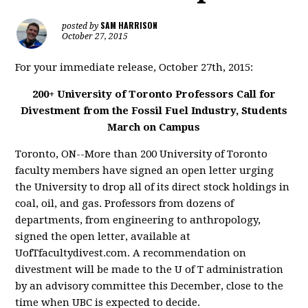
SAM HARRISON
posted by
October 27, 2015
For your immediate release, October 27th, 2015:
200+ University of Toronto Professors Call for
Divestment from the Fossil Fuel Industry, Students
March on Campus
Toronto, ON--More than 200 University of Toronto
faculty members have signed an open letter urging
the University to drop all of its direct stock holdings in
coal, oil, and gas. Professors from dozens of
departments, from engineering to anthropology,
signed the open letter, available at
UofTfacultydivest.com. A recommendation on
divestment will be made to the U of T administration
by an advisory committee this December, close to the
time when UBC is expected to decide.