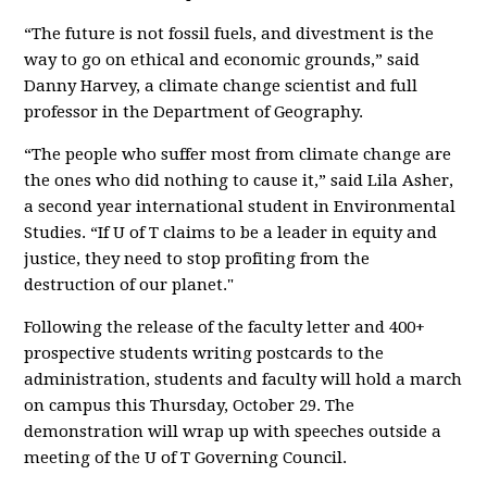
“The future is not fossil fuels, and divestment is the
way to go on ethical and economic grounds,” said
Danny Harvey, a climate change scientist and full
professor in the Department of Geography.
“The people who suffer most from climate change are
the ones who did nothing to cause it,” said Lila Asher,
a second year international student in Environmental
Studies. “If U of T claims to be a leader in equity and
justice, they need to stop profiting from the
destruction of our planet."
Following the release of the faculty letter and 400+
prospective students writing postcards to the
administration, students and faculty will hold a march
on campus this Thursday, October 29. The
demonstration will wrap up with speeches outside a
meeting of the U of T Governing Council.