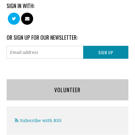
SIGN IN WITH:
OR SIGN UP FOR OUR NEWSLETTER:
VOLUNTEER
Subscribe with RSS