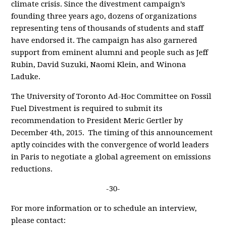
climate crisis. Since the divestment campaign’s
founding three years ago, dozens of organizations
representing tens of thousands of students and staff
have endorsed it. The campaign has also garnered
support from eminent alumni and people such as Jeff
Rubin, David Suzuki, Naomi Klein, and Winona
Laduke.
The University of Toronto Ad-Hoc Committee on Fossil
Fuel Divestment is required to submit its
recommendation to President Meric Gertler by
December 4th, 2015. The timing of this announcement
aptly coincides with the convergence of world leaders
in Paris to negotiate a global agreement on emissions
reductions.
-30-
For more information or to schedule an interview,
please contact: