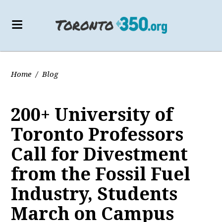
Home
/
Blog
200+ University of
Toronto Professors
Call for Divestment
from the Fossil Fuel
Industry, Students
March on Campus