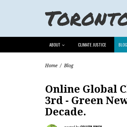
ABOUT
CLIMATE JUSTICE
BLO
Home
/
Blog
Online Global C
3rd - Green Ne
Decade.
COLLEEN LYNCH