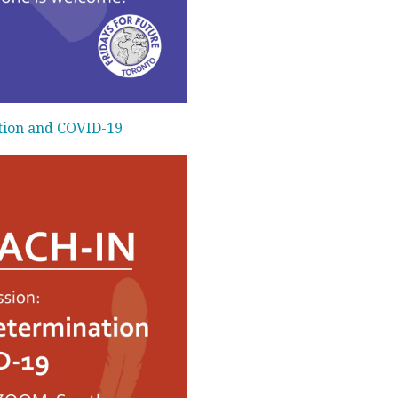
tion and COVID-19