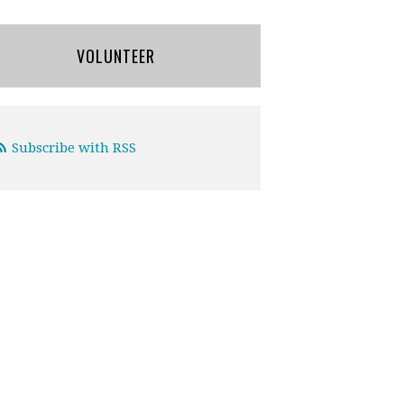
VOLUNTEER
Subscribe with RSS