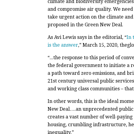
climate and biodiversity emergencies,
and compromise air quality. We need 
take urgent action on the climate and 
proposed in the Green New Deal.
As Avi Lewis says in the editorial, “
In 
is the answer
,” March 15, 2020, theg
“...the response to this period of conv
the federal government to initiate a 
a path toward zero emissions, and br
21st century universal public services
and working class communities – that
In other words, this is the ideal mom
New Deal….an unprecedented public in
creates a vast number of well-paying (
housing, crumbling infrastructure, he
inequality.”