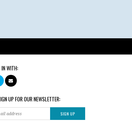
 IN WITH:
SIGN UP FOR OUR NEWSLETTER: