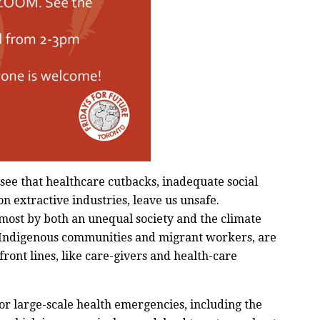
ee that healthcare cutbacks, inadequate social
n extractive industries, leave us unsafe.
ost by both an unequal society and the climate
 Indigenous communities and migrant workers, are
ont lines, like care-givers and health-care
or large-scale health emergencies, including the