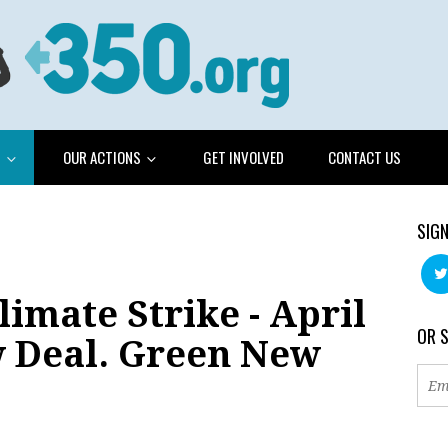
G
OUR ACTIONS
GET INVOLVED
CONTACT US
SIGN
limate Strike - April
OR 
w Deal. Green New