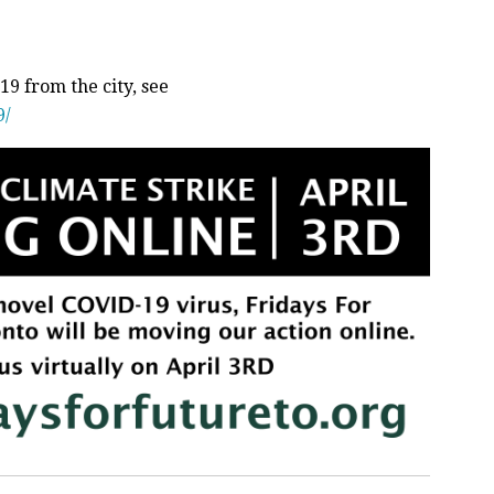
9 from the city, see
9/