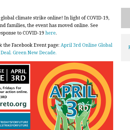
global climate strike online! In light of COVID-19,
nd families, the event has moved online. See
response to COVID-19
here
.
ck the Facebook Event page:
April 3rd Online Global
w Deal. Green New Decade.