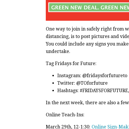
One way to join in safely right from w
distancing, is to post pictures and vi
You could include any signs you make o
undertake.
Tag Fridays for Future:
Instagram: @fridaysforfutureto
Twitter: @TOforfuture
Hashtags: #FRIDAYSFORFUTUR
In the next week, there are also a few
Online Teach-Ins:
March 29th, 12-1:30:
Online Sign-Mak