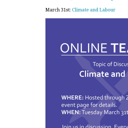
March 31st:
Climate and Labour