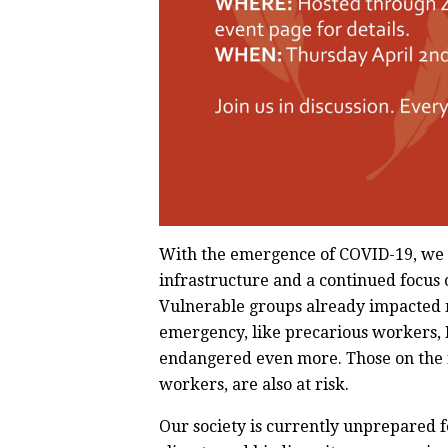
With the emergence of COVID-19, we s
infrastructure and a continued focus o
Vulnerable groups already impacted m
emergency, like precarious workers,
endangered even more. Those on the fr
workers, are also at risk.
Our society is currently unprepared f