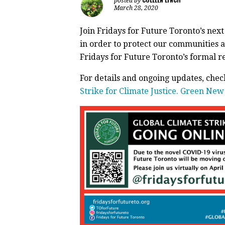
posted by
March 28, 2020
Join Fridays for Future Toronto’s next 
in order to protect our communities a
Fridays for Future Toronto’s formal 
For details and ongoing updates, che
Strike for Climate Justice. Green Ne