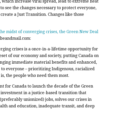
 which increase viral spread, lead to extreme heat
to see the changes necessary to protect everyone,
create a Just Transition. Changes like those
the midst of converging crises, the Green New Deal
lobeandmail.com:
erging crises is a once-in-a-lifetime opportunity for
reset of our economy and society, putting Canada on
inging immediate material benefits and enhanced,
 to everyone – prioritizing Indigenous, racialized
 is, the people who need them most.
ent for Canada to launch the decade of the Green
vestment in a justice-based transition that
preferably unionized) jobs, solves our crises in
alth and education, inadequate transit, and deep