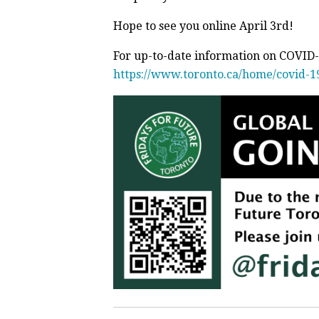
Hope to see you online April 3rd!
For up-to-date information on COVID-1
https://www.toronto.ca/home/covid-1