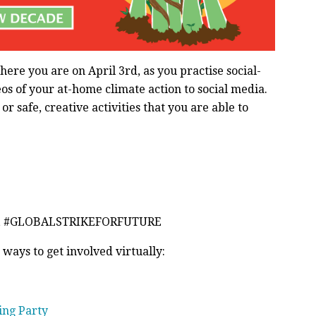
here you are on April 3rd, as you practise social-
deos of your at-home climate action to social media.
r safe, creative activities that you are able to
E, #GLOBALSTRIKEFORFUTURE
 ways to get involved virtually:
ing Party