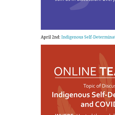
April 2nd:
Indigenous Self-Determina